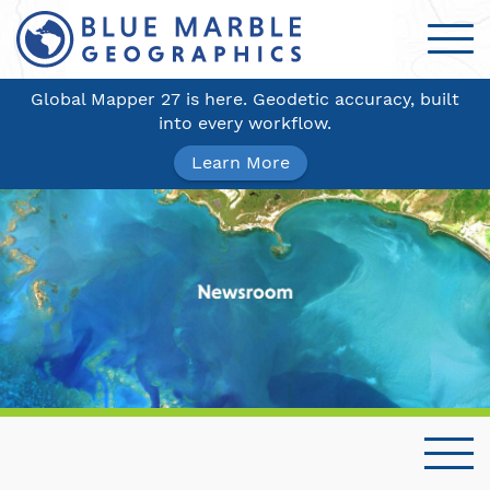
Global Mapper 27 is here. Geodetic accuracy, built
into every workflow.
Learn More