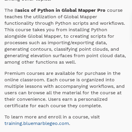
The B
asics of Python in Global Mapper Pro
course
teaches the utilization of Global Mapper
functionality through Python scripts and workflows.
This course takes you from installing Python
alongside Global Mapper, to creating scripts for
processes such as importing/exporting data,
generating contours, classifying point clouds, and
generating elevation surfaces from point cloud data,
among other functions as well.
Premium courses are available for purchase in the
online classroom. Each course is organized into
multiple lessons with accompanying workflows, and
users can browse all the material for the course at
their convenience. Users earn a personalized
certificate for each course they complete.
To learn more and enroll in a course, visit
training.bluemarblegeo.com
.