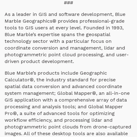
###
As a leader in GIS and software development, Blue
Marble Geographics® provides professional-grade
tools to GIS users at every level. Founded in 1993,
Blue Marble’s expertise spans the geospatial
technology sector with a particular focus on
coordinate conversion and management, lidar and
photogrammetric point cloud processing, and user-
driven product development.
Blue Marble’s products include Geographic
Calculator®, the industry standard for precise
spatial data conversion and advanced coordinate
system management; Global Mapper®, an all-in-one
GIS application with a comprehensive array of data
processing and analysis tools; and Global Mapper
Pro®, a suite of advanced tools for optimizing
workflow efficiency, and processing lidar and
photogrammetric point clouds from drone-captured
images. All of these desktop tools are also available