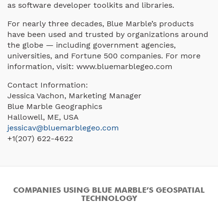
as software developer toolkits and libraries.
For nearly three decades, Blue Marble’s products
have been used and trusted by organizations around
the globe — including government agencies,
universities, and Fortune 500 companies. For more
information, visit: www.bluemarblegeo.com
Contact Information:
Jessica Vachon, Marketing Manager
Blue Marble Geographics
Hallowell, ME, USA
jessicav@bluemarblegeo.com
+1(207) 622-4622
COMPANIES USING BLUE MARBLE’S GEOSPATIAL
TECHNOLOGY