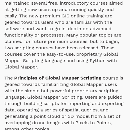
maintained several free, introductory courses aimed
at getting new users up and running quickly and
easily. The new premium GIS online training are
geared towards users who are familiar with the
software and want to go in-depth on advanced
functionality or processes. Many popular topics are
planned for future premium courses, but to begin,
two scripting courses have been released. These
courses cover the easy-to-use, proprietary Global
Mapper Scripting language and using Python with
Global Mapper.
The
Principles of Global Mapper Scripting
course is
geared towards familiarizing Global Mapper users
with the simple but powerful proprietary scripting
language, Global Mapper Scripting. Users are guided
through building scripts for importing and exporting
data, operating a series of spatial queries, and
generating a point cloud or 3D model from a set of
overlapping drone images with Pixels to Points,
among other topics.