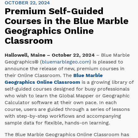
OCTOBER 22, 2024
Premium Self-Guided
Courses in the Blue Marble
Geographics Online
Classroom
Hallowell, Maine – October 22, 2024
– Blue Marble
Geographics® (
bluemarblegeo.com
) is pleased to
announce the release of new, premium courses in
their Online Classroom. The
Blue Marble
Geographics Online Classroom
is a growing library of
self-guided courses designed for busy professionals
who wish to learn the Global Mapper or Geographic
Calculator software at their own pace. In each
course, users are guided through a series of lessons
with step-by-step workflows and accompanying
sample data for flexible, hands-on learning.
The Blue Marble Geographics Online Classroom has