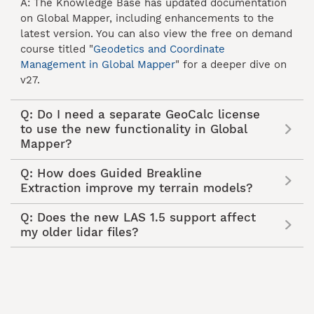
A: The Knowledge Base has updated documentation
on Global Mapper, including enhancements to the
latest version. You can also view the free on demand
course titled "
Geodetics and Coordinate
Management in Global Mapper
" for a deeper dive on
v27.
Q: Do I need a separate GeoCalc license
to use the new functionality in Global
Mapper?
Q: How does Guided Breakline
Extraction improve my terrain models?
Q: Does the new LAS 1.5 support affect
my older lidar files?