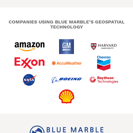
COMPANIES USING BLUE MARBLE’S GEOSPATIAL
TECHNOLOGY