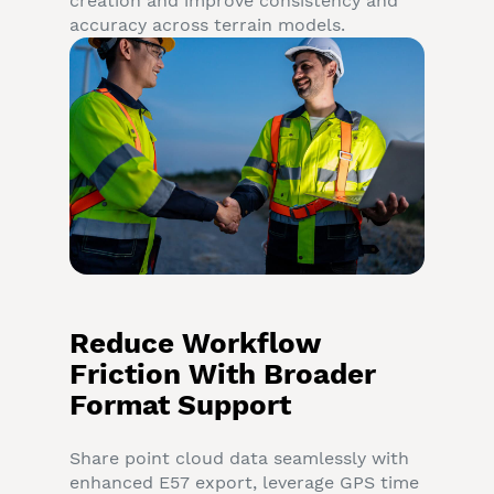
creation and improve consistency and
accuracy across terrain models.
Reduce Workflow
Friction With Broader
Format Support
Share point cloud data seamlessly with
enhanced E57 export, leverage GPS time