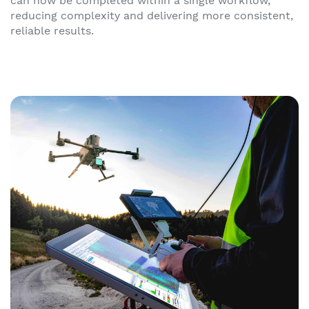
can now be completed within a single workflow,
reducing complexity and delivering more consistent,
reliable results.