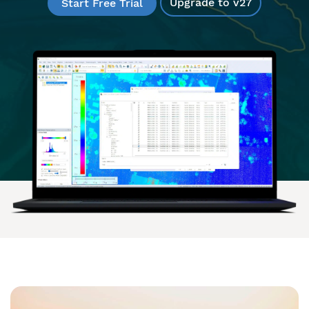
Upgrade to v27
Start Free Trial