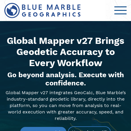
Global Mapper v27 Brings
Geodetic Accuracy to
Every Workflow
Go beyond analysis. Execute with
confidence.
Global Mapper v27 integrates GeoCalc, Blue Marble’s
industry-standard geodetic library, directly into the
platform, so you can move from analysis to real-
world execution with greater accuracy, speed, and
reliability.