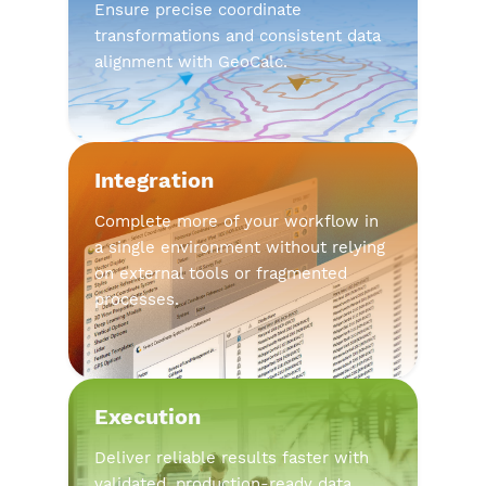
Ensure precise coordinate
transformations and consistent data
alignment with GeoCalc.
Integration
Complete more of your workflow in
a single environment without relying
on external tools or fragmented
processes.
Execution
Deliver reliable results faster with
validated, production-ready data.