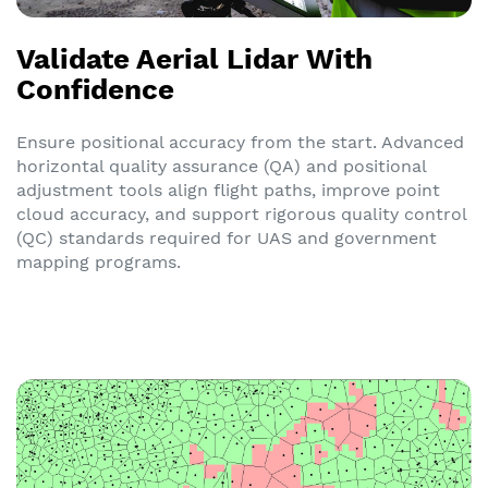
Validate Aerial Lidar With
Confidence
Ensure positional accuracy from the start. Advanced
horizontal quality assurance (QA) and positional
adjustment tools align flight paths, improve point
cloud accuracy, and support rigorous quality control
(QC) standards required for UAS and government
mapping programs.