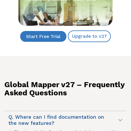
Upgrade to v27
Start Free Trial
Global Mapper v27 – Frequently
Asked Questions
Q. Where can I find documentation on
the new features?