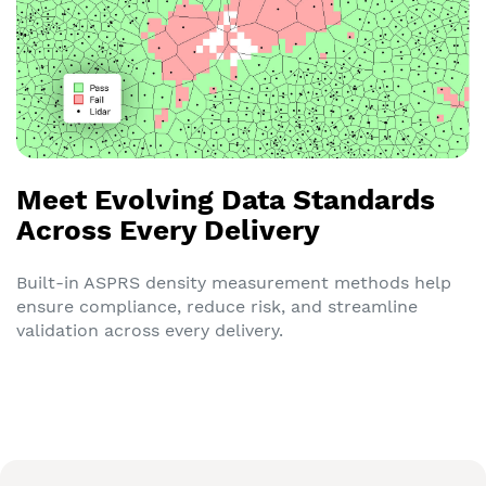
Meet Evolving Data Standards
Across Every Delivery
Built-in ASPRS density measurement methods help
ensure compliance, reduce risk, and streamline
validation across every delivery.