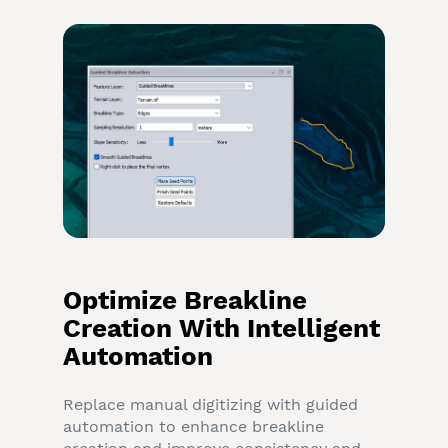
Optimize Breakline
Creation With Intelligent
Automation
Replace manual digitizing with guided
automation to enhance breakline