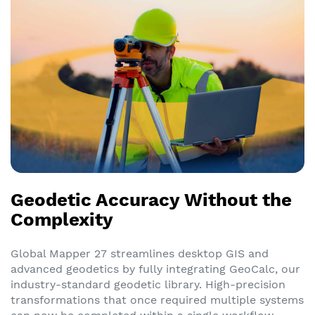
Geodetic Accuracy Without the
Complexity
Global Mapper 27 streamlines desktop GIS and
advanced geodetics by fully integrating GeoCalc, our
industry-standard geodetic library. High-precision
transformations that once required multiple systems