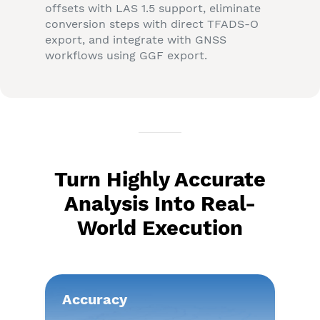
offsets with LAS 1.5 support, eliminate
conversion steps with direct TFADS-O
export, and integrate with GNSS
workflows using GGF export.
Turn Highly Accurate
Analysis Into Real-
World Execution
Accuracy