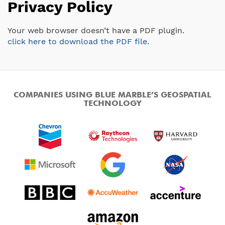
Privacy Policy
Your web browser doesn’t have a PDF plugin.
click here to download the PDF file.
COMPANIES USING BLUE MARBLE’S GEOSPATIAL
TECHNOLOGY