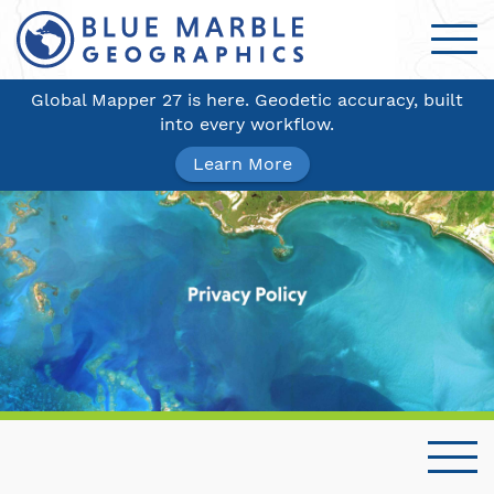
Global Mapper 27 is here. Geodetic accuracy, built
into every workflow.
Learn More