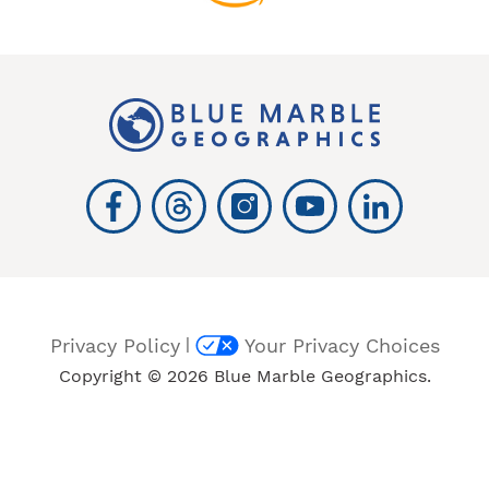
|
Privacy Policy
Your Privacy Choices
Copyright © 2026 Blue Marble Geographics.