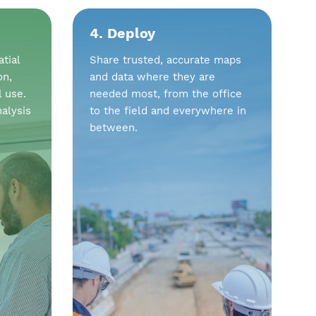
4. Deploy
tial
Share trusted, accurate maps
on,
and data where they are
l use.
needed most, from the office
alysis
to the field and everywhere in
between.