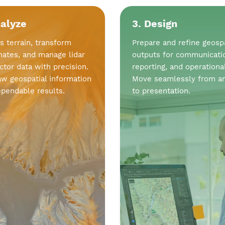
nalyze
3. Design
s terrain, transform
Prepare and refine geospa
nates, and manage lidar
outputs for communicati
ctor data with precision.
reporting, and operationa
aw geospatial information
Move seamlessly from an
ependable results.
to presentation.