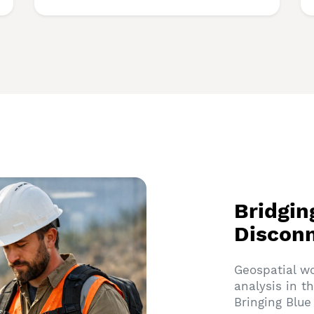
Bridgin
Discon
Geospatial w
analysis in t
Bringing Blu