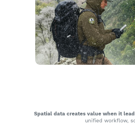
Spatial data creates value when it lead
unified workflow, so