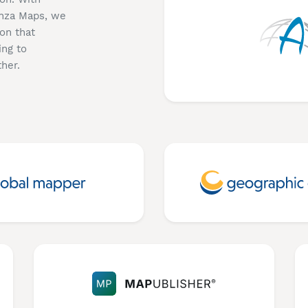
enza Maps, we
on that
ing to
her.