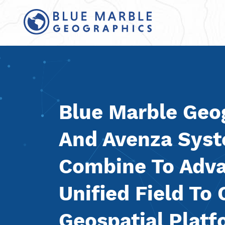
Blue Marble Geo
And Avenza Sys
Combine To Adv
Unified Field To 
Geospatial Plat