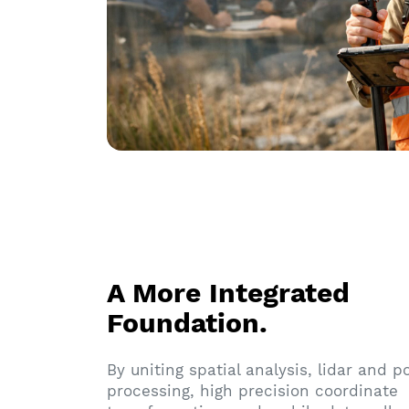
A More Integrated
Foundation.
By uniting spatial analysis, lidar and p
processing, high precision coordinate