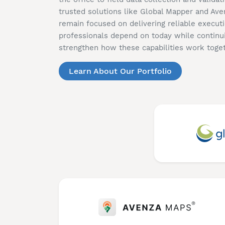
trusted solutions like Global Mapper and Av
remain focused on delivering reliable executi
professionals depend on today while continu
strengthen how these capabilities work toget
Learn About Our Portfolio