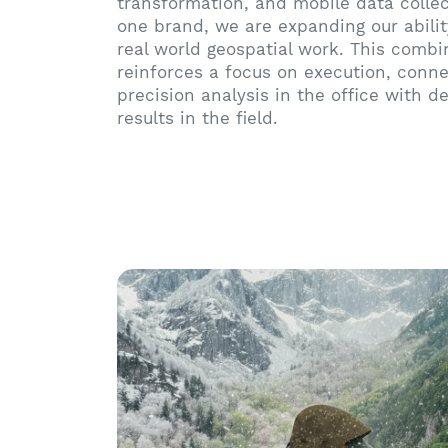
transformation, and mobile data colle
one brand, we are expanding our abilit
real world geospatial work. This combi
reinforces a focus on execution, conne
precision analysis in the office with 
results in the field.