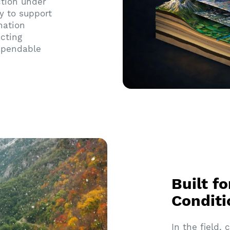
ction under
y to support
nation
cting
dependable
Built f
Conditi
In the field,