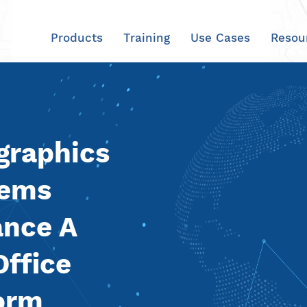
Products
Training
Use Cases
Resou
graphics
tems
ance A
Office
form