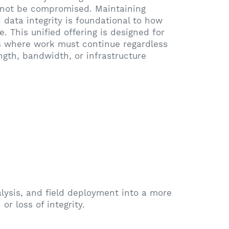
not be compromised. Maintaining
 data integrity is foundational to how
. This unified offering is designed for
 where work must continue regardless
ength, bandwidth, or infrastructure
ysis, and field deployment into a more
or loss of integrity.