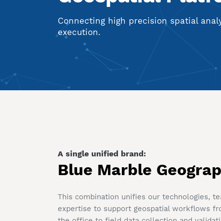
Connecting high precision spatial analys
execution.
A single unified brand:
Blue Marble Geograp
This combination unifies our technologies, t
expertise to support geospatial workflows fr
the office to field data collection and validat