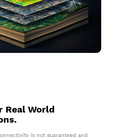
or Real World
ons.
 connectivity is not guaranteed and