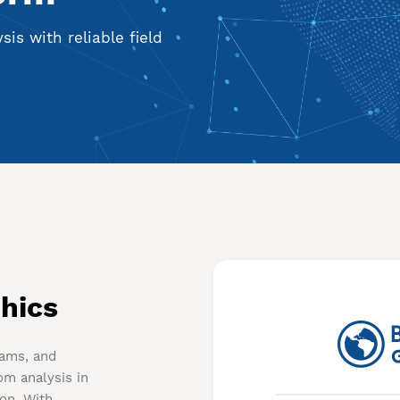
is with reliable field
hics
eams, and
om analysis in
ion. With