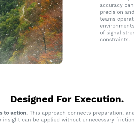
accuracy can
precision and
teams operate
environments
of signal str
constraints.
Designed For Execution.
s to action.
This approach connects preparation, anal
 insight can be applied without unnecessary friction 