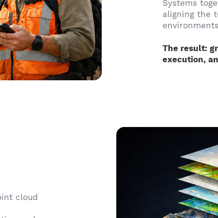
Systems toge
aligning the 
environments
The result: gr
execution, an
oint cloud