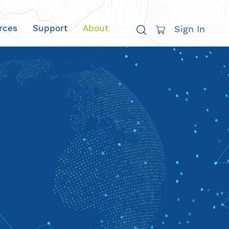
rces
Support
About
Sign In