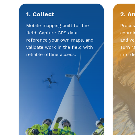
1. Collect
2. A
Mobile mapping built for the
Proces
field. Capture GPS data,
coordi
reference your own maps, and
and ve
validate work in the field with
Turn r
reliable offline access.
into d