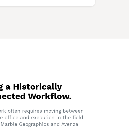
g a Historically
nected Workflow.
ork often requires moving between
he office and execution in the field.
e Marble Geographics and Avenza