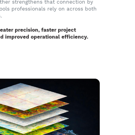
ther strengthens that connection by
tools professionals rely on across both
.
eater precision, faster project
d improved operational efficiency.