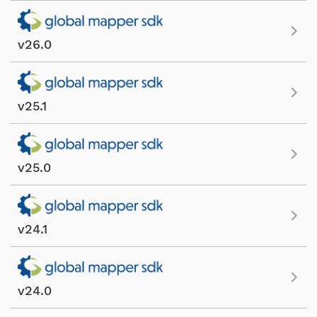
v26.0
v25.1
v25.0
v24.1
v24.0