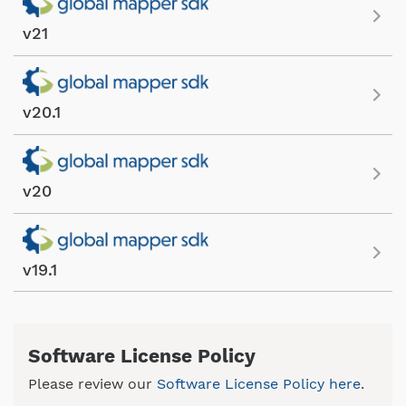
v21
v20.1
v20
v19.1
Software License Policy
Please review our
Software License Policy here
.