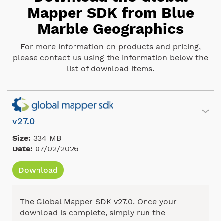
Mapper SDK from Blue
Marble Geographics
For more information on products and pricing,
please contact us using the information below the
list of download items.
v27.0
Size:
334 MB
Date:
07/02/2026
Download
The Global Mapper SDK v27.0. Once your
download is complete, simply run the