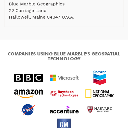
Blue Marble Geographics
22 Carriage Lane
Hallowell, Maine 04347 U.S.A.
COMPANIES USING BLUE MARBLE’S GEOSPATIAL
TECHNOLOGY