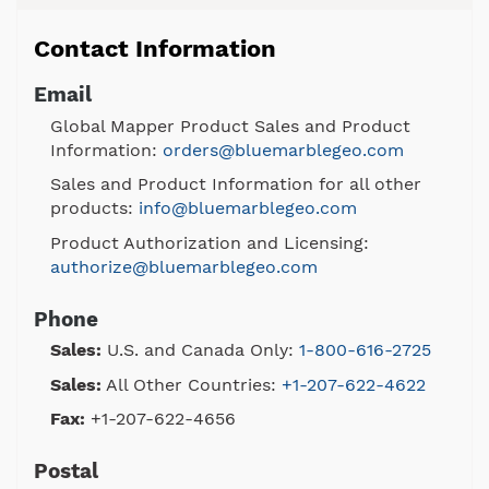
Contact Information
Email
Global Mapper Product Sales and Product
Information:
orders@bluemarblegeo.com
Sales and Product Information for all other
products:
info@bluemarblegeo.com
Product Authorization and Licensing:
authorize@bluemarblegeo.com
Phone
Sales:
U.S. and Canada Only:
1-800-616-2725
Sales:
All Other Countries:
+1-207-622-4622
Fax:
+1-207-622-4656
Postal