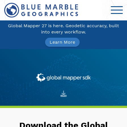
Global Mapper 27 is here. Geodetic accuracy, built
into every workflow.
Learn More
Download the Global