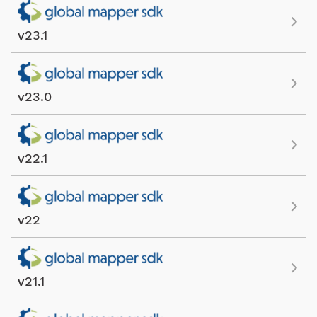
v23.1
v23.0
v22.1
v22
v21.1