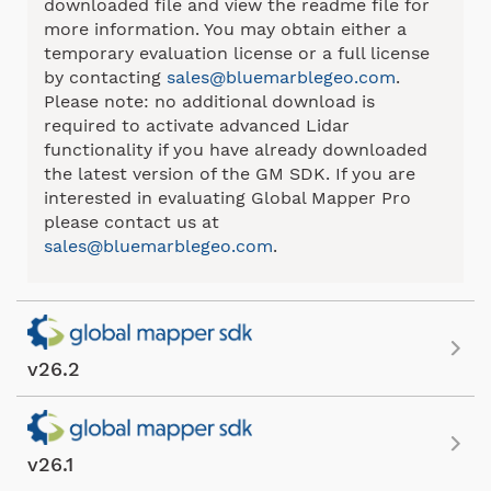
downloaded file and view the readme file for
more information. You may obtain either a
temporary evaluation license or a full license
by contacting
sales@bluemarblegeo.com
.
Please note: no additional download is
required to activate advanced Lidar
functionality if you have already downloaded
the latest version of the GM SDK. If you are
interested in evaluating Global Mapper Pro
please contact us at
sales@bluemarblegeo.com
.
v26.2
v26.1