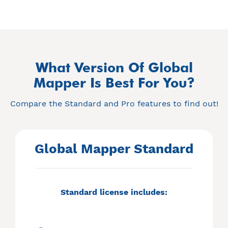
What Version Of Global
Mapper Is Best For You?
Compare the Standard and Pro features to find out!
Global Mapper Standard
Standard license includes: