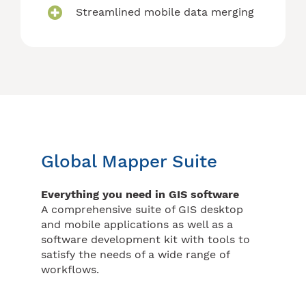
Streamlined mobile data merging
Global Mapper Suite
Everything you need in GIS software
A comprehensive suite of GIS desktop
and mobile applications as well as a
software development kit with tools to
satisfy the needs of a wide range of
workflows.