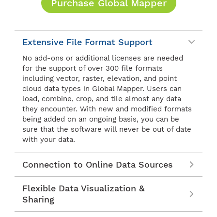
Purchase Global Mapper
Extensive File Format Support
No add-ons or additional licenses are needed
for the support of over 300 file formats
including vector, raster, elevation, and point
cloud data types in Global Mapper. Users can
load, combine, crop, and tile almost any data
they encounter. With new and modified formats
being added on an ongoing basis, you can be
sure that the software will never be out of date
with your data.
Connection to Online Data Sources
Flexible Data Visualization &
Sharing