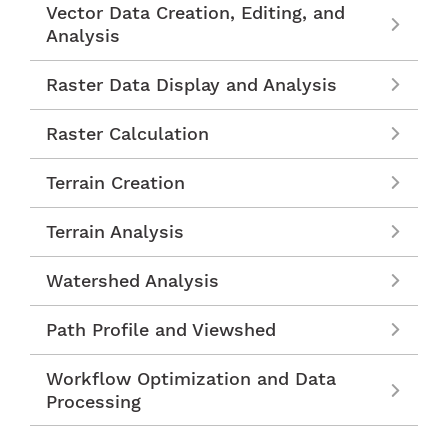
Vector Data Creation, Editing, and
Analysis
Raster Data Display and Analysis
Raster Calculation
Terrain Creation
Terrain Analysis
Watershed Analysis
Path Profile and Viewshed
Workflow Optimization and Data
Processing