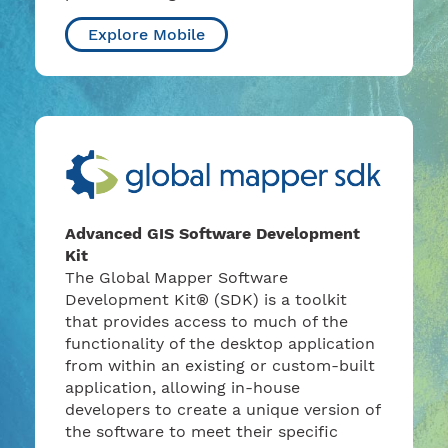
Explore Mobile
Advanced GIS Software Development
Kit
The Global Mapper Software
Development Kit® (SDK) is a toolkit
that provides access to much of the
functionality of the desktop application
from within an existing or custom-built
application, allowing in-house
developers to create a unique version of
the software to meet their specific