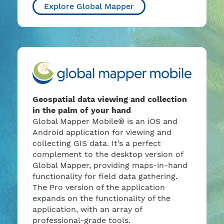
Explore Global Mapper
Geospatial data viewing and collection
in the palm of your hand
Global Mapper Mobile® is an iOS and
Android application for viewing and
collecting GIS data. It’s a perfect
complement to the desktop version of
Global Mapper, providing maps-in-hand
functionality for field data gathering.
The Pro version of the application
expands on the functionality of the
application, with an array of
professional-grade tools.