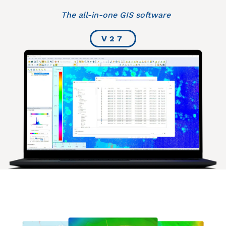
The all-in-one GIS software
V27