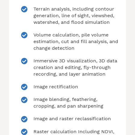
Terrain analysis, including contour
generation, line of sight, viewshed,
watershed, and flood simulation
Volume calculation, pile volume
estimation, cut and fill analysis, and
change detection
Immersive 3D visualization, 3D data
creation and editing, fly-through
recording, and layer animation
Image rectification
Image blending, feathering,
cropping, and pan sharpening
Image and raster reclassification
Raster calculation Including NDVI,