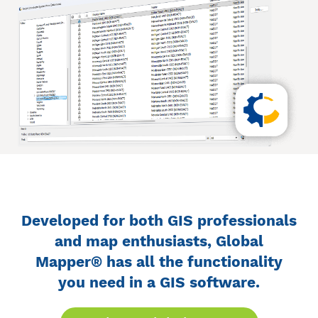
Developed for both GIS professionals
and map enthusiasts, Global
Mapper® has all the functionality
you need in a GIS software.