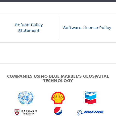
Refund Policy
Software License Policy
Statement
COMPANIES USING BLUE MARBLE’S GEOSPATIAL
TECHNOLOGY