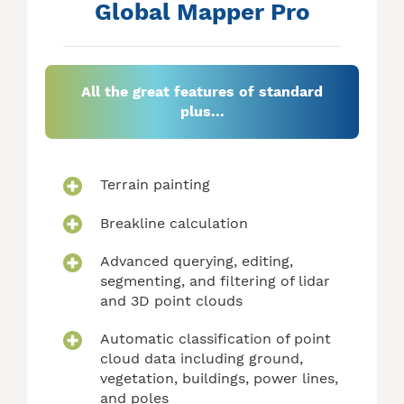
Global Mapper Pro
All the great features of standard
plus...
Terrain painting
Breakline calculation
Advanced querying, editing,
segmenting, and filtering of lidar
and 3D point clouds
Automatic classification of point
cloud data including ground,
vegetation, buildings, power lines,
and poles