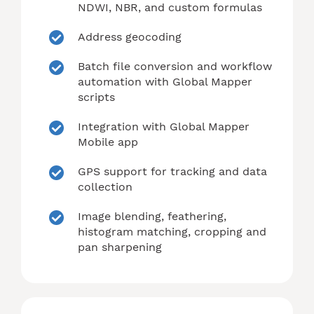
NDWI, NBR, and custom formulas
Address geocoding
Batch file conversion and workflow
automation with Global Mapper
scripts
Integration with Global Mapper
Mobile app
GPS support for tracking and data
collection
Image blending, feathering,
histogram matching, cropping and
pan sharpening