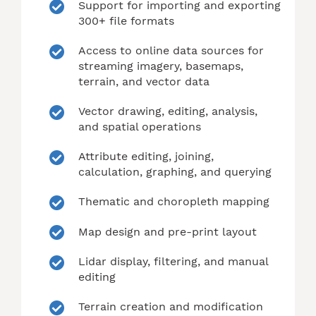
Support for importing and exporting
300+ file formats
Access to online data sources for
streaming imagery, basemaps,
terrain, and vector data
Vector drawing, editing, analysis,
and spatial operations
Attribute editing, joining,
calculation, graphing, and querying
Thematic and choropleth mapping
Map design and pre-print layout
Lidar display, filtering, and manual
editing
Terrain creation and modification