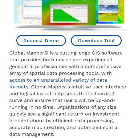
Request Demo
Download Trial
Global Mapper® is a cutting-edge GIS software
that provides both novice and experienced
geospatial professionals with a comprehensive
array of spatial data processing tools, with
access to an unparalleled variety of data
formats
. Global Mapper's intuitive user interface
and logical layout help smooth the learning
curve and ensure that users will be up-and-
running in no time. Organizations of any size
quickly see a significant return on investment
brought about by efficient data processing,
accurate map creation, and optimized spatial
data management.