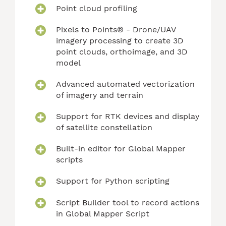
Point cloud profiling
Pixels to Points® - Drone/UAV
imagery processing to create 3D
point clouds, orthoimage, and 3D
model
Advanced automated vectorization
of imagery and terrain
Support for RTK devices and display
of satellite constellation
Built-in editor for Global Mapper
scripts
Support for Python scripting
Script Builder tool to record actions
in Global Mapper Script