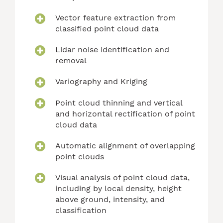
Vector feature extraction from
classified point cloud data
Lidar noise identification and
removal
Variography and Kriging
Point cloud thinning and vertical
and horizontal rectification of point
cloud data
Automatic alignment of overlapping
point clouds
Visual analysis of point cloud data,
including by local density, height
above ground, intensity, and
classification