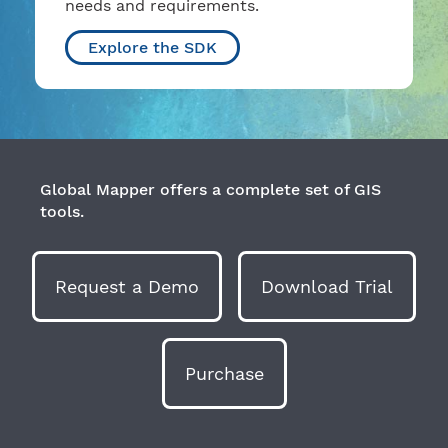
needs and requirements.
Explore the SDK
Global Mapper offers a complete set of GIS
tools.
Request a Demo
Download Trial
Purchase