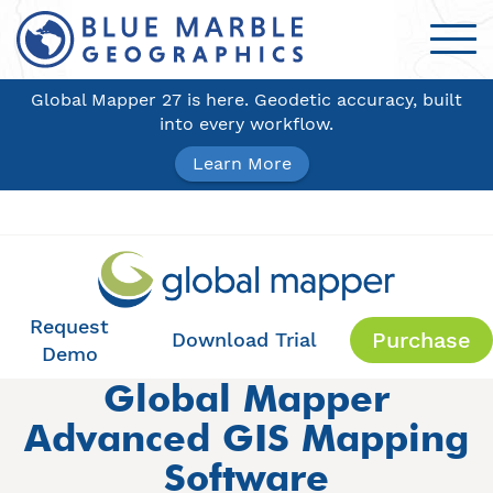
Global Mapper 27 is here. Geodetic accuracy, built
into every workflow.
Learn More
Request
Purchase
Download Trial
Demo
Global Mapper
Advanced GIS Mapping
Software