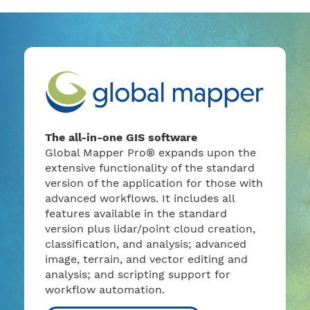
The all-in-one GIS software
Global Mapper Pro® expands upon the
extensive functionality of the standard
version of the application for those with
advanced workflows. It includes all
features available in the standard
version plus lidar/point cloud creation,
classification, and analysis; advanced
image, terrain, and vector editing and
analysis; and scripting support for
workflow automation.