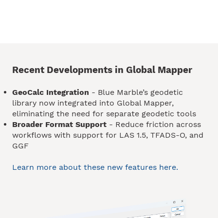
Recent Developments in Global Mapper
GeoCalc Integration
- Blue Marble’s geodetic
library now integrated into Global Mapper,
eliminating the need for separate geodetic tools
Broader Format Support
- Reduce friction across
workflows with support for LAS 1.5, TFADS-O, and
GGF
Learn more about these new features here.