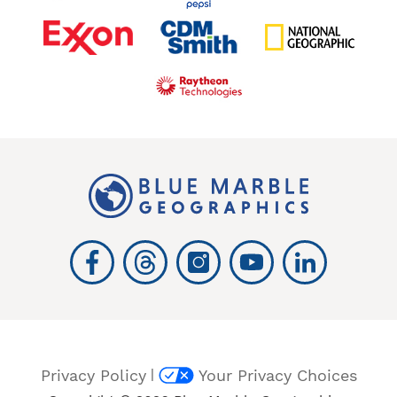
|
Privacy Policy
Your Privacy Choices