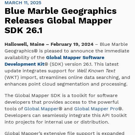
MARCH 11, 2025
Blue Marble Geographics
Releases Global Mapper
SDK 26.1
Hallowell, Maine – February 19, 2024
– Blue Marble
Geographics® is pleased to announce the immediate
availability of the
Global Mapper Software
Development Kit
® (SDK) version 26.1. This latest
update integrates support for
Well Known Text
(WKT) import, streamlines online data searching, and
enhances point cloud segmentation and processing.
The Global Mapper SDK is a toolkit for software
developers that provides access to the powerful
tools of
Global Mapper
® and
Global Mapper Pro
®.
Developers can seamlessly integrate this API toolkit
into projects for internal use or distribution.
Global Mapper’s extensive file support is expanded