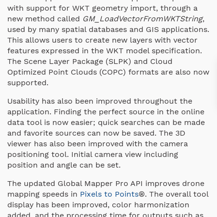
with support for WKT geometry import, through a
new method called
GM_LoadVectorFromWKTString
,
used by many spatial databases and GIS applications.
This allows users to create new layers with vector
features expressed in the WKT model specification.
The Scene Layer Package (SLPK) and Cloud
Optimized Point Clouds (COPC) formats are also now
supported.
Usability has also been improved throughout the
application. Finding the perfect source in the online
data tool is now easier; quick searches can be made
and favorite sources can now be saved. The 3D
viewer has also been improved with the camera
positioning tool. Initial camera view including
position and angle can be set.
The updated Global Mapper Pro API improves drone
mapping speeds in
Pixels to Points
®. The overall tool
display has been improved, color harmonization
added, and the processing time for outputs such as