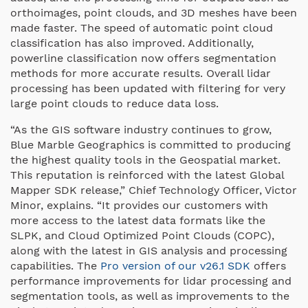
orthoimages, point clouds, and 3D meshes have been
made faster. The speed of automatic point cloud
classification has also improved. Additionally,
powerline classification now offers segmentation
methods for more accurate results. Overall lidar
processing has been updated with filtering for very
large point clouds to reduce data loss.
“As the GIS software industry continues to grow,
Blue Marble Geographics is committed to producing
the highest quality tools in the Geospatial market.
This reputation is reinforced with the latest Global
Mapper SDK release,” Chief Technology Officer, Victor
Minor, explains. “It provides our customers with
more access to the latest data formats like the
SLPK, and Cloud Optimized Point Clouds (COPC),
along with the latest in GIS analysis and processing
capabilities. The
Pro version of our v26.1 SDK
offers
performance improvements for lidar processing and
segmentation tools, as well as improvements to the