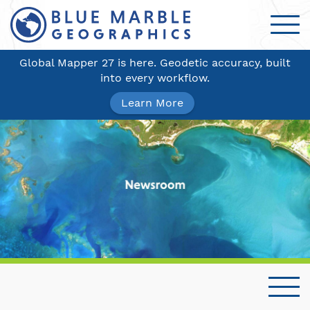
Global Mapper 27 is here. Geodetic accuracy, built
into every workflow.
Learn More