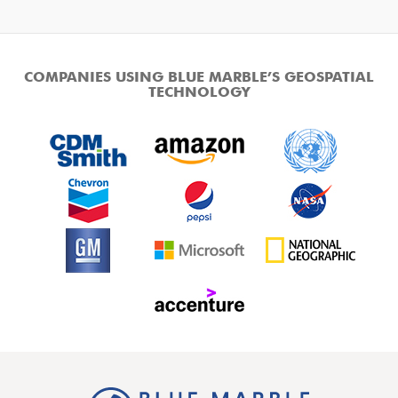
COMPANIES USING BLUE MARBLE’S GEOSPATIAL
TECHNOLOGY