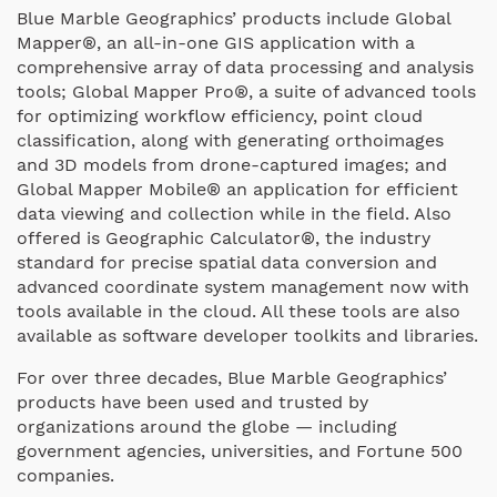
Blue Marble Geographics’ products include Global
Mapper®, an all-in-one GIS application with a
comprehensive array of data processing and analysis
tools; Global Mapper Pro®, a suite of advanced tools
for optimizing workflow efficiency, point cloud
classification, along with generating orthoimages
and 3D models from drone-captured images; and
Global Mapper Mobile® an application for efficient
data viewing and collection while in the field. Also
offered is Geographic Calculator®, the industry
standard for precise spatial data conversion and
advanced coordinate system management now with
tools available in the cloud. All these tools are also
available as software developer toolkits and libraries.
For over three decades, Blue Marble Geographics’
products have been used and trusted by
organizations around the globe — including
government agencies, universities, and Fortune 500
companies.