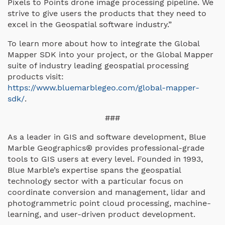
Pixels to Points drone image processing pipeline. We
strive to give users the products that they need to
excel in the Geospatial software industry.”
To learn more about how to integrate the Global
Mapper SDK into your project, or the Global Mapper
suite of industry leading geospatial processing
products visit:
https://www.bluemarblegeo.com/global-mapper-
sdk/
.
###
As a leader in GIS and software development, Blue
Marble Geographics® provides professional-grade
tools to GIS users at every level. Founded in 1993,
Blue Marble’s expertise spans the geospatial
technology sector with a particular focus on
coordinate conversion and management, lidar and
photogrammetric point cloud processing, machine-
learning, and user-driven product development.