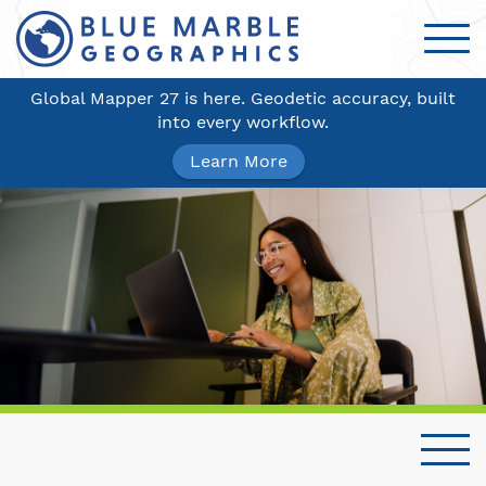
Global Mapper 27 is here. Geodetic accuracy, built
into every workflow.
Learn More