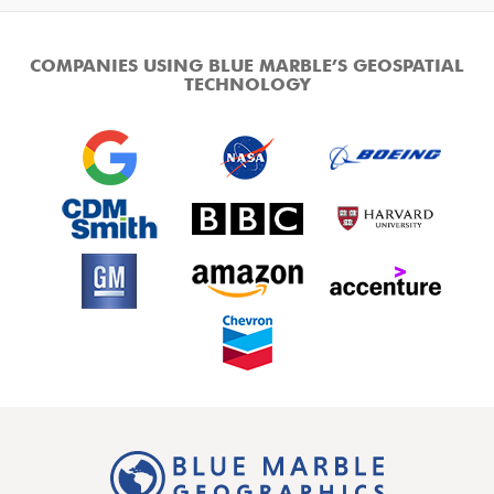
COMPANIES USING BLUE MARBLE’S GEOSPATIAL
TECHNOLOGY