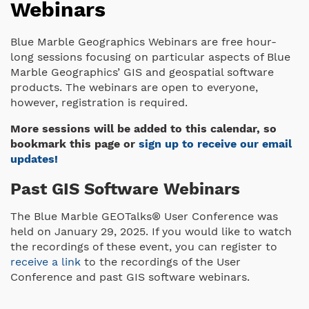
Webinars
Blue Marble Geographics Webinars are free hour-
long sessions focusing on particular aspects of Blue
Marble Geographics’ GIS and geospatial software
products. The webinars are open to everyone,
however, registration is required.
More sessions will be added to this calendar, so
bookmark this page or
sign up to receive our email
updates!
Past GIS Software Webinars
The Blue Marble GEOTalks® User Conference was
held on January 29, 2025. If you would like to watch
the recordings of these event, you can register to
receive a link
to the recordings of the User
Conference and past GIS software webinars.