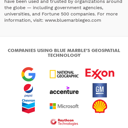
have been used and trusted by organizations around
the globe — including government agencies,
universities, and Fortune 500 companies. For more
information, visit: www.bluemarblegeo.com
COMPANIES USING BLUE MARBLE’S GEOSPATIAL
TECHNOLOGY