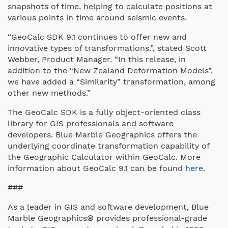
snapshots of time, helping to calculate positions at
various points in time around seismic events.
“GeoCalc SDK 9.1 continues to offer new and
innovative types of transformations.”, stated Scott
Webber, Product Manager. “In this release, in
addition to the “New Zealand Deformation Models”,
we have added a “Similarity” transformation, among
other new methods.”
The GeoCalc SDK is a fully object-oriented class
library for GIS professionals and software
developers. Blue Marble Geographics offers the
underlying coordinate transformation capability of
the Geographic Calculator within GeoCalc. More
information about GeoCalc 9.1 can be found
here
.
###
As a leader in GIS and software development, Blue
Marble Geographics® provides professional-grade