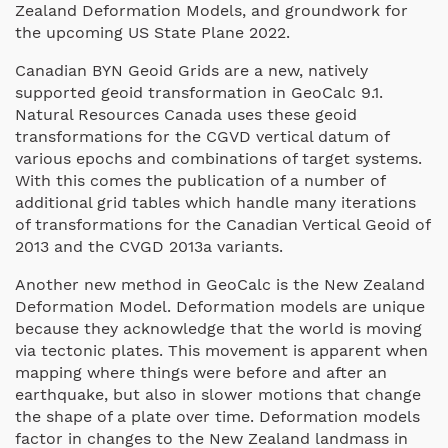
Zealand Deformation Models, and groundwork for
the upcoming US State Plane 2022.
Canadian BYN Geoid Grids are a new, natively
supported geoid transformation in GeoCalc 9.1.
Natural Resources Canada uses these geoid
transformations for the CGVD vertical datum of
various epochs and combinations of target systems.
With this comes the publication of a number of
additional grid tables which handle many iterations
of transformations for the Canadian Vertical Geoid of
2013 and the CVGD 2013a variants.
Another new method in GeoCalc is the New Zealand
Deformation Model. Deformation models are unique
because they acknowledge that the world is moving
via tectonic plates. This movement is apparent when
mapping where things were before and after an
earthquake, but also in slower motions that change
the shape of a plate over time. Deformation models
factor in changes to the New Zealand landmass in