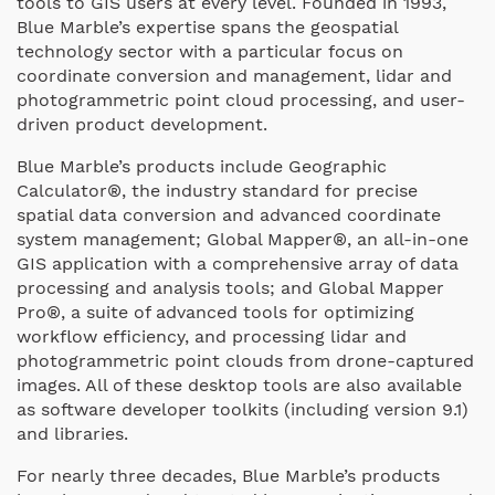
tools to GIS users at every level. Founded in 1993,
Blue Marble’s expertise spans the geospatial
technology sector with a particular focus on
coordinate conversion and management, lidar and
photogrammetric point cloud processing, and user-
driven product development.
Blue Marble’s products include Geographic
Calculator®, the industry standard for precise
spatial data conversion and advanced coordinate
system management; Global Mapper®, an all-in-one
GIS application with a comprehensive array of data
processing and analysis tools; and Global Mapper
Pro®, a suite of advanced tools for optimizing
workflow efficiency, and processing lidar and
photogrammetric point clouds from drone-captured
images. All of these desktop tools are also available
as software developer toolkits (including version 9.1)
and libraries.
For nearly three decades, Blue Marble’s products