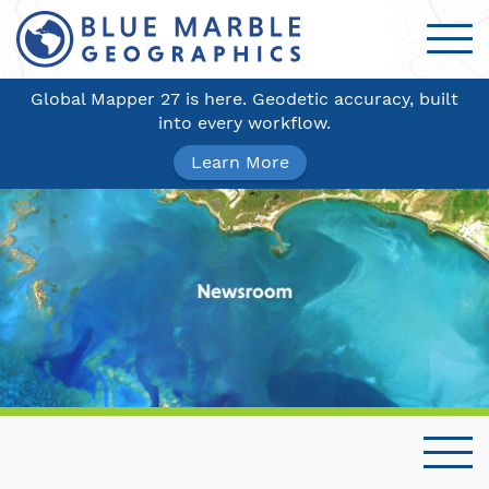
Global Mapper 27 is here. Geodetic accuracy, built
into every workflow.
Learn More