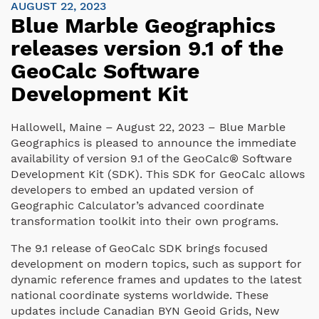
AUGUST 22, 2023
Blue Marble Geographics
releases version 9.1 of the
GeoCalc Software
Development Kit
Hallowell, Maine – August 22, 2023 – Blue Marble
Geographics is pleased to announce the immediate
availability of version 9.1 of the GeoCalc® Software
Development Kit (SDK). This SDK for GeoCalc allows
developers to embed an updated version of
Geographic Calculator’s advanced coordinate
transformation toolkit into their own programs.
The 9.1 release of GeoCalc SDK brings focused
development on modern topics, such as support for
dynamic reference frames and updates to the latest
national coordinate systems worldwide. These
updates include Canadian BYN Geoid Grids, New