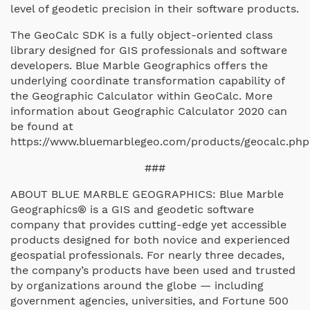
level of geodetic precision in their software products.
The GeoCalc SDK is a fully object-oriented class
library designed for GIS professionals and software
developers. Blue Marble Geographics offers the
underlying coordinate transformation capability of
the Geographic Calculator within GeoCalc. More
information about Geographic Calculator 2020 can
be found at
https://www.bluemarblegeo.com/products/geocalc.php
###
ABOUT BLUE MARBLE GEOGRAPHICS: Blue Marble
Geographics® is a GIS and geodetic software
company that provides cutting-edge yet accessible
products designed for both novice and experienced
geospatial professionals. For nearly three decades,
the company’s products have been used and trusted
by organizations around the globe — including
government agencies, universities, and Fortune 500