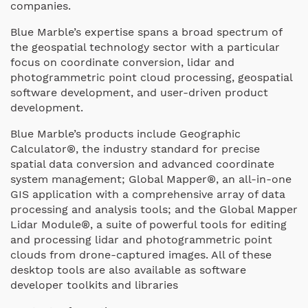
companies.
Blue Marble’s expertise spans a broad spectrum of
the geospatial technology sector with a particular
focus on coordinate conversion, lidar and
photogrammetric point cloud processing, geospatial
software development, and user-driven product
development.
Blue Marble’s products include Geographic
Calculator®, the industry standard for precise
spatial data conversion and advanced coordinate
system management; Global Mapper®, an all-in-one
GIS application with a comprehensive array of data
processing and analysis tools; and the Global Mapper
Lidar Module®, a suite of powerful tools for editing
and processing lidar and photogrammetric point
clouds from drone-captured images. All of these
desktop tools are also available as software
developer toolkits and libraries