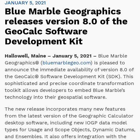
JANUARY 5, 2021
Blue Marble Geographics
releases version 8.0 of the
GeoCalc Software
Development Kit
Hallowell, Maine – January 5, 2021 –
Blue Marble
Geographics® (
bluemarblegeo.com
) is pleased to
announce the immediate availability of version 8.0 of
the GeoCalc® Software Development Kit (SDK). This
sophisticated and precise coordinate transformation
toolkit allows developers to embed Blue Marble’s
technology into their geospatial software.
The new release incorporates many new features
from the latest version of the Geographic Calculator
desktop software, including new IOGP data model
types for Usage and Scope Objects, Dynamic Datums,
and Ensembles. It also offers integration with the