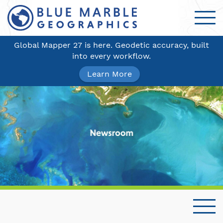
Global Mapper 27 is here. Geodetic accuracy, built
into every workflow.
Learn More