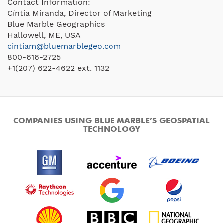
Contact Information:
Cíntia Miranda, Director of Marketing
Blue Marble Geographics
Hallowell, ME, USA
cintiam@bluemarblegeo.com
800-616-2725
+1(207) 622-4622 ext. 1132
COMPANIES USING BLUE MARBLE’S GEOSPATIAL
TECHNOLOGY