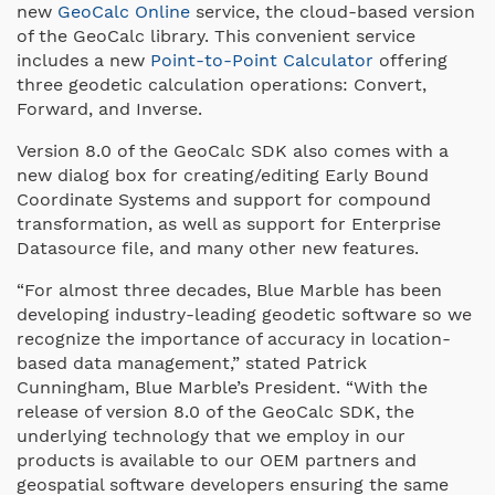
new
GeoCalc Online
service, the cloud-based version
of the GeoCalc library. This convenient service
includes a new
Point-to-Point Calculator
offering
three geodetic calculation operations: Convert,
Forward, and Inverse.
Version 8.0 of the GeoCalc SDK also comes with a
new dialog box for creating/editing Early Bound
Coordinate Systems and support for compound
transformation, as well as support for Enterprise
Datasource file, and many other new features.
“For almost three decades, Blue Marble has been
developing industry-leading geodetic software so we
recognize the importance of accuracy in location-
based data management,” stated Patrick
Cunningham, Blue Marble’s President. “With the
release of version 8.0 of the GeoCalc SDK, the
underlying technology that we employ in our
products is available to our OEM partners and
geospatial software developers ensuring the same