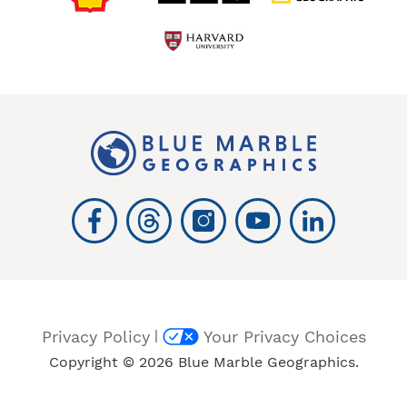
|
Privacy Policy
Your Privacy Choices
Copyright © 2026 Blue Marble Geographics.