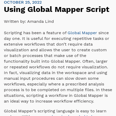
OCTOBER 25, 2022
Using Global Mapper Script
Written by:
Amanda Lind
Scripting has been a feature of
Global Mapper
since
day one. It is useful for executing repetitive tasks or
extensive workflows that don’t require data
visualization and allows the user to create custom
or batch processes that make use of the
functionality built into Global Mapper. Often, larger
or repeated workflows do not require visualization.
In fact, visualizing data in the workspace and using
manual input procedures can slow down some
workflows, especially where a prescribed analysis
process is to be completed on multiple files. In these
situations, scripting a workflow in Global Mapper is
an ideal way to increase workflow efficiency.
Global Mapper’s scripting language is easy to learn