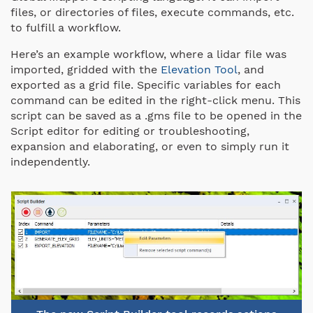
files, or directories of files, execute commands, etc.
to fulfill a workflow.
Here’s an example workflow, where a lidar file was
imported, gridded with the
Elevation Tool
, and
exported as a grid file. Specific variables for each
command can be edited in the right-click menu. This
script can be saved as a .gms file to be opened in the
Script editor for editing or troubleshooting,
expansion and elaborating, or even to simply run it
independently.