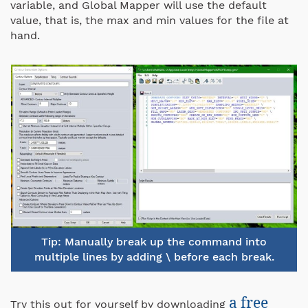
variable, and Global Mapper will use the default
value, that is, the max and min values for the file at
hand.
Tip: Manually break up the command into
multiple lines by adding \ before each break.
a free
Try this out for yourself by downloading