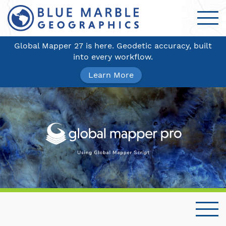
Global Mapper 27 is here. Geodetic accuracy, built
into every workflow.
Learn More