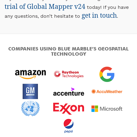
trial of Global Mapper v24
today! If you have
get in touch
any questions, don’t hesitate to
.
COMPANIES USING BLUE MARBLE’S GEOSPATIAL
TECHNOLOGY