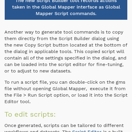
The new Script Builder tool records actions
taken in the Global Mapper interface as Global
Mapper Script commands.
Another way to generate tool commands is to copy
them directly from the Script Builder dialog using
the new Copy Script button located at the bottom of
the dialog in applicable tools. This copied script will
contain all of the settings specified in the dialog, and
can be loaded into the script editor for fine-tuning,
or to adjust to new datasets.
To run a script file, you can double-click on the gms
file without opening Global Mapper, execute it from
the File > Run Script option, or load it into the Script
Editor tool.
To edit scripts:
Once generated, scripts can be tailored to different
workflows and datasets. The
Script Editor
is a built-