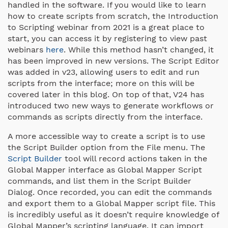
handled in the software. If you would like to learn
how to create scripts from scratch, the Introduction
to Scripting webinar from 2021 is a great place to
start, you can access it by registering to view past
webinars
here
. While this method hasn’t changed, it
has been improved in new versions. The Script Editor
was added in v23, allowing users to edit and run
scripts from the interface; more on this will be
covered later in this blog. On top of that, V24 has
introduced two new ways to generate workflows or
commands as scripts directly from the interface.
A more accessible way to create a script is to use
the Script Builder option from the File menu. The
Script Builder
tool will record actions taken in the
Global Mapper interface as Global Mapper Script
commands, and list them in the Script Builder
Dialog. Once recorded, you can edit the commands
and export them to a Global Mapper script file. This
is incredibly useful as it doesn’t require knowledge of
Global Mapper’s scripting language. It can import