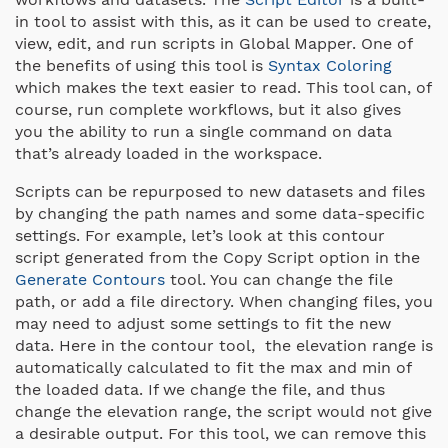
in tool to assist with this, as it can be used to create,
view, edit, and run scripts in Global Mapper. One of
the benefits of using this tool is
Syntax Coloring
which makes the text easier to read. This tool can, of
course, run complete workflows, but it also gives
you the ability to run a single command on data
that’s already loaded in the workspace.
Scripts can be repurposed to new datasets and files
by changing the path names and some data-specific
settings. For example, let’s look at this contour
script generated from the Copy Script option in the
Generate Contours
tool. You can change the file
path, or add a file directory. When changing files, you
may need to adjust some settings to fit the new
data. Here in the contour tool, the elevation range is
automatically calculated to fit the max and min of
the loaded data. If we change the file, and thus
change the elevation range, the script would not give
a desirable output. For this tool, we can remove this