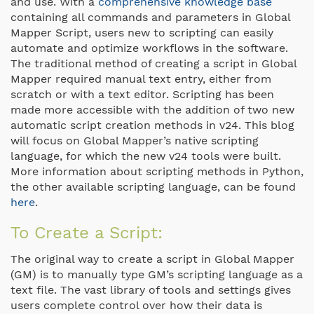
and use. With a
comprehensive knowledge base
containing all commands and parameters in Global
Mapper Script, users new to scripting can easily
automate and optimize workflows in the software.
The traditional method of creating a script in Global
Mapper required manual text entry, either from
scratch or with a text editor. Scripting has been
made more accessible with the addition of two new
automatic script creation methods in v24. This blog
will focus on Global Mapper’s native scripting
language, for which the new v24 tools were built.
More information about scripting methods in Python,
the other available scripting language, can be found
here
.
To Create a Script:
The original way to create a script in Global Mapper
(GM) is to manually type GM’s scripting language as a
text file. The vast library of tools and settings gives
users complete control over how their data is