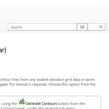
ar)
tour lines from any loaded elevation grid data or point
pper Pro license is required. Choose this option from the
 using the
Generate Contours
button from the
he Control Center, under the
Analysis
sub menu.