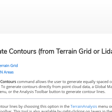
Skip To Main Content
te Contours (from Terrain Grid or Lid
rrain Grid
IN Areas
 Contours
command allows the user to generate equally spaced con
. To generate contours directly from point cloud data, a Global Ma
enu, or the Analysis Toolbar button to generate contour lines.
ntour lines by choosing this option in the
TerrainAnalysis
menu or
oolbar. This tool is also available by right-clicking on layers in t