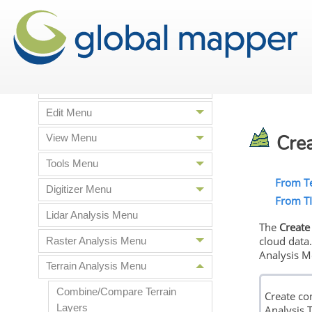
Supported File Formats
Global Mapper Menus
File menu
Edit Menu
Crea
View Menu
Tools Menu
From Te
Digitizer Menu
From T
Lidar Analysis Menu
The
Create
cloud data
Raster Analysis Menu
Analysis M
Terrain Analysis Menu
Combine/Compare Terrain
Create co
Layers
Analysis T