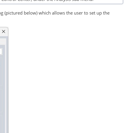
g (pictured below) which allows the user to set up the