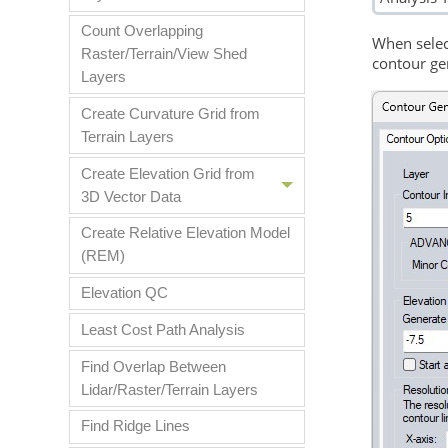
Count Overlapping
When selec
Raster/Terrain/View Shed
contour ge
Layers
Create Curvature Grid from
Terrain Layers
Create Elevation Grid from
3D Vector Data
Create Relative Elevation Model
(REM)
Elevation QC
Least Cost Path Analysis
Find Overlap Between
Lidar/Raster/Terrain Layers
Find Ridge Lines