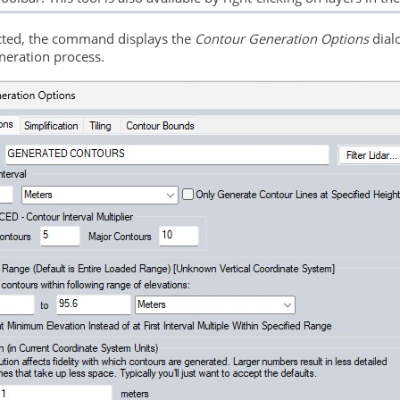
ted, the command displays the
Contour Generation Options
dialo
neration process.