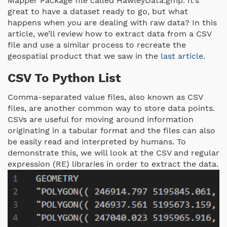
Mapper Package file called HawleyData.gmp. It’s
great to have a dataset ready to go, but what
happens when you are dealing with raw data? In this
article, we’ll review how to extract data from a CSV
file and use a similar process to recreate the
geospatial product that we saw in the
last article
.
CSV To Python List
Comma-separated value files, also known as CSV
files, are another common way to store data points.
CSVs are useful for moving around information
originating in a tabular format and the files can also
be easily read and interpreted by humans. To
demonstrate this, we will look at the CSV and regular
expression (RE) libraries in order to extract the data.