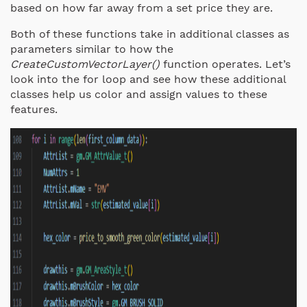
based on how far away from a set price they are.
Both of these functions take in additional classes as
parameters similar to how the
CreateCustomVectorLayer()
function operates. Let’s
look into the for loop and see how these additional
classes help us color and assign values to these
features.