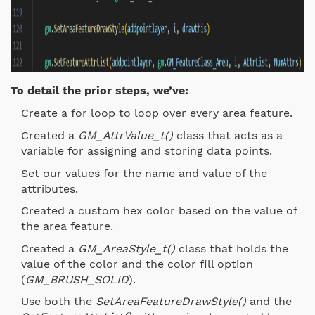
To detail the prior steps, we’ve:
Create a for loop to loop over every area feature.
Created a
GM_AttrValue_t()
class that acts as a
variable for assigning and storing data points.
Set our values for the name and value of the
attributes.
Created a custom hex color based on the value of
the area feature.
Created a
GM_AreaStyle_t()
class that holds the
value of the color and the color fill option
(
GM_BRUSH_SOLID
).
Use both the
SetAreaFeatureDrawStyle()
and the