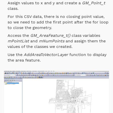
Assign values to x and y and create a
GM_Point_t
class.
For this CSV data, there is no closing point value,
so we need to add the first point after the for loop
to close the geometry.
Access the
GM_AreaFeature_t()
class variables
mPointList
and
mNumPoints
and assign them the
values of the classes we created.
Use the
AddAreaToVectorLayer
function to display
the area feature.