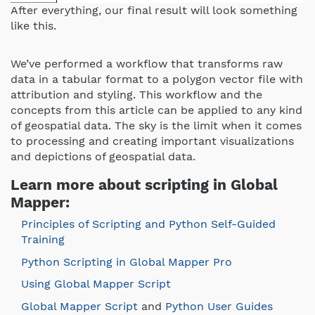
After everything, our final result will look something
like this.
We’ve performed a workflow that transforms raw
data in a tabular format to a polygon vector file with
attribution and styling. This workflow and the
concepts from this article can be applied to any kind
of geospatial data. The sky is the limit when it comes
to processing and creating important visualizations
and depictions of geospatial data.
Learn more about scripting in Global
Mapper:
Principles of Scripting and Python Self-Guided
Training
Python Scripting in Global Mapper Pro
Using Global Mapper Script
Global Mapper Script
and
Python User Guides