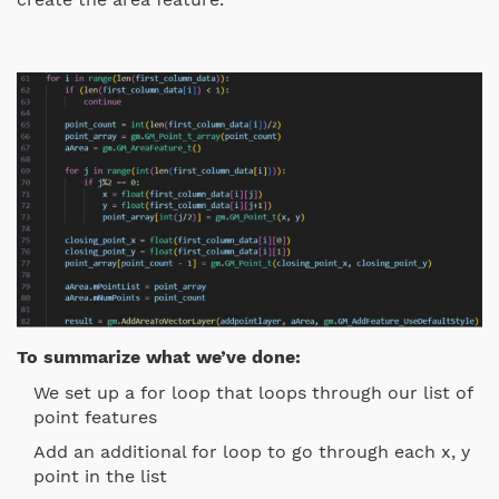
To summarize what we’ve done:
We set up a for loop that loops through our list of
point features
Add an additional for loop to go through each x, y
point in the list