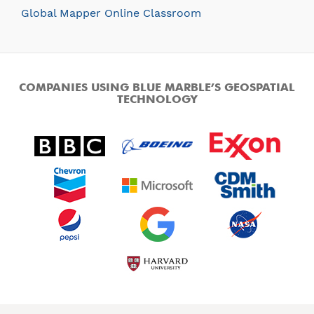
Global Mapper Online Classroom
COMPANIES USING BLUE MARBLE’S GEOSPATIAL
TECHNOLOGY