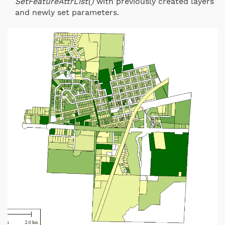
SetFeatureAttrList()
with previously created layers
and newly set parameters.