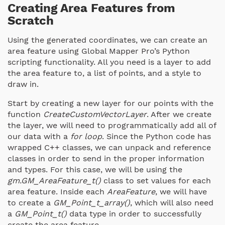
Creating Area Features from
Scratch
Using the generated coordinates, we can create an
area feature using Global Mapper Pro’s Python
scripting functionality. All you need is a layer to add
the area feature to, a list of points, and a style to
draw in.
Start by creating a new layer for our points with the
function
CreateCustomVectorLayer
. After we create
the layer, we will need to programmatically add all of
our data with a
for loop
. Since the Python code has
wrapped C++ classes, we can unpack and reference
classes in order to send in the proper information
and types. For this case, we will be using the
gm.GM_AreaFeature_t()
class to set values for each
area feature. Inside each
AreaFeature
, we will have
to create a
GM_Point_t_array()
, which will also need
a
GM_Point_t()
data type in order to successfully
create the area feature.