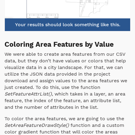
Your results should look something like this.
Coloring Area Features by Value
We were able to create area features from our CSV
data, but they don’t have values or colors that help
visualize data in a city landscape. For that, we can
utilize the JSON data provided in the project
download and assign values to the area features we
just created. To do this, use the function
SetFeatureAttrList()
, which takes in a layer, an area
feature, the index of the feature, an attribute list,
and the number of attributes in the list.
To color the area features, we are going to use the
SetAreaFeatureDrawStyle()
function and a custom
color gradient function that will color the areas