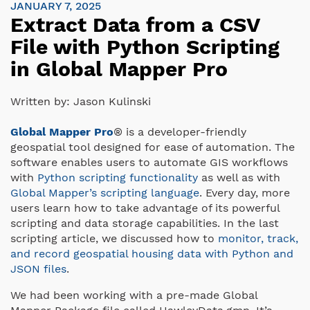
JANUARY 7, 2025
Extract Data from a CSV
File with Python Scripting
in Global Mapper Pro
Written by:
Jason Kulinski
Global Mapper Pro
® is a developer-friendly
geospatial tool designed for ease of automation. The
software enables users to automate GIS workflows
with
Python scripting functionality
as well as with
Global Mapper’s scripting language
. Every day, more
users learn how to take advantage of its powerful
scripting and data storage capabilities. In the last
scripting article, we discussed how to
monitor, track,
and record geospatial housing data with Python and
JSON files
.
We had been working with a pre-made Global