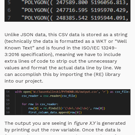
Unlike JSON data, this CSV data is stored as a string
(technically the data is formatted as a WKT or “Well
Known Text” and is found in the ISO/IEC 13249-
3:2016 specification), meaning we have to include
extra lines of code to strip out the unnecessary
values and format the actual data line by line. We
can accomplish this by importing the (RE) library
into our project.
The output you are seeing in
figure X.Y
is generated
by printing out the row variable. Once the data is