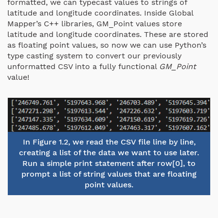
formatted, we can typecast values to strings of
latitude and longitude coordinates. Inside Global
Mapper’s C++ libraries, GM_Point values store
latitude and longitude coordinates. These are stored
as floating point values, so now we can use Python’s
type casting system to convert our previously
unformatted CSV into a fully functional
GM_Point
value!
In Figure 1.2, we read the CSV file line by line,
creating a list of the data we want to use later.
Run a simple print statement after row[0], to
prompt a list of string values that are floating
point values.