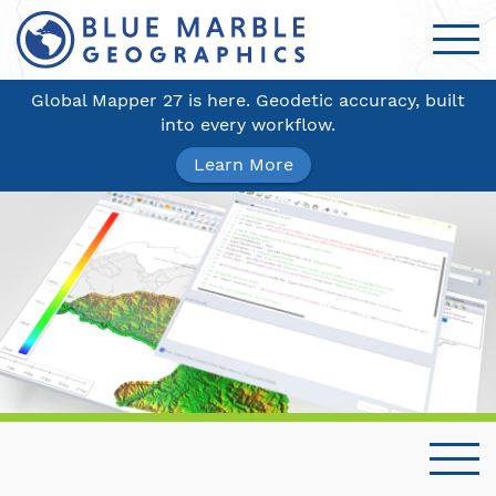
Global Mapper 27 is here. Geodetic accuracy, built
into every workflow.
Learn More