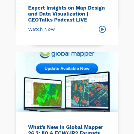
Expert Insights on Map Design
and Data Visualization |
GEOTalks Podcast LIVE
Watch Now
What’s New in Global Mapper
26.2: IIQ & ECW/JP2 Formats