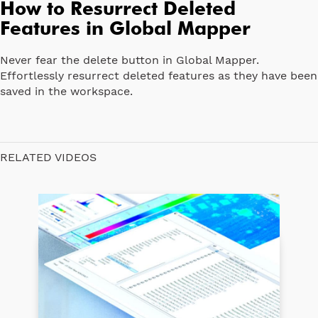
How to Resurrect Deleted
Features in Global Mapper
Never fear the delete button in Global Mapper.
Effortlessly resurrect deleted features as they have been
saved in the workspace.
RELATED VIDEOS