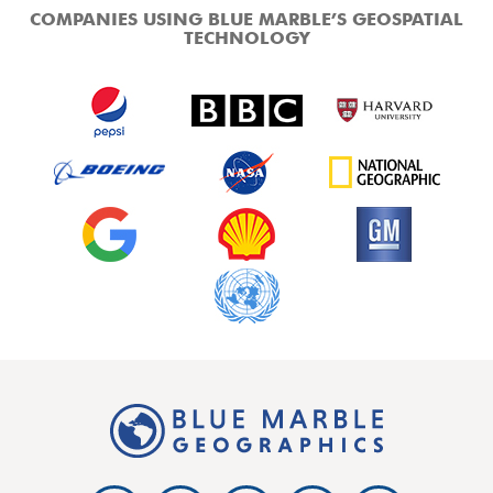
COMPANIES USING BLUE MARBLE’S GEOSPATIAL
TECHNOLOGY