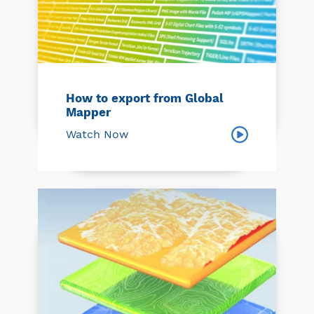
How to export from Global
Mapper
Watch Now