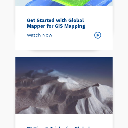
Get Started with Global
Mapper for GIS Mapping
Watch Now