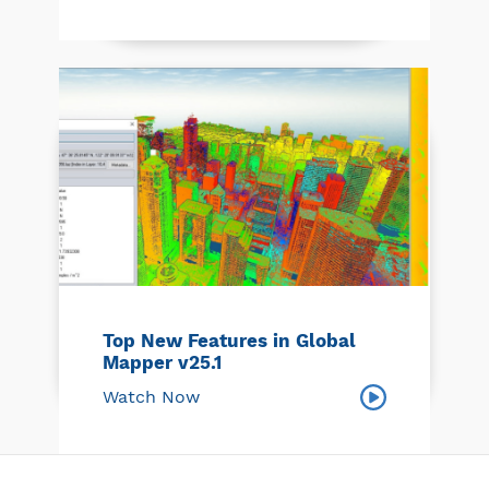
Top New Features in Global
Mapper v25.1
Watch Now