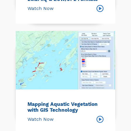
Watch Now
Mapping Aquatic Vegetation
with GIS Technology
Watch Now