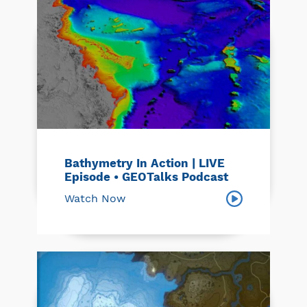
Bathymetry In Action | LIVE
Episode • GEOTalks Podcast
Watch Now