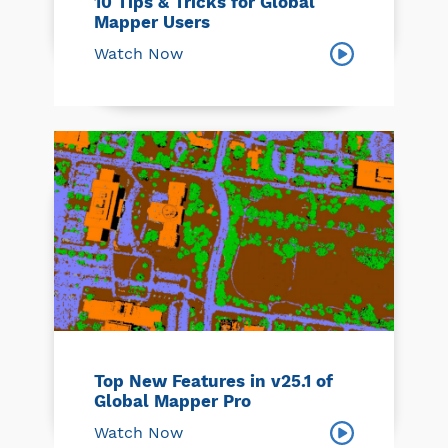
10 Tips & Tricks for Global
Mapper Users
Watch Now
Top New Features in v25.1 of
Global Mapper Pro
Watch Now