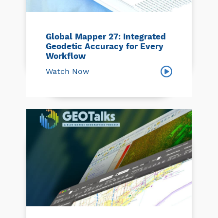
Global Mapper 27: Integrated
Geodetic Accuracy for Every
Workflow
Watch Now