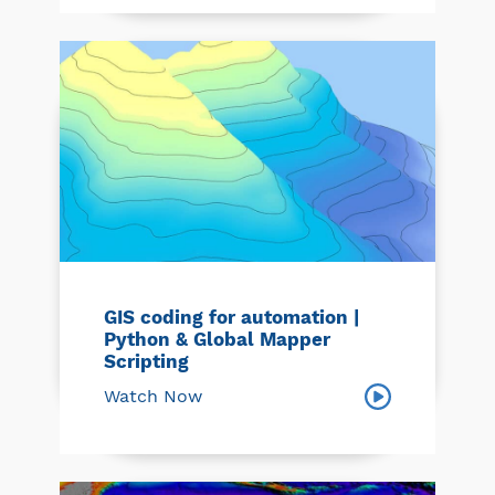
GIS coding for automation |
Python & Global Mapper
Scripting
Watch Now