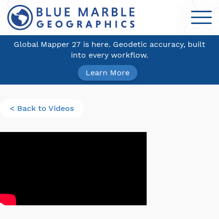
Global Mapper 27 is here. Geodetic accuracy, built
into every workflow.
Learn More
< Back to Videos