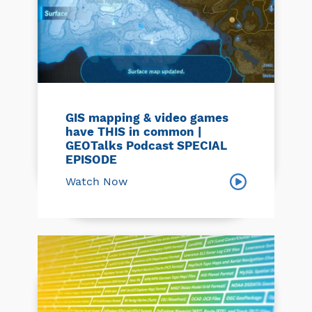
GIS mapping & video games
have THIS in common |
GEOTalks Podcast SPECIAL
EPISODE
Watch Now