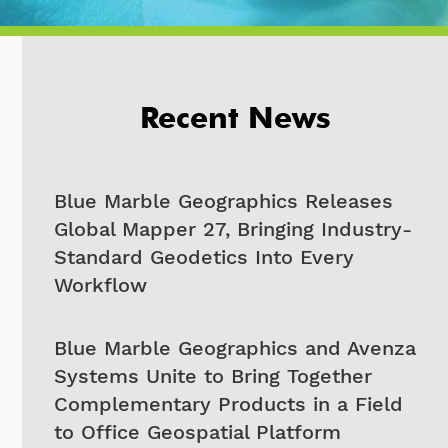
Recent News
Blue Marble Geographics Releases
Global Mapper 27, Bringing Industry-
Standard Geodetics Into Every
Workflow
Blue Marble Geographics and Avenza
Systems Unite to Bring Together
Complementary Products in a Field
to Office Geospatial Platform