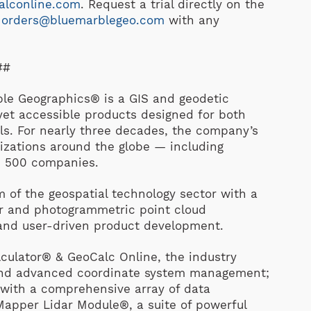
alconline.com
.
Request a trial directly on the
t
orders@bluemarblegeo.com
with any
##
 Geographics® is a GIS and geodetic
et accessible products designed for both
ls. For nearly three decades, the company’s
izations around the globe — including
e 500 companies.
 of the geospatial technology sector with a
dar and photogrammetric point cloud
 and user-driven product development.
culator® & GeoCalc Online, the industry
 and advanced coordinate system management;
 with a comprehensive array of data
Mapper Lidar Module®, a suite of powerful