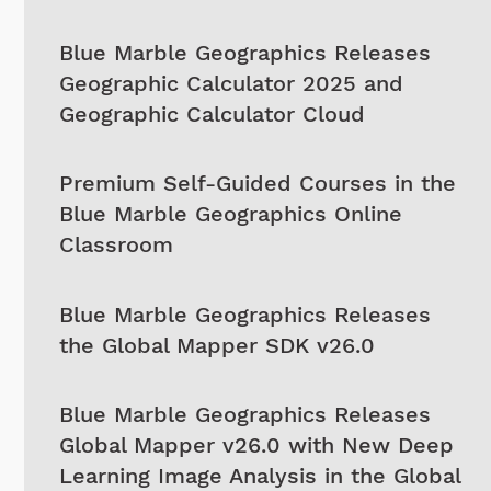
Blue Marble Geographics Releases
Geographic Calculator 2025 and
Geographic Calculator Cloud
Premium Self-Guided Courses in the
Blue Marble Geographics Online
Classroom
Blue Marble Geographics Releases
the Global Mapper SDK v26.0
Blue Marble Geographics Releases
Global Mapper v26.0 with New Deep
Learning Image Analysis in the Global