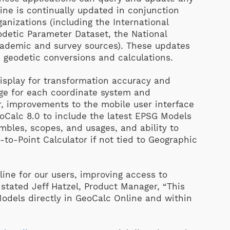
ine is continually updated in conjunction
anizations (including the International
odetic Parameter Dataset, the National
ademic and survey sources). These updates
 geodetic conversions and calculations.
isplay for transformation accuracy and
page for each coordinate system and
r, improvements to the mobile user interface
eoCalc 8.0 to include the latest EPSG Models
mbles, scopes, and usages, and ability to
t-to-Point Calculator if not tied to Geographic
ine for our users, improving access to
stated Jeff Hatzel, Product Manager, “This
odels directly in GeoCalc Online and within