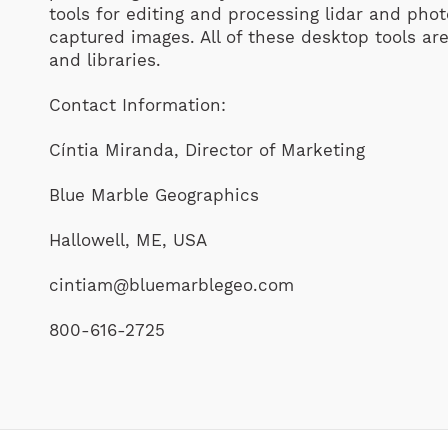
tools for editing and processing lidar and ph
captured images. All of these desktop tools are
and libraries.
Contact Information:
Cíntia Miranda, Director of Marketing
Blue Marble Geographics
Hallowell, ME, USA
cintiam@bluemarblegeo.com
800-616-2725