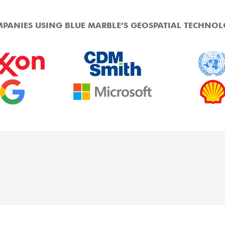
PANIES USING BLUE MARBLE’S GEOSPATIAL TECHNO