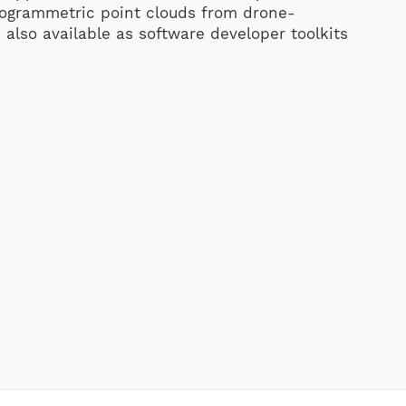
otogrammetric point clouds from drone-
 also available as software developer toolkits