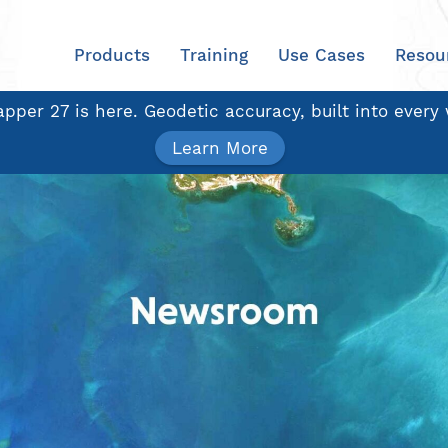
Products
Training
Use Cases
Resou
pper 27 is here. Geodetic accuracy, built into every
Learn More