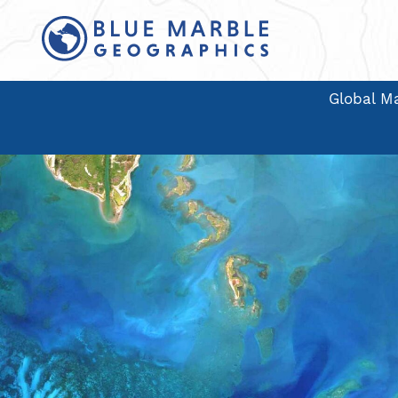
Global Ma