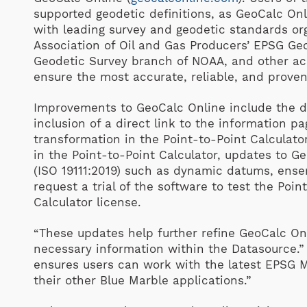
supported geodetic definitions, as GeoCalc Onl
with leading survey and geodetic standards org
Association of Oil and Gas Producers’ EPSG Ge
Geodetic Survey branch of NOAA, and other ac
ensure the most accurate, reliable, and proven
Improvements to GeoCalc Online include the d
inclusion of a direct link to the information 
transformation in the Point-to-Point Calculato
in the Point-to-Point Calculator, updates to G
(ISO 19111:2019) such as dynamic datums, ense
request a trial of the software to test the Poin
Calculator license.
“These updates help further refine GeoCalc Onl
necessary information within the Datasource.” 
ensures users can work with the latest EPSG M
their other Blue Marble applications.”