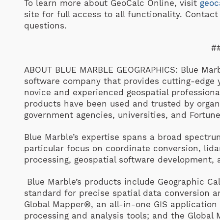
To learn more about GeoCalc Online, visit
geoc
site for full access to all functionality. Contac
questions.
#
ABOUT BLUE MARBLE GEOGRAPHICS: Blue Marble
software company that provides cutting-edge y
novice and experienced geospatial professiona
products have been used and trusted by organ
government agencies, universities, and Fortun
Blue Marble’s expertise spans a broad spectrum
particular focus on coordinate conversion, li
processing, geospatial software development,
Blue Marble’s products include Geographic Cal
standard for precise spatial data conversion
Global Mapper®, an all-in-one GIS application
processing and analysis tools; and the Global 