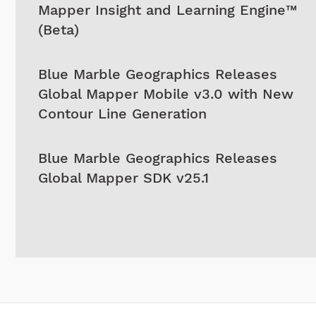
Mapper Insight and Learning Engine™
(Beta)
Blue Marble Geographics Releases
Global Mapper Mobile v3.0 with New
Contour Line Generation
Blue Marble Geographics Releases
Global Mapper SDK v25.1