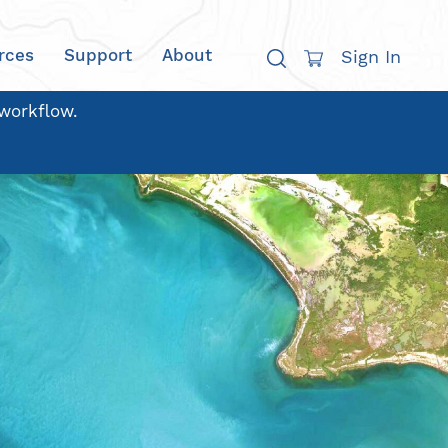
rces
Support
About
Sign In
 workflow.