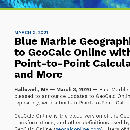
MARCH 3, 2021
Blue Marble Geograph
to GeoCalc Online wi
Point-to-Point Calcula
and More
Hallowell, ME — March 3, 2020 —
Blue Marble 
pleased to announce updates to GeoCalc Onlin
repository, with a built-in Point-to-Point Calcul
GeoCalc Online is the cloud version of the GeoC
transformations, and other definitions used by
GeoCalc Online (
geocalconline.com
). Users of