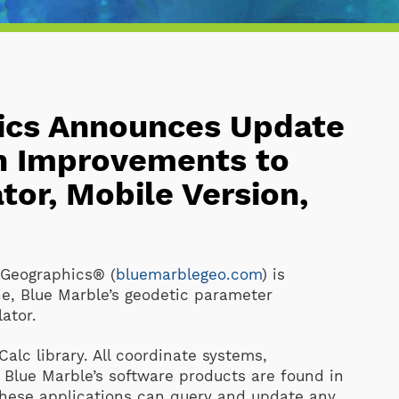
ics Announces Update
th Improvements to
tor, Mobile Version,
Geographics® (
bluemarblegeo.com
) is
e, Blue Marble’s geodetic parameter
ator.
alc library. All coordinate systems,
 Blue Marble’s software products are found in
 these applications can query and update any