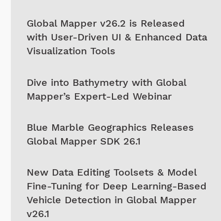
Global Mapper v26.2 is Released
with User-Driven UI & Enhanced Data
Visualization Tools
Dive into Bathymetry with Global
Mapper’s Expert-Led Webinar
Blue Marble Geographics Releases
Global Mapper SDK 26.1
New Data Editing Toolsets & Model
Fine-Tuning for Deep Learning-Based
Vehicle Detection in Global Mapper
v26.1