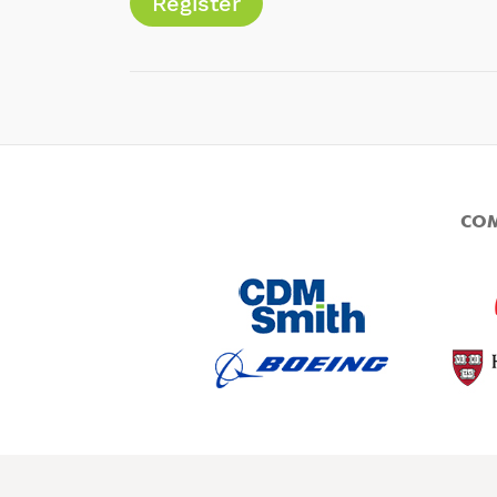
Register
COM