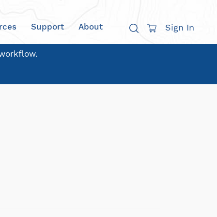
rces
Support
About
Sign In
 workflow.