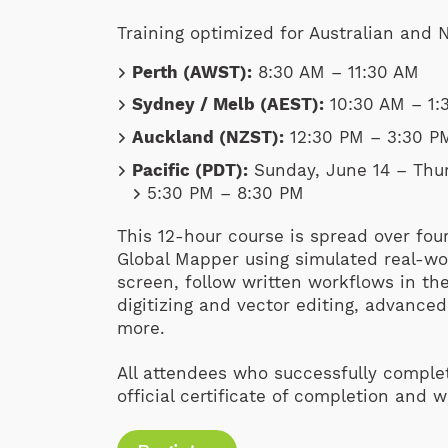
Training optimized for Australian and
Perth (AWST):
8:30 AM – 11:30 AM
Sydney / Melb (AEST):
10:30 AM – 1:
Auckland (NZST):
12:30 PM – 3:30 P
Pacific (PDT):
Sunday, June 14 – Thur
5:30 PM – 8:30 PM
This 12-hour course is spread over fou
Global Mapper using simulated real-wor
screen, follow written workflows in t
digitizing and vector editing, advance
more.
All attendees who successfully complet
official certificate of completion and 