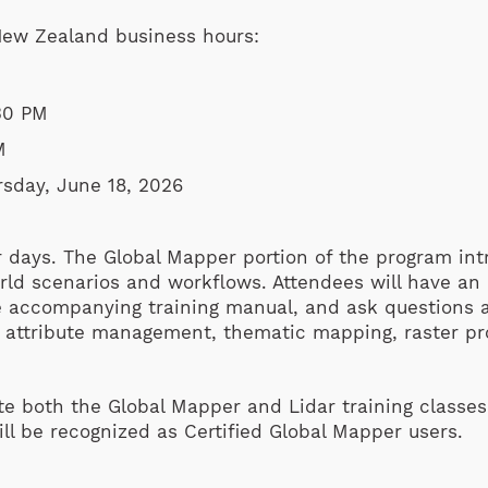
 New Zealand business hours:
30 PM
M
sday, June 18, 2026
r days. The Global Mapper portion of the program in
ld scenarios and workflows. Attendees will have an o
he accompanying training manual, and ask questions
d attribute management, thematic mapping, raster pr
e both the Global Mapper and Lidar training classes (
will be recognized as Certified Global Mapper users.