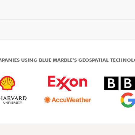
PANIES USING BLUE MARBLE’S GEOSPATIAL TECHNO