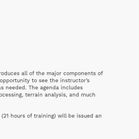
troduces all of the major components of
pportunity to see the instructor’s
 as needed. The agenda includes
ocessing, terrain analysis, and much
21 hours of training) will be issued an