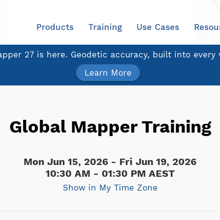
Products
Training
Use Cases
Resou
pper 27 is here. Geodetic accuracy, built into every
Learn More
Global Mapper Training
Mon Jun 15, 2026 - Fri Jun 19, 2026
10:30 AM - 01:30 PM AEST
Show in My Time Zone