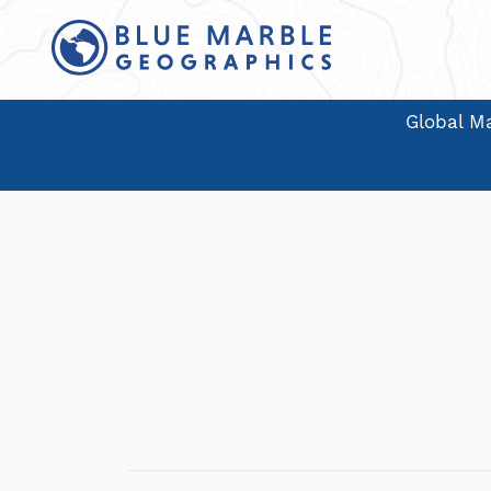
Global Ma