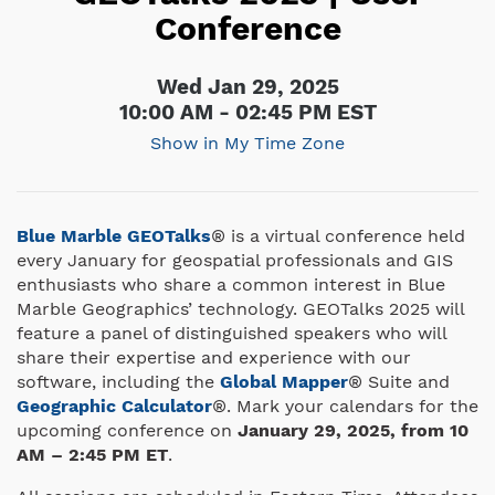
Conference
Wed Jan 29, 2025
10:00 AM - 02:45 PM EST
Show in My Time Zone
Blue Marble GEOTalks
® is a virtual conference held
every January for geospatial professionals and GIS
enthusiasts who share a common interest in Blue
Marble Geographics’ technology. GEOTalks 2025 will
feature a panel of distinguished speakers who will
share their expertise and experience with our
software, including the
Global Mapper
® Suite and
Geographic Calculator
®. Mark your calendars for the
upcoming conference on
January 29, 2025, from 10
AM – 2:45 PM ET
.