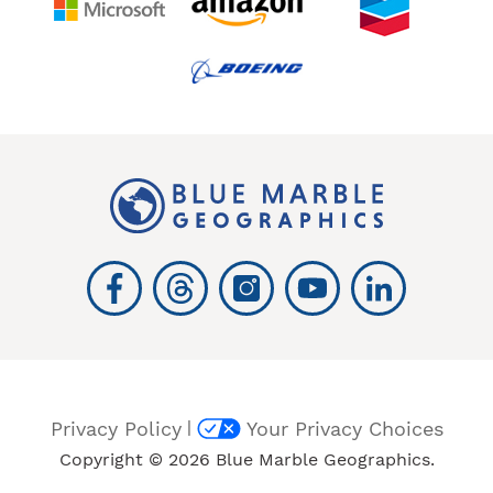
|
Privacy Policy
Your Privacy Choices
Copyright © 2026 Blue Marble Geographics.