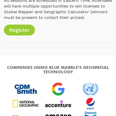
All sessions are scheduled in Eastern Time. Attendees
will have multiple opportunities to win licenses to
Global Mapper and Geographic Calculator (winners
must be present to collect their prizes).
Register
COMPANIES USING BLUE MARBLE’S GEOSPATIAL
TECHNOLOGY