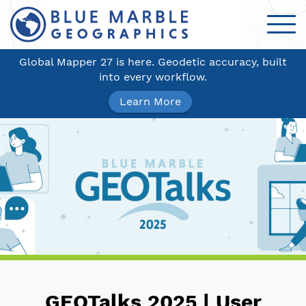
Global Mapper 27 is here. Geodetic accuracy, built
into every workflow.
Learn More
GEOTalks 2025 | User