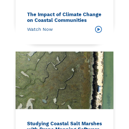
The Impact of Climate Change
on Coastal Communities
Watch Now
Studying Coastal Salt Marshes