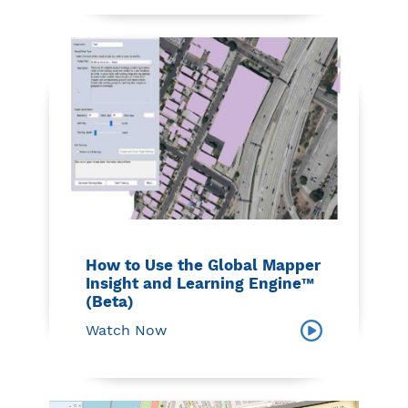
How to Use the Global Mapper
Insight and Learning Engine™
(Beta)
Watch Now