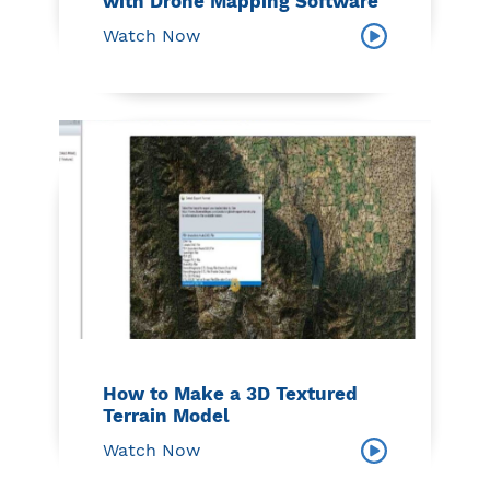
with Drone Mapping Software
Watch Now
How to Make a 3D Textured
Terrain Model
Watch Now