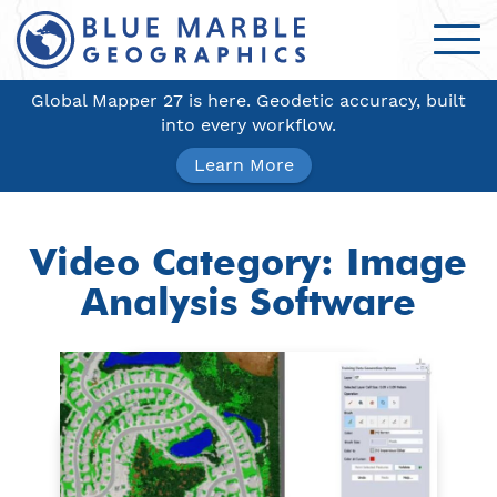
Global Mapper 27 is here. Geodetic accuracy, built
into every workflow.
Learn More
Video Category:
Image
Analysis Software