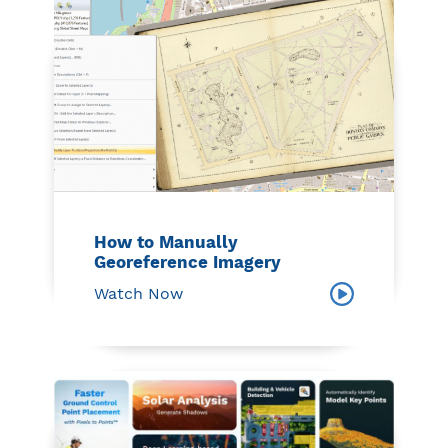
How to Manually
Georeference Imagery
Watch Now