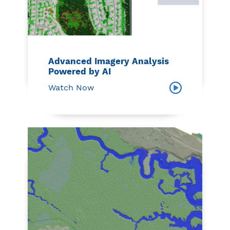
Advanced Imagery Analysis
Powered by AI
Watch Now