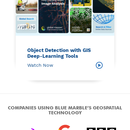
Object Detection with GIS
Deep-Learning Tools
Watch Now
COMPANIES USING BLUE MARBLE’S GEOSPATIAL
TECHNOLOGY