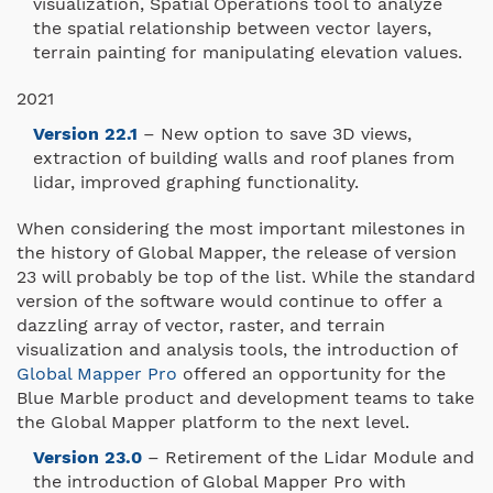
visualization, Spatial Operations tool to analyze
the spatial relationship between vector layers,
terrain painting for manipulating elevation values.
2021
Version 22.1
– New option to save 3D views,
extraction of building walls and roof planes from
lidar, improved graphing functionality.
When considering the most important milestones in
the history of Global Mapper, the release of version
23 will probably be top of the list. While the standard
version of the software would continue to offer a
dazzling array of vector, raster, and terrain
visualization and analysis tools, the introduction of
Global Mapper Pro
offered an opportunity for the
Blue Marble product and development teams to take
the Global Mapper platform to the next level.
Version 23.0
– Retirement of the Lidar Module and
the introduction of Global Mapper Pro with