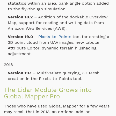
statistics within an area, bank angle option added
to the fly-though simulation.
Version 18.2
– Addition of the dockable Overview
Map, support for reading and writing data from
Amazon Web Services (AWS).
Version 19.0
–
Pixels-to-Points
tool for creating a
3D point cloud from UAV images, new tabular
Attribute Editor, dynamic terrain hillshading
adjustment.
2018
Version 19.1
– Multivariate querying, 3D Mesh
creation in the Pixels-to-Points tool.
The Lidar Module Grows into
Global Mapper Pro
Those who have used Global Mapper for a few years
may recall that in 2013, an optional add-on