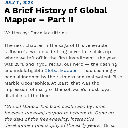
JULY 11, 2023
A Brief History of Global
Mapper – Part II
Written by:
David McKittrick
The next chapter in the saga of this venerable
software’s two-decade-long adventure picks up
where we left off in the first installment. The year
was 2011, and if you recall, our hero — the dashing
and indefatigable
Global Mapper
— had seemingly
been kidnapped by the ruthless and malevolent Blue
Marble Geographics. At least, that was the
impression of many of the software’s most loyal
disciples at the time.
“
Global Mapper has been swallowed by some
faceless, uncaring corporate behemoth. Gone are
the days of the freewheeling, interactive
development philosophy of the early years.
” Or so