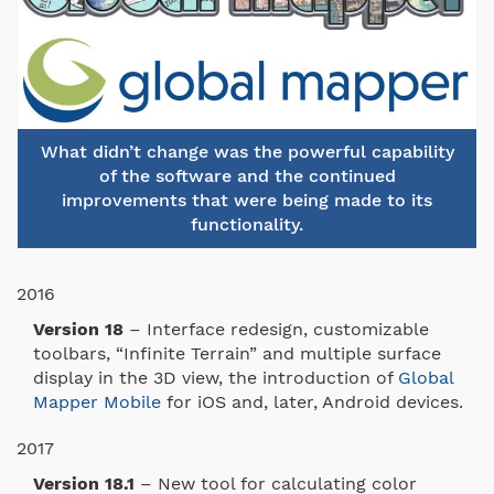
What didn’t change was the powerful capability
of the software and the continued
improvements that were being made to its
functionality.
2016
Version 18
– Interface redesign, customizable
toolbars, “Infinite Terrain” and multiple surface
display in the 3D view, the introduction of
Global
Mapper Mobile
for iOS and, later, Android devices.
2017
Version 18.1
– New tool for calculating color