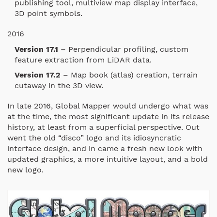
publishing tool, multiview map display interface,
3D point symbols.
2016
Version 17.1
– Perpendicular profiling, custom
feature extraction from LiDAR data.
Version 17.2
– Map book (atlas) creation, terrain
cutaway in the 3D view.
In late 2016, Global Mapper would undergo what was
at the time, the most significant update in its release
history, at least from a superficial perspective. Out
went the old “disco” logo and its idiosyncratic
interface design, and in came a fresh new look with
updated graphics, a more intuitive layout, and a bold
new logo.