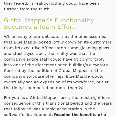
they feared. In reality, nothing could have been
further from the truth.
Global Mapper’s Functionality
Becomes a Team Effort
While many of our detractors at the time assumed
that Blue Mable looked loftily down on its customers
from its executive offices atop some gleaming glass
and steel skyscraper, the reality was that the
company’s entire staff could have fit comfortably
into one of the aforementioned building’s elevators.
Spurred by the addition of Global Mapper to the
company’s software offerings, Blue Marble would
eventually see an expansion of its workforce, but at
the time, it numbered no more than 20.
For you as a Global Mapper user, the most significant
consequence of this transitional period and the years
that followed was a rapid acceleration in the
software’s development.
Reaping the benefits of a