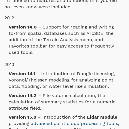
introduced to features and functions that you did
not even know were included.
2012
Version 14.0
– Support for reading and writing
to/from spatial databases such as ArcSDE, the
addition of the Terrain Analysis menu, and
Favorites toolbar for easy access to frequently
used tools.
2013
Version 14.1
– Introduction of Dongle licensing,
Voronoi/Theissen modeling for analyzing point
data, flooding, or water level rise simulation.
Version 14.2
– Pile volume calculation, the
calculation of summary statistics for a numeric
attribute field.
Version 15.0
– Introduction of the
Lidar Module
providing
advanced point cloud processing tools
,