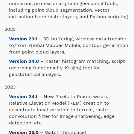
numerous professional-grade geospatial tools,
including point cloud segmentation, vector
extraction from raster layers, and Python scripting.
2022
Version 23.1
– 3D buffering, wireless data transfer
to/from Global Mapper Mobile, contour generation
from point cloud layers.
Version 24.0
– Raster histogram matching, script
recording functionality, Kriging tool for
geostatistical analysis.
2023
Version 24.1
– New Pixels to Points wizard,
Relative Elevation Model (REM) creation to
accentuate local variation in terrain, raster
convolution filter for image sharpening, edge
detection, etc.
Version 25.0
– Watch this space!