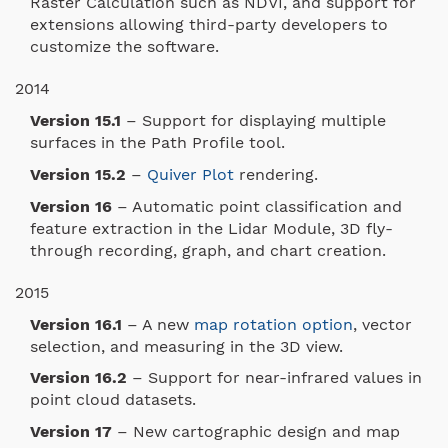
Raster Calculation such as NDVI, and support for
extensions allowing third-party developers to
customize the software.
2014
Version 15.1
– Support for displaying multiple
surfaces in the Path Profile tool.
Version 15.2
–
Quiver Plot
rendering.
Version 16
– Automatic point classification and
feature extraction in the Lidar Module, 3D fly-
through recording, graph, and chart creation.
2015
Version 16.1
– A new
map rotation option
, vector
selection, and measuring in the 3D view.
Version 16.2
– Support for near-infrared values in
point cloud datasets.
Version 17
– New cartographic design and map