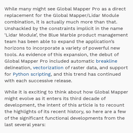
While many might see Global Mapper Pro as a direct
replacement for the Global Mapper/Lidar Module
combination, it is actually much more than that.
Unshackled by the constraints implicit in the name
‘Lidar Module’, the Blue Marble product management
team has been able to expand the application’s
horizons to incorporate a variety of powerful new
tools. As evidence of this expansion, the debut of
Global Mapper Pro included automatic
breakline
delineation,
vectorization
of raster data, and support
for
Python scripting
, and this trend has continued
with each successive release.
While it is exciting to think about how Global Mapper
might evolve as it enters its third decade of
development, the intent of this article is to recount
the highlights of its recent history, so here are a few
of the significant functional developments from the
last several years: