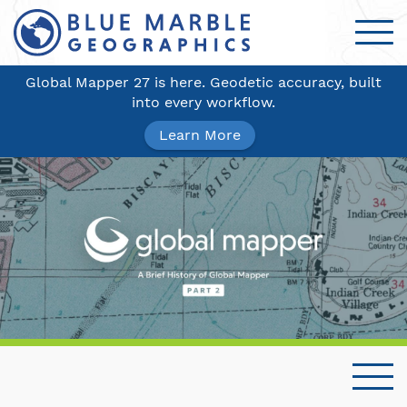
Global Mapper 27 is here. Geodetic accuracy, built
into every workflow.
Learn More