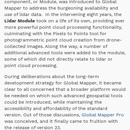
component, or Module, was introduced to Global
Mapper to address the burgeoning availability and
use of lidar data. In the intervening eight years, the
Lidar Module
took on a life of its own, providing ever
more powerful point cloud processing functionality,
culminating with the Pixels to Points tool for
photogrammetric point cloud creation from drone-
collected images. Along the way, a number of
additional advanced tools were added to the module,
some of which did not directly relate to lidar or
point cloud processing.
During deliberations about the long-term
development strategy for Global Mapper, it became
clear to all concerned that a broader platform would
be needed on which such advanced geospatial tools
could be introduced, while maintaining the
accessibility and affordability of the standard
version. Out of those discussions,
Global Mapper Pro
was conceived, and it finally came to fruition with
the release of version 23.