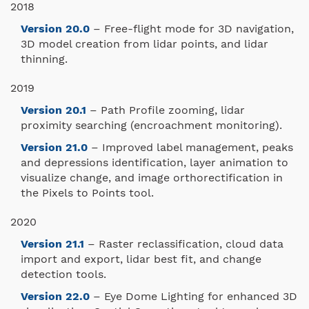
2018
Version 20.0
– Free-flight mode for 3D navigation,
3D model creation from lidar points, and lidar
thinning.
2019
Version 20.1
– Path Profile zooming, lidar
proximity searching (encroachment monitoring).
Version 21.0
– Improved label management, peaks
and depressions identification, layer animation to
visualize change, and image orthorectification in
the Pixels to Points tool.
2020
Version 21.1
– Raster reclassification, cloud data
import and export, lidar best fit, and change
detection tools.
Version 22.0
– Eye Dome Lighting for enhanced 3D