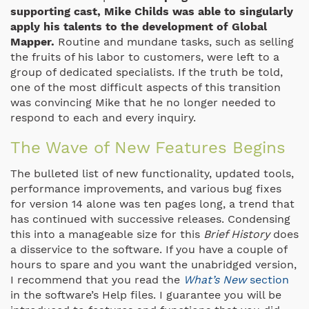
supporting cast, Mike Childs was able to singularly
apply his talents to the development of Global
Mapper.
Routine and mundane tasks, such as selling
the fruits of his labor to customers, were left to a
group of dedicated specialists. If the truth be told,
one of the most difficult aspects of this transition
was convincing Mike that he no longer needed to
respond to each and every inquiry.
The Wave of New Features Begins
The bulleted list of new functionality, updated tools,
performance improvements, and various bug fixes
for version 14 alone was ten pages long, a trend that
has continued with successive releases. Condensing
this into a manageable size for this
Brief History
does
a disservice to the software. If you have a couple of
hours to spare and you want the unabridged version,
I recommend that you read the
What’s New
section
in the software’s Help files. I guarantee you will be