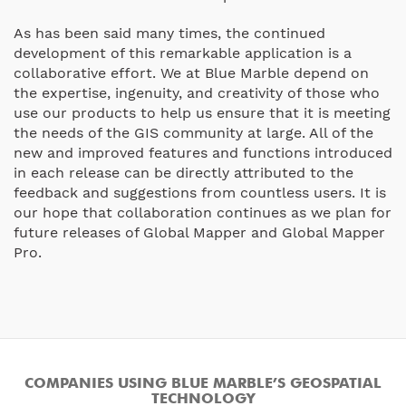
As has been said many times, the continued
development of this remarkable application is a
collaborative effort. We at Blue Marble depend on
the expertise, ingenuity, and creativity of those who
use our products to help us ensure that it is meeting
the needs of the GIS community at large. All of the
new and improved features and functions introduced
in each release can be directly attributed to the
feedback and suggestions from countless users. It is
our hope that collaboration continues as we plan for
future releases of Global Mapper and Global Mapper
Pro.
COMPANIES USING BLUE MARBLE’S GEOSPATIAL
TECHNOLOGY