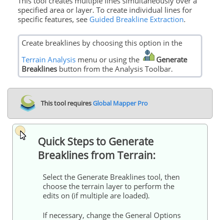
This tool creates multiple lines simultaneously over a
specified area or layer. To create individual lines for
specific features, see
Guided Breakline Extraction
.
Create breaklines by choosing this option in the
Terrain Analysis
menu or using the
Generate
Breaklines
button from the Analysis Toolbar.
This tool requires
Global Mapper Pro
Quick Steps to Generate
Breaklines from Terrain:
Select the Generate Breaklines tool, then
choose the terrain layer to perform the
edits on (if multiple are loaded).
If necessary, change the General Options