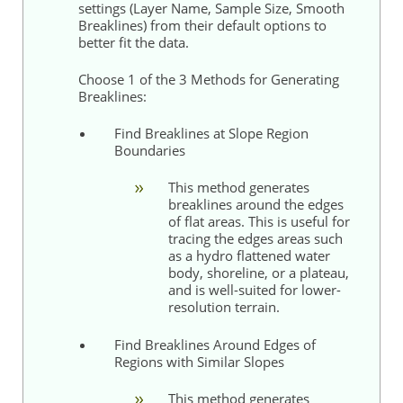
settings (Layer Name, Sample Size, Smooth
Breaklines) from their default options to
better fit the data.
Choose 1 of the 3 Methods for Generating
Breaklines:
Find Breaklines at Slope Region
Boundaries
This method generates
breaklines around the edges
of flat areas. This is useful for
tracing the edges areas such
as a hydro flattened water
body, shoreline, or a plateau,
and is well-suited for lower-
resolution terrain.
Find Breaklines Around Edges of
Regions with Similar Slopes
This method generates