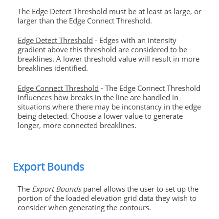
The Edge Detect Threshold must be at least as large, or
larger than the Edge Connect Threshold.
Edge Detect Threshold
- Edges with an intensity
gradient above this threshold are considered to be
breaklines. A lower threshold value will result in more
breaklines identified.
Edge Connect Threshold
- The Edge Connect Threshold
influences how breaks in the line are handled in
situations where there may be inconstancy in the edge
being detected. Choose a lower value to generate
longer, more connected breaklines.
Export Bounds
The
Export Bounds
panel allows the user to set up the
portion of the loaded elevation grid data they wish to
consider when generating the contours.