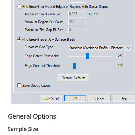
General Options
Sample Size