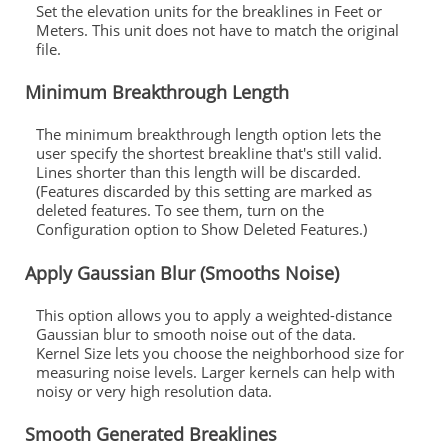
Set the elevation units for the breaklines in Feet or
Meters. This unit does not have to match the original
file.
Minimum Breakthrough Length
The minimum breakthrough length option lets the
user specify the shortest breakline that's still valid.
Lines shorter than this length will be discarded.
(Features discarded by this setting are marked as
deleted features. To see them, turn on the
Configuration option to Show Deleted Features.)
Apply Gaussian Blur (Smooths Noise)
This option allows you to apply a weighted-distance
Gaussian blur to smooth noise out of the data.
Kernel Size lets you choose the neighborhood size for
measuring noise levels. Larger kernels can help with
noisy or very high resolution data.
Smooth Generated Breaklines