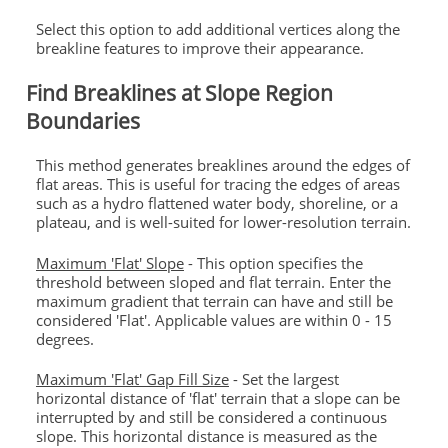
Select this option to add additional vertices along the
breakline features to improve their appearance.
Find Breaklines at Slope Region
Boundaries
This method generates breaklines around the edges of
flat areas. This is useful for tracing the edges of areas
such as a hydro flattened water body, shoreline, or a
plateau, and is well-suited for lower-resolution terrain.
Maximum 'Flat' Slope
- This option specifies the
threshold between sloped and flat terrain. Enter the
maximum gradient that terrain can have and still be
considered 'Flat'. Applicable values are within 0 - 15
degrees.
Maximum 'Flat' Gap Fill Size
- Set the largest
horizontal distance of 'flat' terrain that a slope can be
interrupted by and still be considered a continuous
slope. This horizontal distance is measured as the