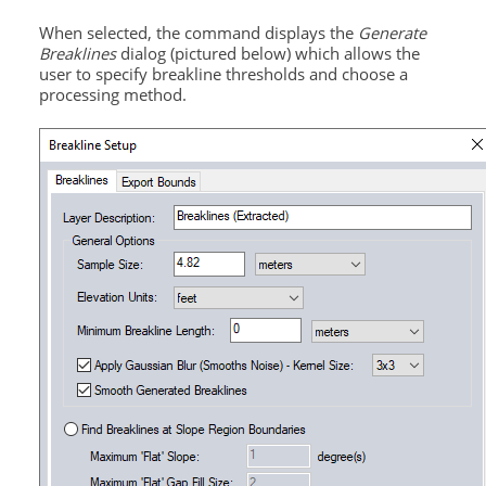
When selected, the command displays the
Generate
Breaklines
dialog (pictured below) which allows the
user to specify breakline thresholds and choose a
processing method.