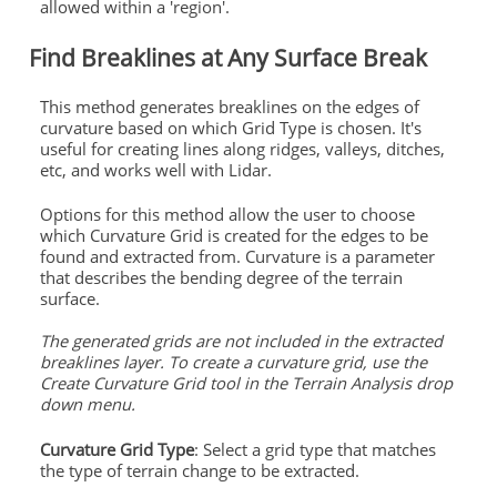
allowed within a 'region'.
Find Breaklines at Any Surface Break
This method generates breaklines on the edges of
curvature based on which Grid Type is chosen. It's
useful for creating lines along ridges, valleys, ditches,
etc, and works well with Lidar.
Options for this method allow the user to choose
which Curvature Grid is created for the edges to be
found and extracted from. Curvature is a parameter
that describes the bending degree of the terrain
surface.
The generated grids are not included in the extracted
breaklines layer. To create a curvature grid, use the
Create Curvature Grid tool in the Terrain Analysis drop
down menu.
Curvature Grid Type
: Select a grid type that matches
the type of terrain change to be extracted.