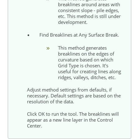
breaklines around areas with
consistent slope - pile edges,
etc. This method is still under
development.
Find Breaklines at Any Surface Break.
This method generates
breaklines on the edges of
curvature based on which
Grid Type is chosen. It's
useful for creating lines along
ridges, valleys, ditches, etc.
Adjust method settings from defaults, if
necessary. Default settings are based on the
resolution of the data.
Click OK to run the tool. The breaklines will
appear as a new line layer in the Control
Center.