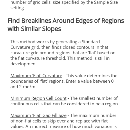
number of grid cells, size specified by the Sample Size
setting.
Find Breaklines Around Edges of Regions
with Similar Slopes
This method works by generating a Standard
Curvature grid, then finds closed contours in that
curvature grid around regions that are 'flat' based on
the flat curvature threshold. This method is still in
development.
Maximum 'Flat' Curvature
- This value determines the
boundaries of 'flat' regions. Enter a value between 0
and 2 rad/m.
Minimum Region Cell Count
- The smallest number of
continuous cells that can be considered to be a region.
Maximum 'Flat' Gap Fill Size
- The maximum number
of non-flat cells to skip over and replace with flat
values. An indirect measure of how much variation is