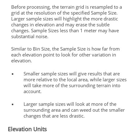
Before processing, the terrain grid is resampled to a
grid at the resolution of the specified Sample Size.
Larger sample sizes will highlight the more drastic
changes in elevation and may erase the subtle
changes. Sample Sizes less than 1 meter may have
substantial noise.
Similar to Bin Size, the Sample Size is how far from
each elevation point to look for other variation in
elevation.
Smaller sample sizes will give results that are
more relative to the local area, while larger sizes
will take more of the surrounding terrain into
account.
Larger sample sizes will look at more of the
surrounding area and can weed out the smaller
changes that are less drastic.
Elevation Units