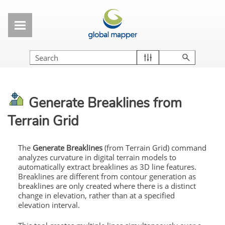
Skip To Main Content
Generate Breaklines from
Terrain Grid
The
Generate Breaklines
(from Terrain Grid) command
analyzes curvature in digital terrain models to
automatically extract breaklines as 3D line features.
Breaklines are different from contour generation as
breaklines are only created where there is a distinct
change in elevation, rather than at a specified
elevation interval.