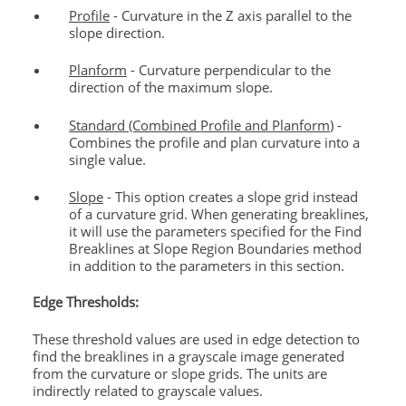
Profile
- Curvature in the Z axis parallel to the
slope direction.
Planform
- Curvature perpendicular to the
direction of the maximum slope.
Standard (Combined Profile and Planform
) -
Combines the profile and plan curvature into a
single value.
Slope
- This option creates a slope grid instead
of a curvature grid. When generating breaklines,
it will use the parameters specified for the Find
Breaklines at Slope Region Boundaries method
in addition to the parameters in this section.
Edge Thresholds:
These threshold values are used in edge detection to
find the breaklines in a grayscale image generated
from the curvature or slope grids. The units are
indirectly related to grayscale values.