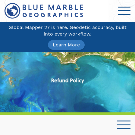
Global Mapper 27 is here. Geodetic accuracy, built
into every workflow.
Learn More