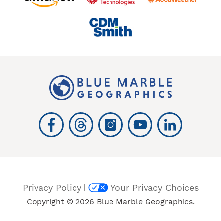
|
Privacy Policy
Your Privacy Choices
Copyright © 2026 Blue Marble Geographics.