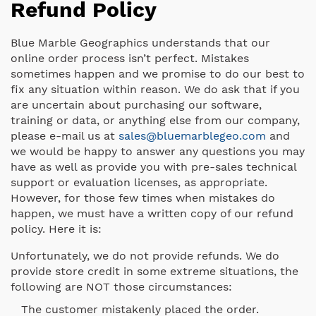
Refund Policy
Blue Marble Geographics understands that our
online order process isn’t perfect. Mistakes
sometimes happen and we promise to do our best to
fix any situation within reason. We do ask that if you
are uncertain about purchasing our software,
training or data, or anything else from our company,
please e-mail us at
sales@bluemarblegeo.com
and
we would be happy to answer any questions you may
have as well as provide you with pre-sales technical
support or evaluation licenses, as appropriate.
However, for those few times when mistakes do
happen, we must have a written copy of our refund
policy. Here it is:
Unfortunately, we do not provide refunds. We do
provide store credit in some extreme situations, the
following are NOT those circumstances:
The customer mistakenly placed the order.