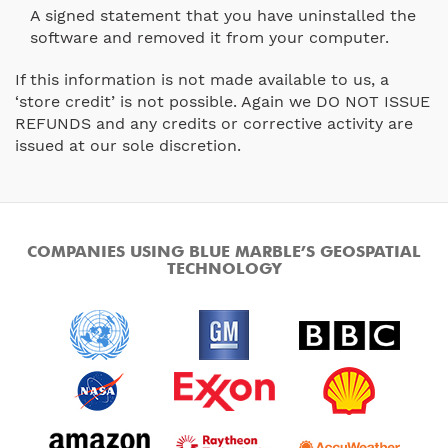
A signed statement that you have uninstalled the
software and removed it from your computer.
If this information is not made available to us, a
‘store credit’ is not possible. Again we DO NOT ISSUE
REFUNDS and any credits or corrective activity are
issued at our sole discretion.
COMPANIES USING BLUE MARBLE’S GEOSPATIAL
TECHNOLOGY