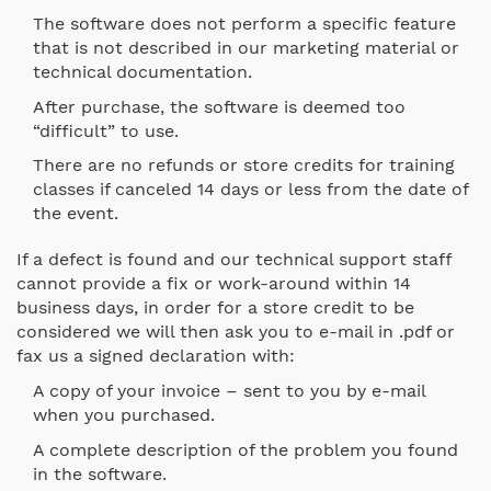
The software does not perform a specific feature
that is not described in our marketing material or
technical documentation.
After purchase, the software is deemed too
“difficult” to use.
There are no refunds or store credits for training
classes if canceled 14 days or less from the date of
the event.
If a defect is found and our technical support staff
cannot provide a fix or work-around within 14
business days, in order for a store credit to be
considered we will then ask you to e-mail in .pdf or
fax us a signed declaration with:
A copy of your invoice – sent to you by e-mail
when you purchased.
A complete description of the problem you found
in the software.