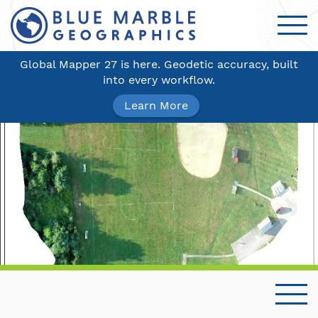
Global Mapper 27 is here. Geodetic accuracy, built
into every workflow.
Learn More