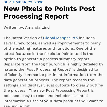
SEPTEMBER 29, 2020
New Pixels to Points Post
Processing Report
Written by:
Amanda Lind
The latest version of
Global Mapper Pro
includes
several new tools, as well as improvements to many
of the existing features and functions. One of the
latest features in the Pixels to Points tool is the
option to generate a process summary report.
Separate from the log file, which is highly detailed by
nature, the ‘Post Processing Report’ is designed to
efficiently summarize pertinent information from the
data generation process. The report records tool
settings and displays visual outputs to clearly outline
the process. The new Post Processing Report is
polished, easy to read, and includes essential
information a user of your data products will want to
see, including: