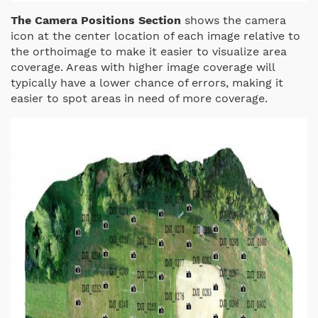
The Camera Positions Section
shows the camera
icon at the center location of each image relative to
the orthoimage to make it easier to visualize area
coverage. Areas with higher image coverage will
typically have a lower chance of errors, making it
easier to spot areas in need of more coverage.