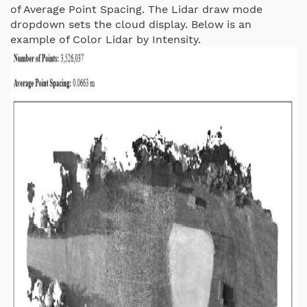
of Average Point Spacing. The Lidar draw mode
dropdown sets the cloud display. Below is an
example of Color Lidar by Intensity.