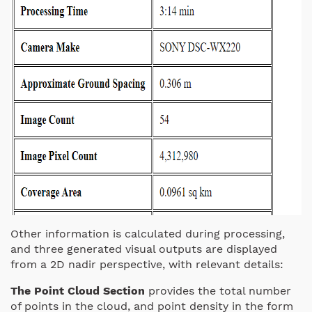
Other information is calculated during processing,
and three generated visual outputs are displayed
from a 2D nadir perspective, with relevant details:
The Point Cloud Section
provides the total number
of points in the cloud, and point density in the form