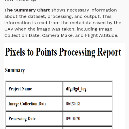
The Summary Chart
shows necessary information
about the dataset, processing, and output. This
information is read from the metadata saved by the
UAV when the image was taken, including Image
Collection Date, Camera Make, and Flight Altitude.