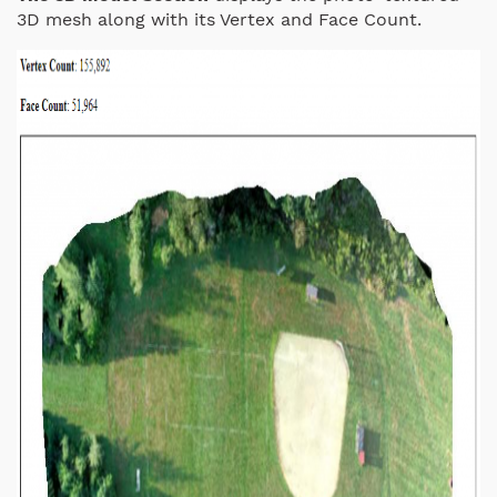
3D mesh along with its Vertex and Face Count.