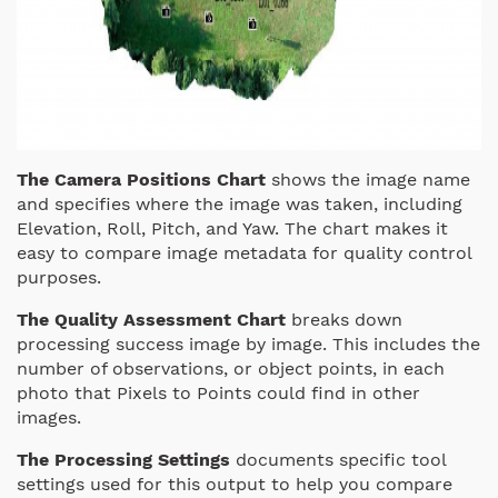
The Camera Positions Chart
shows the image name
and specifies where the image was taken, including
Elevation, Roll, Pitch, and Yaw. The chart makes it
easy to compare image metadata for quality control
purposes.
The Quality Assessment Chart
breaks down
processing success image by image. This includes the
number of observations, or object points, in each
photo that Pixels to Points could find in other
images.
The Processing Settings
documents specific tool
settings used for this output to help you compare