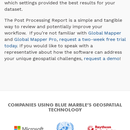
which settings provided the best results for your
dataset.
The Post Processing Report is a simple and tangible
way to review and potentially improve your
workflow. If you’re not familiar with
Global Mapper
and
Global Mapper Pro
,
request a two-week free trial
today
. If you would like to speak with a
representative about how the software can address
your unique geospatial challenges,
request a demo
!
COMPANIES USING BLUE MARBLE’S GEOSPATIAL
TECHNOLOGY