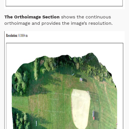
The Orthoimage Section
shows the continuous
orthoimage and provides the image’s resolution.