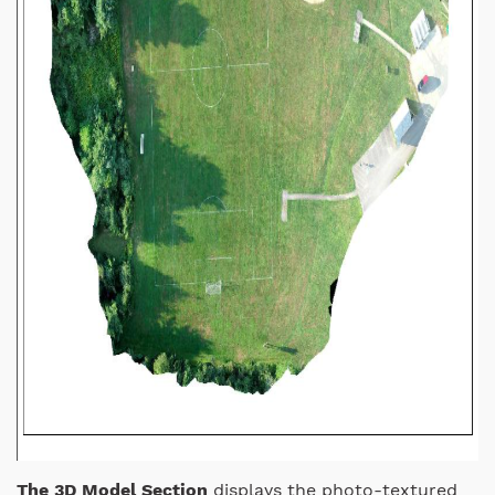
The 3D Model Section
displays the photo-textured