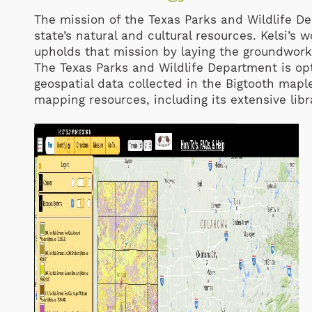
The mission of the Texas Parks and Wildlife D
state’s natural and cultural resources. Kelsi’
upholds that mission by laying the groundwork
The Texas Parks and Wildlife Department is opt
geospatial data collected in the Bigtooth map
mapping resources, including its extensive libra