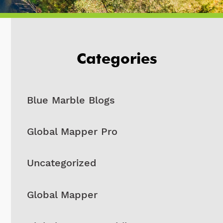
Categories
Blue Marble Blogs
Global Mapper Pro
Uncategorized
Global Mapper