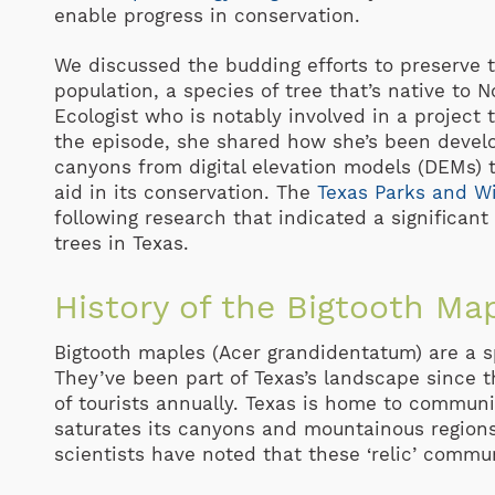
enable progress in conservation.
We discussed the budding efforts to preserve t
population, a species of tree that’s native to N
Ecologist who is notably involved in a project t
the episode, she shared how she’s been devel
canyons from digital elevation models (DEMs) t
aid in its conservation. The
Texas Parks and Wi
following research that indicated a significant
trees in Texas.
History of the Bigtooth Map
Bigtooth maples (Acer grandidentatum) are a spe
They’ve been part of Texas’s landscape since t
of tourists annually. Texas is home to communi
saturates its canyons and mountainous regions 
scientists have noted that these ‘relic’ commun