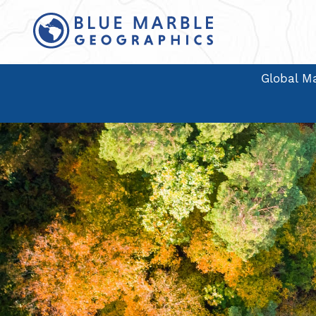
Global Ma