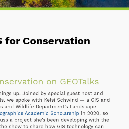
S for Conservation
onservation on GEOTalks
things up. Joined by special guest host and
ls, we spoke with Kelsi Schwind — a GIS and
ks and Wildlife Department’s Landscape
ographics Academic Scholarship
in 2020, so
uss a project she’s been developing with the
 the show to share how GIS technology can