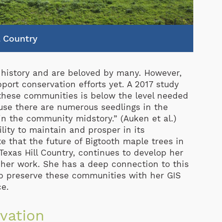
l Country
h history and are beloved by many. However,
port conservation efforts yet. A 2017 study
 these communities is below the level needed
use there are numerous seedlings in the
n the community midstory.” (Auken et al.)
ility to maintain and prosper in its
e that the future of Bigtooth maple trees in
 Texas Hill Country, continues to develop her
her work. She has a deep connection to this
lp preserve these communities with her GIS
ce.
vation