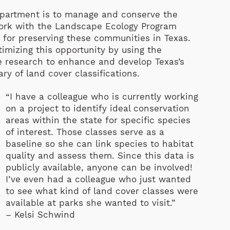
epartment is to manage and conserve the
s work with the Landscape Ecology Program
 for preserving these communities in Texas.
imizing this opportunity by using the
le research to enhance and develop Texas’s
ry of land cover classifications.
“I have a colleague who is currently working
on a project to identify ideal conservation
areas within the state for specific species
of interest. Those classes serve as a
baseline so she can link species to habitat
quality and assess them. Since this data is
publicly available, anyone can be involved!
I’ve even had a colleague who just wanted
to see what kind of land cover classes were
available at parks she wanted to visit.”
– Kelsi Schwind