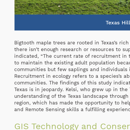
Texas Hil
Bigtooth maple trees are rooted in Texas’s ric
there isn’t enough research or resources to sup
indicated, “The current rate of recruitment in
to maintain the existing adult population beca
communities but few saplings and individuals i
Recruitment in ecology refers to a species’s ab
communities. The findings of this study indicat
Texas is in jeopardy. Kelsi, who grew up in the
understanding of the Texas landscape through 
region, which has made the opportunity to he
and Remote Sensing skills a fulfilling experien
GIS Technology and Conser