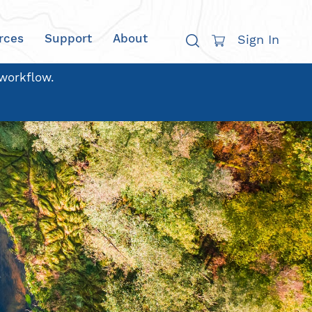
rces
Support
About
Sign In
 workflow.