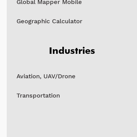
Global Mapper Mobile
Geographic Calculator
Industries
Aviation, UAV/Drone
Transportation