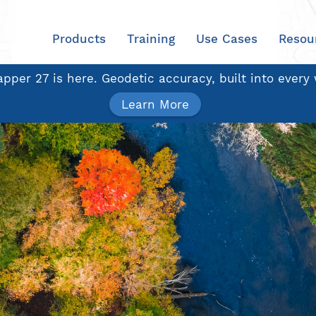
Products
Training
Use Cases
Resou
pper 27 is here. Geodetic accuracy, built into every
Learn More