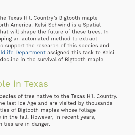
he Texas Hill Country’s Bigtooth maple
orth America. Kelsi Schwind is a Spatial
hat will shape the future of these trees. In
oping an automated method to extract
o support the research of this species and
ldlife Department
assigned this task to Kelsi
 decline in the survival of Bigtooth maple
le in Texas
cies of tree native to the Texas Hill Country.
he last Ice Age and are visited by thousands
ties of Bigtooth maples whose foliage
in the fall. However, in recent years,
ities are in danger.