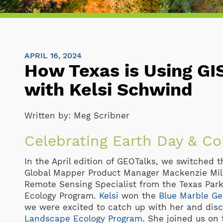
APRIL 16, 2024
How Texas is Using GI
with Kelsi Schwind
Written by:
Meg Scribner
Celebrating Earth Day & C
In the April edition of GEOTalks, we switched 
Global Mapper Product Manager Mackenzie Mil
Remote Sensing Specialist from the Texas Par
Ecology Program.
Kelsi
won the
Blue Marble Ge
we were excited to catch up with her and disc
Landscape Ecology Program
. She joined us on