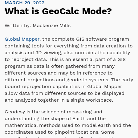
MARCH 29, 2022
What is GeoCalc Mode?
Written by:
Mackenzie Mills
Global Mapper
, the complete GIS software program
containing tools for everything from data creation to
analysis and 3D viewing, also contains the capability
to reproject data. This is an essential part of a GIS
program as data is often gathered from many
different sources and may be in reference to
different projections and geodetic systems. The early
bound reprojection capabilities in Global Mapper
allow data from different sources to be displayed
and analyzed together in a single workspace.
Geodesy is the science of measuring and
understanding the shape of Earth and the
mathematical methods used to model earth and the
coordinates used to pinpoint locations. Some