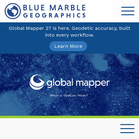
Global Mapper 27 is here. Geodetic accuracy, built
into every workflow.
Learn More