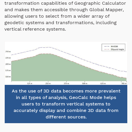
transformation capabilities of Geographic Calculator
and makes them accessible through Global Mapper,
allowing users to select from a wider array of
geodetic systems and transformations, including
vertical reference systems.
As the use of 3D data becomes more prevalent
in all types of analysis, GeoCalc Mode helps
users to transform vertical systems to
accurately display and combine 3D data from
different sources.