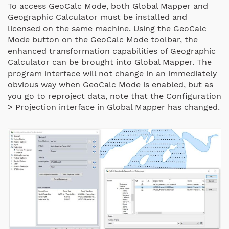
To access GeoCalc Mode, both Global Mapper and
Geographic Calculator must be installed and
licensed on the same machine. Using the GeoCalc
Mode button on the GeoCalc Mode toolbar, the
enhanced transformation capabilities of Geographic
Calculator can be brought into Global Mapper. The
program interface will not change in an immediately
obvious way when GeoCalc Mode is enabled, but as
you go to reproject data, note that the Configuration
> Projection interface in Global Mapper has changed.