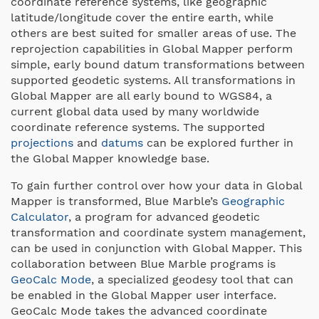
coordinate reference systems, like geographic
latitude/longitude cover the entire earth, while
others are best suited for smaller areas of use. The
reprojection capabilities in Global Mapper perform
simple, early bound datum transformations between
supported geodetic systems. All transformations in
Global Mapper are all early bound to WGS84, a
current global data used by many worldwide
coordinate reference systems. The supported
projections
and
datums
can be explored further in
the Global Mapper knowledge base.
To gain further control over how your data in Global
Mapper is transformed, Blue Marble’s
Geographic
Calculator
, a program for advanced geodetic
transformation and coordinate system management,
can be used in conjunction with Global Mapper. This
collaboration between Blue Marble programs is
GeoCalc Mode
, a specialized geodesy tool that can
be enabled in the Global Mapper user interface.
GeoCalc Mode takes the advanced coordinate