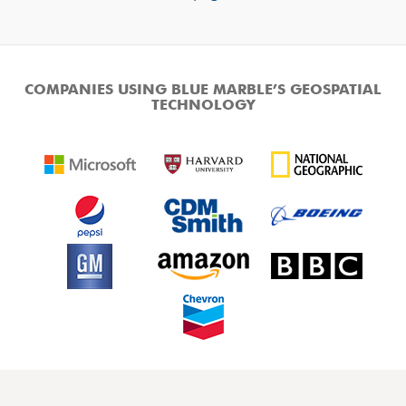
COMPANIES USING BLUE MARBLE’S GEOSPATIAL
TECHNOLOGY