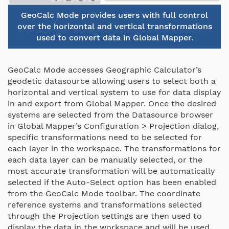
GeoCalc Mode provides users with full control
over the horizontal and vertical transformations
used to convert data in Global Mapper.
GeoCalc Mode accesses Geographic Calculator’s
geodetic datasource allowing users to select both a
horizontal and vertical system to use for data display
in and export from Global Mapper. Once the desired
systems are selected from the Datasource browser
in Global Mapper’s Configuration > Projection dialog,
specific transformations need to be selected for
each layer in the workspace. The transformations for
each data layer can be manually selected, or the
most accurate transformation will be automatically
selected if the Auto-Select option has been enabled
from the GeoCalc Mode toolbar. The coordinate
reference systems and transformations selected
through the Projection settings are then used to
display the data in the workspace and will be used