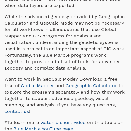
when data layers are exported.
While the advanced geodesy provided by Geographic
Calculator and GeoCalc Mode may not be necessary
for all workflows in all industries that use Global
Mapper and GIS programs for analysis and
visualization, understanding the geodetic systems
used in a project is an important aspect of GIS work.
Fortunately, the Blue Marble programs work
together to provide a full set of tools for advanced
geodesy and complex data analysis.
Want to work in GeoCalc Mode? Download a free
trial of
Global Mapper
and
Geographic Calculator
to
explore the programs separately and how they work
together to support advanced geodesy, visual
mapping, and analysis. If you have any questions,
contact us
!
*To learn more
watch a short video
on this topic on
the
Blue Marble YouTube page
.