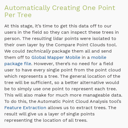
Automatically Creating One Point
Per Tree
At this stage, it’s time to get this data off to our
users in the field so they can inspect these trees in
person. The resulting lidar points were isolated to
their own layer by the Compare Point Clouds tool.
We could
technically
package them all and send
them off to
Global Mapper Mobile
in a
mobile
package file
. However, there’s no need for a field
user to have every single point from the point cloud
which represents a tree. The general location of the
tree will be sufficient, so a better alternative would
be to simply use one point to represent each tree.
This will also make for much more manageable data.
To do this, the Automatic Point Cloud Analysis tool’s
Feature Extraction
allows us to extract trees. The
result will give us a layer of single points
representing the location of all trees.