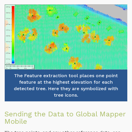
The Feature extraction tool places one point
feature at the highest elevation for each
detected tree. Here they are symbolized with
tree icons.
Sending the Data to Global Mapper
Mobile