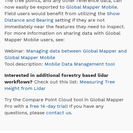
The tree points, and any other reference data, can
now easily be exported to
Global Mapper Mobile
.
Field users would benefit from utilizing the
Show
Distance and Bearing
setting if they are not
immediately near the features they need to inspect.
For more information on sharing data with Global
Mapper Mobile users, see:
Webinar:
Managing data between Global Mapper and
Global Mapper Mobile
Tool description:
Mobile Data Management tool
Interested in additional forestry based lidar
workflows?
Check out this list:
Measuring Tree
Height from Lidar
Try the Compare Point Cloud tool in Global Mapper
Pro with a
free 14-day trial
! If you have any
questions, please
contact us
.