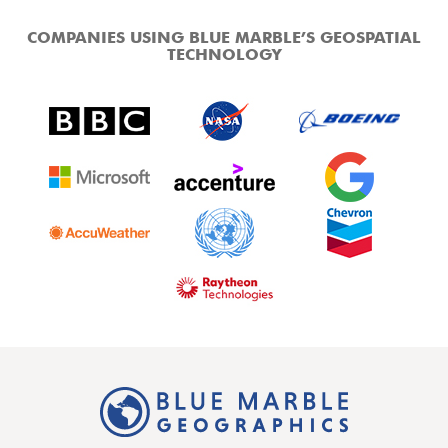
COMPANIES USING BLUE MARBLE’S GEOSPATIAL
TECHNOLOGY