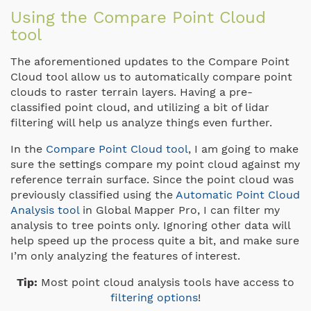
Using the Compare Point Cloud
tool
The aforementioned updates to the Compare Point
Cloud tool allow us to automatically compare point
clouds to raster terrain layers. Having a pre-
classified point cloud, and utilizing a bit of lidar
filtering will help us analyze things even further.
In the
Compare Point Cloud tool
, I am going to make
sure the settings compare my point cloud against my
reference terrain surface. Since the point cloud was
previously classified using the
Automatic Point Cloud
Analysis tool
in Global Mapper Pro, I can filter my
analysis to tree points only. Ignoring other data will
help speed up the process quite a bit, and make sure
I’m only analyzing the features of interest.
Tip:
Most point cloud analysis tools have access to
filtering options
!