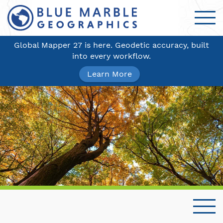
Global Mapper 27 is here. Geodetic accuracy, built
into every workflow.
Learn More