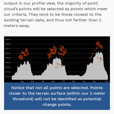
output in our profile view, the majority of point
cloud’s points will be selected as points which meet
our criteria. They tend to be those closest to the
existing terrain data, and thus not farther than 2
meters away.
Notice that not all points are selected. Points
closer to the terrain surface (within our 2 meter
threshold) will not be identified as potential
change points.