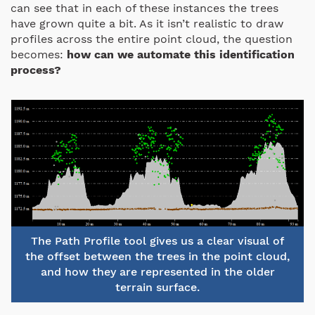
can see that in each of these instances the trees
have grown quite a bit. As it isn’t realistic to draw
profiles across the entire point cloud, the question
becomes:
how can we automate this identification
process?
The Path Profile tool gives us a clear visual of
the offset between the trees in the point cloud,
and how they are represented in the older
terrain surface.