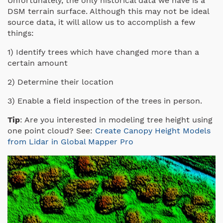
Unfortunately, the only historical data we have is a
DSM terrain surface. Although this may not be ideal
source data, it will allow us to accomplish a few
things:
1) Identify trees which have changed more than a
certain amount
2) Determine their location
3) Enable a field inspection of the trees in person.
Tip
: Are you interested in modeling tree height using
one point cloud? See:
Create Canopy Height Models
from Lidar in Global Mapper Pro