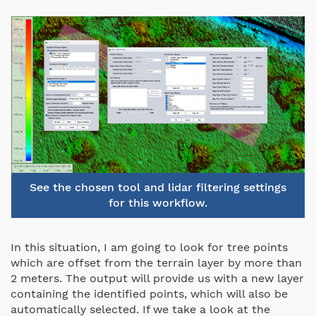
See the chosen tool and lidar filtering settings
for this workflow.
In this situation, I am going to look for tree points
which are offset from the terrain layer by more than
2 meters. The output will provide us with a new layer
containing the identified points, which will also be
automatically selected. If we take a look at the