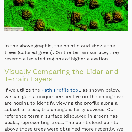
In the above graphic, the point cloud shows the
trees (colored green). On the terrain surface, they
resemble isolated regions of higher elevation
Visually Comparing the Lidar and
Terrain Layers
If we utilize the
Path Profile tool
, as shown below,
we can gain a unique perspective on the change we
are hoping to identify. Viewing the profile along a
subset of trees, the change is fairly obvious. Our
reference terrain surface (displayed in green) has
peaks, representing trees. The point cloud points
above those trees were obtained more recently. We