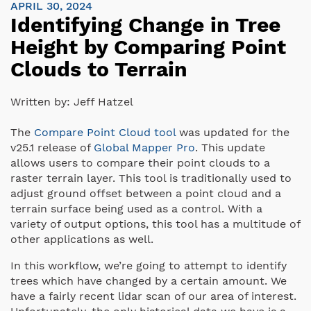
APRIL 30, 2024
Identifying Change in Tree
Height by Comparing Point
Clouds to Terrain
Written by:
Jeff Hatzel
The
Compare Point Cloud tool
was updated for the
v25.1 release of
Global Mapper Pro
. This update
allows users to compare their point clouds to a
raster terrain layer. This tool is traditionally used to
adjust ground offset between a point cloud and a
terrain surface being used as a control. With a
variety of output options, this tool has a multitude of
other applications as well.
In this workflow, we’re going to attempt to identify
trees which have changed by a certain amount. We
have a fairly recent lidar scan of our area of interest.