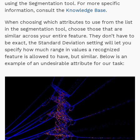
using the Segmentation tool. For more specific
information, consult the
Knowledge Base
.
When choosing which attributes to use from the list
in the segmentation tool, choose those that are
similar across your entire feature. They don’t have to
be exact, the Standard Deviation setting will let you
specify how much range in values a recognized
feature is allowed to have, but similar. Below is an
example of an undesirable attribute for our task: