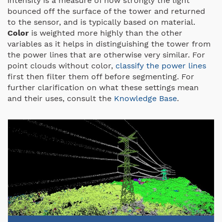
intensity is a measure of how strongly the light
bounced off the surface of the tower and returned
to the sensor, and is typically based on material.
Color
is weighted more highly than the other
variables as it helps in distinguishing the tower from
the power lines that are otherwise very similar. For
point clouds without color,
classify the power lines
first then filter them off before segmenting.
For
further clarification on what these settings mean
and their uses,
consult the
Knowledge Base
.