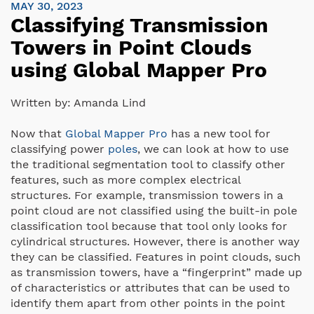
MAY 30, 2023
Classifying Transmission
Towers in Point Clouds
using Global Mapper Pro
Written by:
Amanda Lind
Now that
Global Mapper Pro
has a new tool for
classifying power
poles
, we can look at how to use
the traditional segmentation tool to classify other
features, such as more complex electrical
structures. For example, transmission towers in a
point cloud are not classified using the built-in pole
classification tool because that tool only looks for
cylindrical structures. However, there is another way
they can be classified. Features in point clouds, such
as transmission towers, have a “fingerprint” made up
of characteristics or attributes that can be used to
identify them apart from other points in the point