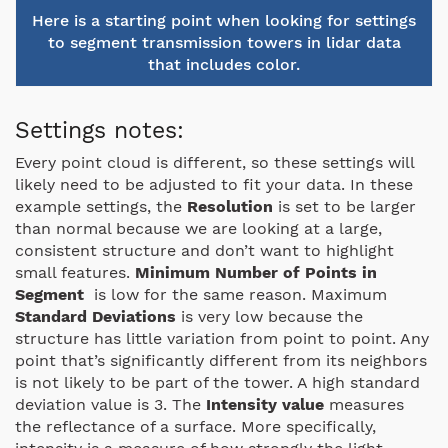
Here is a starting point when looking for settings
to segment transmission towers in lidar data
that includes color.
Settings notes:
Every point cloud is different, so these settings will
likely need to be adjusted to fit your data. In these
example settings, the
Resolution
is set to be larger
than normal because we are looking at a large,
consistent structure and don’t want to highlight
small features.
Minimum
Number of Points in
Segment
is low for the same reason. Maximum
Standard Deviations
is very low because the
structure has little variation from point to point. Any
point that’s significantly different from its neighbors
is not likely to be part of the tower. A high standard
deviation value is 3. The
Intensity value
measures
the reflectance of a surface. More specifically,