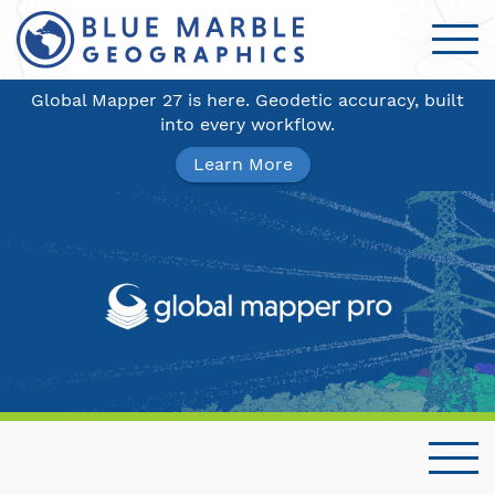
Global Mapper 27 is here. Geodetic accuracy, built
into every workflow.
Learn More