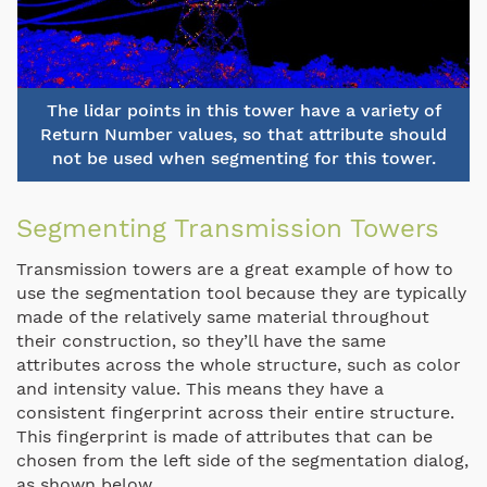
The lidar points in this tower have a variety of
Return Number values, so that attribute should
not be used when segmenting for this tower.
Segmenting Transmission Towers
Transmission towers are a great example of how to
use the segmentation tool because they are typically
made of the relatively same material throughout
their construction, so they’ll have the same
attributes across the whole structure, such as color
and intensity value. This means they have a
consistent fingerprint across their entire structure.
This fingerprint is made of attributes that can be
chosen from the left side of the segmentation dialog,
as shown below.