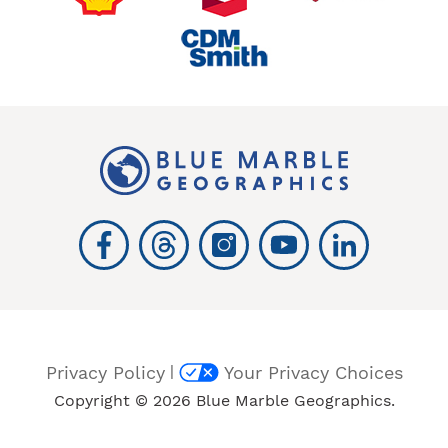
|
Privacy Policy
Your Privacy Choices
Copyright © 2026 Blue Marble Geographics.