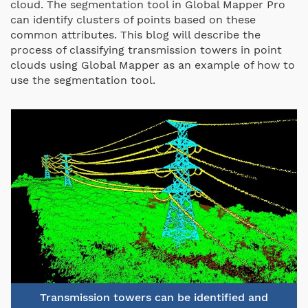
cloud. The segmentation tool in Global Mapper Pro
can identify clusters of points based on these
common attributes. This blog will describe the
process of classifying transmission towers in point
clouds using Global Mapper as an example of how to
use the segmentation tool.
Transmission towers can be identified and