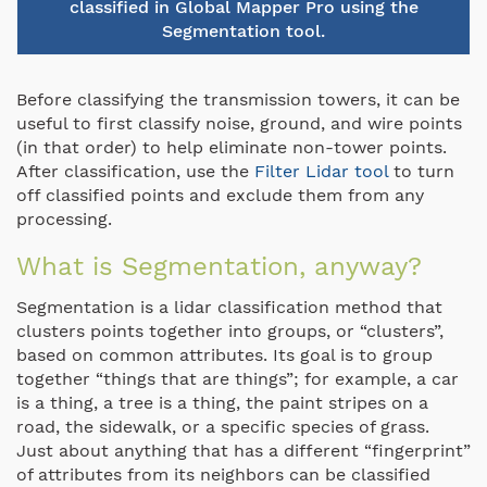
classified in Global Mapper Pro using the
Segmentation tool.
Before classifying the transmission towers, it can be
useful to first classify noise, ground, and wire points
(in that order) to help eliminate non-tower points.
After classification, use the
Filter Lidar tool
to turn
off classified points and exclude them from any
processing.
What is Segmentation, anyway?
Segmentation is a lidar classification method that
clusters points together into groups, or “clusters”,
based on common attributes. Its goal is to group
together “things that are things”; for example, a car
is a thing, a tree is a thing, the paint stripes on a
road, the sidewalk, or a specific species of grass.
Just about anything that has a different “fingerprint”
of attributes from its neighbors can be classified