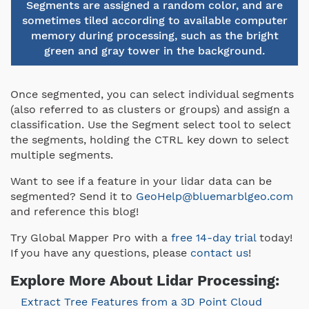
Segments are assigned a random color, and are
sometimes tiled according to available computer
memory during processing, such as the bright
green and gray tower in the background.
Once segmented, you can select individual segments
(also referred to as clusters or groups) and assign a
classification. Use the Segment select tool to select
the segments, holding the CTRL key down to select
multiple segments.
Want to see if a feature in your lidar data can be
segmented? Send it to
GeoHelp@bluemarblgeo.com
and reference this blog!
Try Global Mapper Pro with a
free 14-day trial
today!
If you have any questions, please
contact us
!
Explore More About Lidar Processing:
Extract Tree Features from a 3D Point Cloud