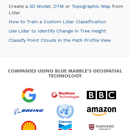
Create a
3D Model
,
DTM
or
Topographic Map
from
Lidar
How to Train a Custom Lidar Classification
Use Lidar to Identify Change in Tree Height
Classify Point Clouds in the Path Profile View
COMPANIES USING BLUE MARBLE’S GEOSPATIAL
TECHNOLOGY