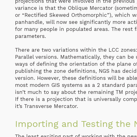
projections that were involved in the previous
variance is that the Oblique Mercator (someti
or “Rectified Skewed Orthomorphic”), which wa
panhandle, will now see significantly more acti
for many people in populated areas. The rest f
parameters.
There are two variations within the LCC zones:
Parallel versions. Mathematically, they can be
ways of defining the orientation of the plane of
publishing the zone definitions, NGS has decid
version. However, these definitions will be abl
most modern GIS systems as a 2 standard paral
isn’t much to say about the remaining TM project
If there is a projection that is universally co
it’s Transverse Mercator.
Importing and Testing the
The least exciting part of working with the ne