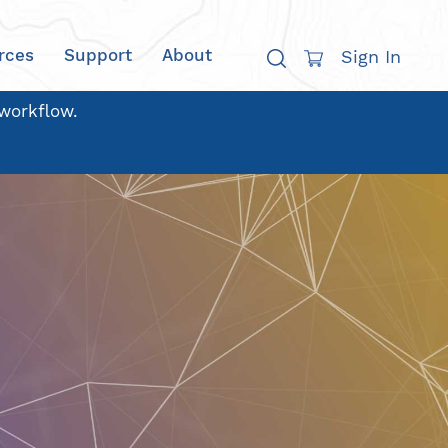
rces
Support
About
Sign In
 workflow.