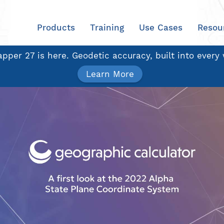
Products
Training
Use Cases
Resou
pper 27 is here. Geodetic accuracy, built into every
Learn More