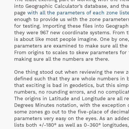
into Geographic Calculator’s database, and tha
page
with all the parameters of each zone list
enough to provide us with the zone parameters a
for testing. Importing these files into Geogra
they were 967 new coordinate systems. From th
is about like most people imagine. One by one,
parameters are examined to make sure all the 
From origins to scales to skew parameters for t
making sure all the numbers are there.
One thing stood out when reviewing the new zon
defined such that they are whole numbers in b
that exciting is bad in geodetics, but this simp
numbers, no rounding errors, and no complicati
The origins in Latitude and Longitude are all 
Degrees Minutes notation, with the exception 
some zones go out to the five-place of decima
parameters very easy on the eyes. As an adde
lists both +/-180° as well as 0-360° longitude