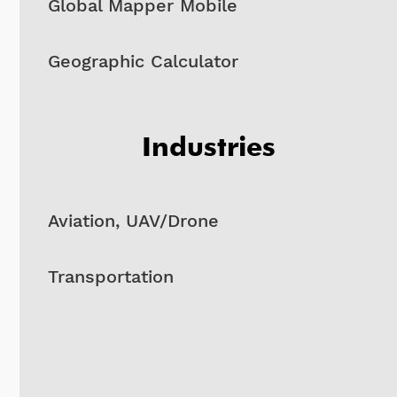
Global Mapper Mobile
Geographic Calculator
Industries
Aviation, UAV/Drone
Transportation