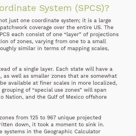
oordinate System (SPCS)?
ot just one coordinate system; it is a large
a patchwork coverage over
the entire US. The
PCS each consist of one “layer” of projections
ion of zones, varying from one to a small
roughly similar in terms of mapping scales,
ead of a single layer. Each state will have a
e, as well as smaller zones that are somewhat
 be available at finer scales in more localized,
h grouping of “special use zones” will span
jo Nation, and the Gulf of Mexico offshore
 zones from 125 to 967 unique projected
ritten down, it took a moment to sink in.
te systems in the Geographic Calculator