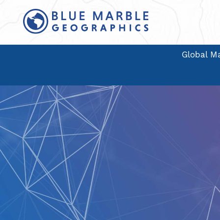
Global Ma