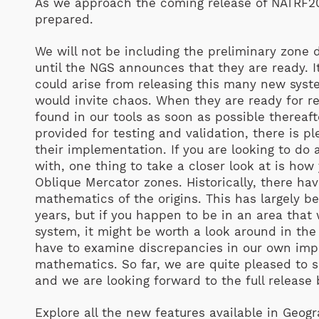
As we approach the coming release of NATRF2
prepared.
We will not be including the preliminary zone d
until the NGS announces that they are ready. It
could arise from releasing this many new syste
would invite chaos. When they are ready for re
found in our tools as soon as possible thereaf
provided for testing and validation, there is p
their implementation. If you are looking to do
with, one thing to take a closer look at is how
Oblique Mercator zones. Historically, there ha
mathematics of the origins. This has largely b
years, but if you happen to be in an area that 
system, it might be worth a look around in the
have to examine discrepancies in our own impl
mathematics. So far, we are quite pleased to s
and we are looking forward to the full release
Explore all the new features available in Geog