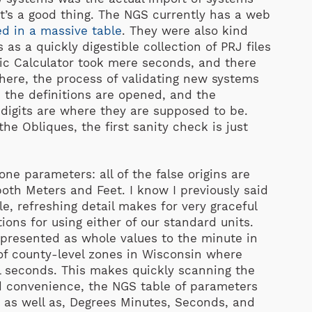
t’s a good thing. The NGS currently has a web
ed in a massive table
. They were also kind
s a quickly digestible collection of PRJ files
phic Calculator took mere seconds, and there
ere, the process of validating new systems
 the definitions are opened, and the
digits are where they are supposed to be.
he Obliques, the first sanity check is just
e parameters: all of the false origins are
oth Meters and Feet. I know I previously said
le, refreshing detail makes for very graceful
ons for using either of our standard units.
represented as whole values to the minute in
of county-level zones in Wisconsin where
l seconds. This makes quickly scanning the
d convenience, the NGS table of parameters
s, as well as, Degrees Minutes, Seconds, and