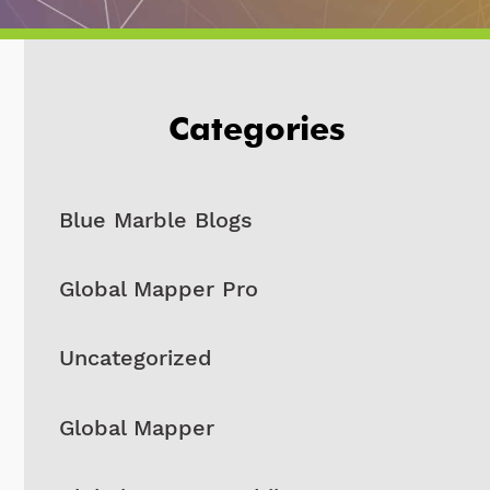
Categories
Blue Marble Blogs
Global Mapper Pro
Uncategorized
Global Mapper