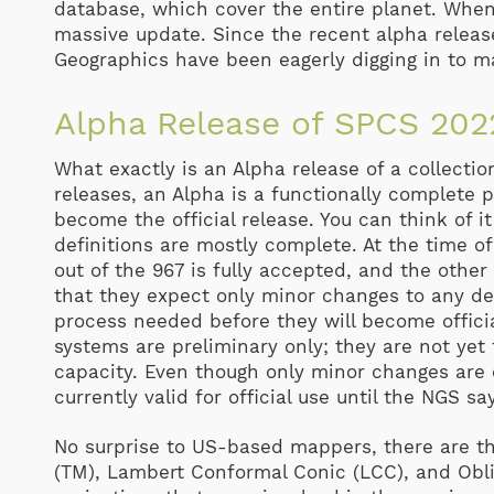
database, which cover the entire planet. When 
massive update. Since the recent alpha release
Geographics have been eagerly digging in to m
Alpha Release of SPCS 202
What exactly is an Alpha release of a collectio
releases, an Alpha is a functionally complete p
become the official release. You can think of i
definitions are mostly complete. At the time of
out of the 967 is fully accepted, and the othe
that they expect only minor changes to any defin
process needed before they will become official
systems are preliminary only; they are not yet 
capacity. Even though only minor changes are
currently valid for official use until the NGS say
No surprise to US-based mappers, there are th
(TM), Lambert Conformal Conic (LCC), and Obl