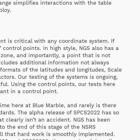
ange simplifies interactions with the table
ploy.
s
nt is critical with any coordinate system. If
 control points. In high style, NGS also has a
zone, and importantly, a point that is not
includes additional information not always
 formats of the latitudes and longitudes, Scale
tors. Our testing of the systems is ongoing,
ful. Using the control points, our tests here
ant in a control point.
me here at Blue Marble, and rarely is there
ards. The alpha release of SPCS2022 has so
t clearly isn’t an accident. NGS has been
to the end of this stage of the NSRS
all that hard work is smoothly implemented.