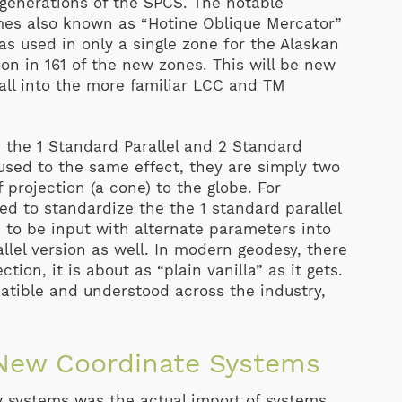
 generations of the SPCS. The notable
mes also known as “Hotine Oblique Mercator”
s used in only a single zone for the Alaskan
on in 161 of the new zones. This will be new
all into the more familiar LCC and TM
 the 1 Standard Parallel and 2 Standard
 used to the same effect, they are simply two
 projection (a cone) to the globe. For
ed to standardize the the 1 standard parallel
e to be input with alternate parameters into
lel version as well. In modern geodesy, there
ion, it is about as “plain vanilla” as it gets.
mpatible and understood across the industry,
 New Coordinate Systems
w systems was the actual import of systems