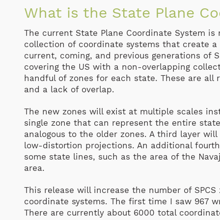
What is the State Plane C
The current State Plane Coordinate System is n
collection of coordinate systems that create 
current, coming, and previous generations of S
covering the US with a non-overlapping collect
handful of zones for each state. These are all 
and a lack of overlap.
The new zones will exist at multiple scales inst
single zone that can represent the entire stat
analogous to the older zones. A third layer will
low-distortion projections. An additional fourt
some state lines, such as the area of the Nava
area.
This release will increase the number of SPCS
coordinate systems. The first time I saw 967 w
There are currently about 6000 total coordina