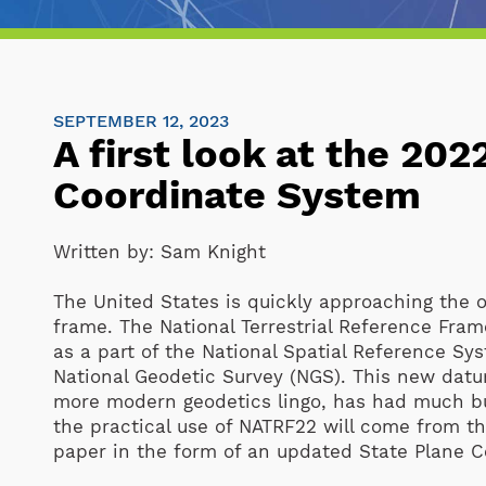
SEPTEMBER 12, 2023
A first look at the 20
Coordinate System
Written by:
Sam Knight
The United States is quickly approaching the o
frame. The National Terrestrial Reference Fra
as a part of the National Spatial Reference Sy
National Geodetic Survey (NGS). This new datu
more modern geodetics lingo, has had much bu
the practical use of NATRF22 will come from the
paper in the form of an updated State Plane 