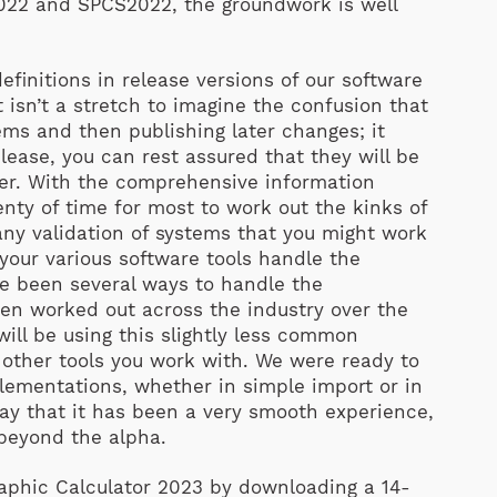
022 and SPCS2022, the groundwork is well
efinitions in release versions of our software
 isn’t a stretch to imagine the confusion that
ms and then publishing later changes; it
lease, you can rest assured that they will be
ter. With the comprehensive information
lenty of time for most to work out the kinks of
 any validation of systems that you might work
 your various software tools handle the
ve been several ways to handle the
een worked out across the industry over the
will be using this slightly less common
 other tools you work with. We were ready to
ementations, whether in simple import or in
ay that it has been a very smooth experience,
 beyond the alpha.
raphic Calculator 2023 by downloading a 14-