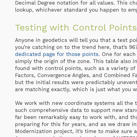
Decimal Degree notation for all values. This ch
lookup, whichever standard you happen to em
Testing with Control Point
Anyone in geodetics will tell you that a test poi
you’re catching on to the trend here, that’s 967
dedicated page for those points
. One for each 
simply the origin of the zone. This table also 
found with control points, such as a variety of
Factors, Convergence Angles, and Combined Fac
but the initial results were predictably unevent
are matching exactly, which is just what you w
We work with new coordinate systems all the ti
such comprehensive data to support new stand
far been remarkably easy to work with, and tha
preparing for this for years, and as we draw in
Modernization project, it’s time to make sure 