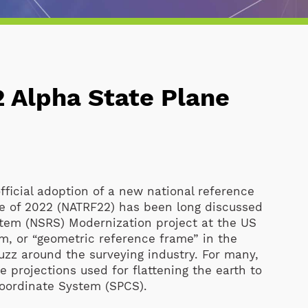
22 Alpha State Plane
fficial adoption of a new national reference
me of 2022 (NATRF22) has been long discussed
stem (NSRS) Modernization project at the US
m, or “geometric reference frame” in the
zz around the surveying industry. For many,
 projections used for flattening the earth to
Coordinate System (SPCS).