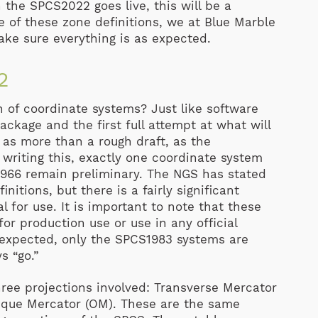
the SPCS2022 goes live, this will be a
 of these zone definitions, we at Blue Marble
ake sure everything is as expected.
2
n of coordinate systems? Just like software
ackage and the first full attempt at what will
t as more than a rough draft, as the
 writing this, exactly one coordinate system
r 966 remain preliminary. The NGS has stated
itions, but there is a fairly significant
 for use. It is important to note that these
for production use or use in any official
 expected, only the SPCS1983 systems are
s “go.”
ree projections involved: Transverse Mercator
ique Mercator (OM). These are the same