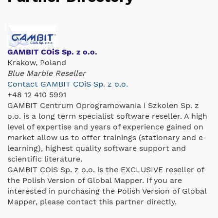
GAMBIT COiS Sp. z o.o.
Krakow, Poland
Blue Marble Reseller
Contact GAMBIT COiS Sp. z o.o.
+48 12 410 5991
GAMBIT Centrum Oprogramowania i Szkolen Sp. z
o.o. is a long term specialist software reseller. A high
level of expertise and years of experience gained on
market allow us to offer trainings (stationary and e-
learning), highest quality software support and
scientific literature.
GAMBIT COiS Sp. z o.o. is the EXCLUSIVE reseller of
the Polish Version of Global Mapper. If you are
interested in purchasing the Polish Version of Global
Mapper, please contact this partner directly.