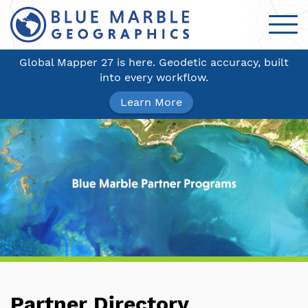
Global Mapper 27 is here. Geodetic accuracy, built
into every workflow.
Learn More
Partner Directory