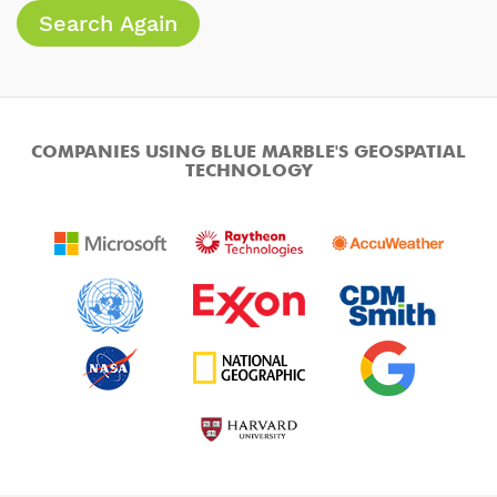
Search Again
COMPANIES USING BLUE MARBLE'S GEOSPATIAL
TECHNOLOGY