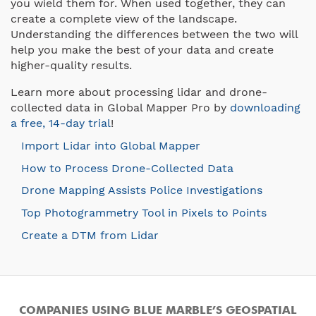
you wield them for. When used together, they can
create a complete view of the landscape.
Understanding the differences between the two will
help you make the best of your data and create
higher-quality results.
Learn more about processing lidar and drone-
collected data in Global Mapper Pro by
downloading
a free, 14-day trial
!
Import Lidar into Global Mapper
How to Process Drone-Collected Data
Drone Mapping Assists Police Investigations
Top Photogrammetry Tool in Pixels to Points
Create a DTM from Lidar
COMPANIES USING BLUE MARBLE’S GEOSPATIAL