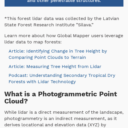
and other penetrable structures.
*This forest lidar data was collected by the Latvian
State Forest Research Institute ”Silava.”
Learn more about how Global Mapper users leverage
lidar data to map forests:
Article: Identifying Change in Tree Height by
Comparing Point Clouds to Terrain
Article: Measuring Tree Height from Lidar
Podcast: Understanding Secondary Tropical Dry
Forests with Lidar Technology
What is a Photogrammetric Point
Cloud?
While lidar is a direct measurement of the landscape,
photogrammetry is an indirect measurement, as it
derives locational and elevation data (XYZ) by