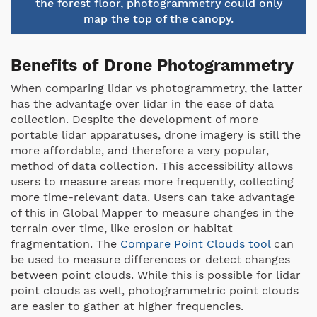
the forest floor, photogrammetry could only
map the top of the canopy.
Benefits of Drone Photogrammetry
When comparing lidar vs photogrammetry, the latter
has the advantage over lidar in the ease of data
collection. Despite the development of more
portable lidar apparatuses, drone imagery is still the
more affordable, and therefore a very popular,
method of data collection. This accessibility allows
users to measure areas more frequently, collecting
more time-relevant data. Users can take advantage
of this in Global Mapper to measure changes in the
terrain over time, like erosion or habitat
fragmentation. The
Compare Point Clouds tool
can
be used to measure differences or detect changes
between point clouds. While this is possible for lidar
point clouds as well, photogrammetric point clouds
are easier to gather at higher frequencies.