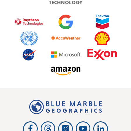
TECHNOLOGY