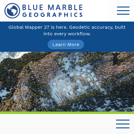
Global Mapper 27 is here. Geodetic accuracy, built
into every workflow.
Learn More