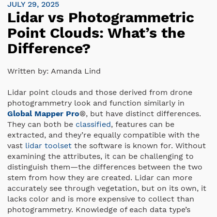
JULY 29, 2025
Lidar vs Photogrammetric
Point Clouds: What’s the
Difference?
Written by:
Amanda Lind
Lidar point clouds and those derived from drone
photogrammetry look and function similarly in
Global Mapper Pro
®, but have distinct differences.
They can both be
classified
, features can be
extracted, and they’re equally compatible with the
vast
lidar toolset
the software is known for. Without
examining the attributes, it can be challenging to
distinguish them—the differences between the two
stem from how they are created. Lidar can more
accurately see through vegetation, but on its own, it
lacks color and is more expensive to collect than
photogrammetry. Knowledge of each data type’s