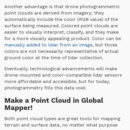
Another advantage is that drone photogrammetric
point clouds are derived from imagery; they
automatically include the color (RGB value) of the
surface being measured. Colored point clouds are
easier to visually interpret, classify, and they make
for a more visually appealing product. Color can be
manually added to lidar from an image
, but those
colors are not necessarily representative of actual
ground color at the time of lidar collection.
Eventually, technological advancements will make
drone-mounted and color-compatible lidar sensors
more affordable and accessible, but for today,
photogrammetry fills this data void.
Make a Point Cloud in Global
Mapper!
Both point cloud types are great tools for mapping
terrain and surface data, no matter what purpose