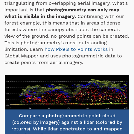
triangulating from overlapping aerial imagery. What’s
important is that
photogrammetry can only map
what is visible in the imagery
. Continuing with our
forest example, this means that in areas of dense
forests where the canopy obstructs the camera’s
view of the ground, no ground points can be created.
This is photogrammetry’s most outstanding
limitation. Learn
how Pixels to Points works
in
Global Mapper and uses photogrammetric data to
create points from aerial imagery.
Compare a photogrammetric point cloud
(colored by imagery) against a lidar (colored by
returns). While lidar penetrated to and mapped