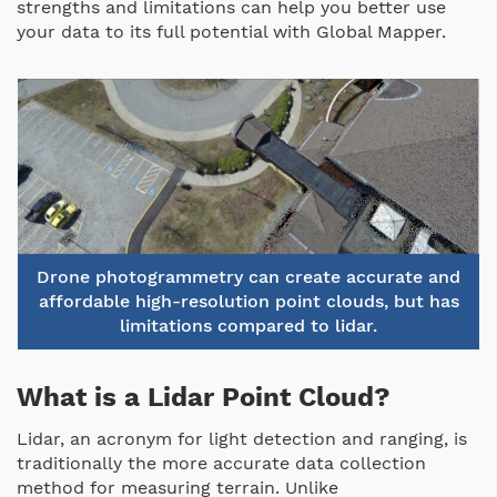
strengths and limitations can help you better use
your data to its full potential with Global Mapper.
Drone photogrammetry can create accurate and
affordable high-resolution point clouds, but has
limitations compared to lidar.
What is a Lidar Point Cloud?
Lidar, an acronym for light detection and ranging, is
traditionally the more accurate data collection
method for measuring terrain. Unlike