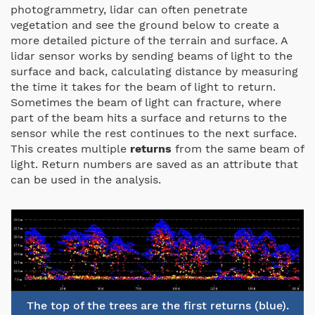
photogrammetry, lidar can often penetrate
vegetation and see the ground below to create a
more detailed picture of the terrain and surface. A
lidar sensor works by sending beams of light to the
surface and back, calculating distance by measuring
the time it takes for the beam of light to return.
Sometimes the beam of light can fracture, where
part of the beam hits a surface and returns to the
sensor while the rest continues to the next surface.
This creates multiple
returns
from the same beam of
light. Return numbers are saved as an attribute that
can be used in the analysis.
The top of the trees are the first returns (blue).