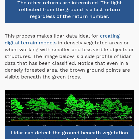
The other returns are intermixed. The light
reflected from the ground is a last return
regardless of the return number.
This process makes lidar data ideal for
creating
digital terrain models
in densely vegetated areas or
when working with smaller and less visible objects or
structures. The image below is a side profile of lidar
data that has been classified. Notice that even in a
densely forested area, the brown ground points are
visible beneath the green trees.
Lidar can detect the ground beneath vegetation