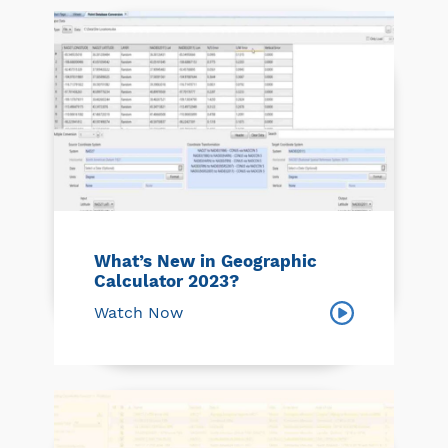
What’s New in Geographic
Calculator 2023?
Watch Now