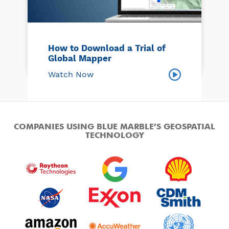
How to Download a Trial of
Global Mapper
Watch Now
COMPANIES USING BLUE MARBLE’S GEOSPATIAL
TECHNOLOGY