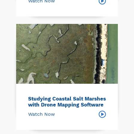
Watch Now
Studying Coastal Salt Marshes
with Drone Mapping Software
Watch Now