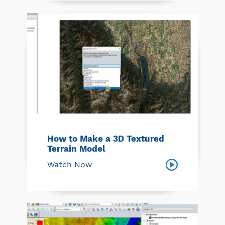
How to Make a 3D Textured
Terrain Model
Watch Now