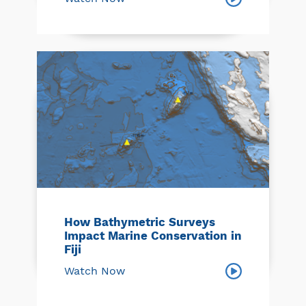
How Bathymetric Surveys
Impact Marine Conservation in
Fiji
Watch Now