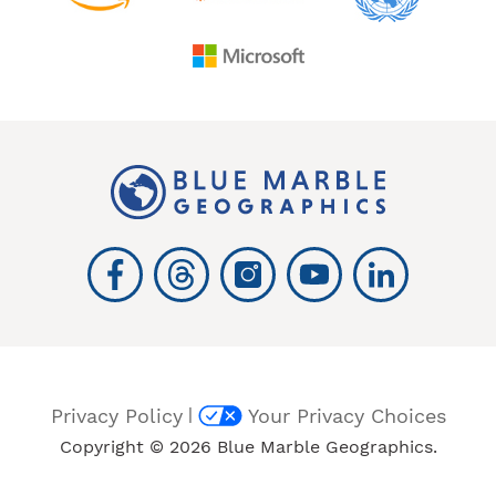
|
Privacy Policy
Your Privacy Choices
Copyright © 2026 Blue Marble Geographics.