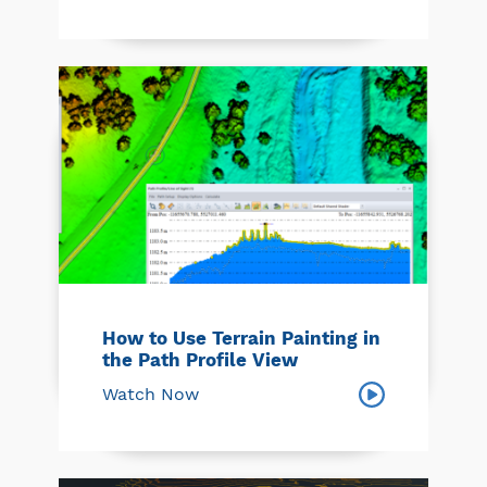
How to Use Terrain Painting in
the Path Profile View
Watch Now