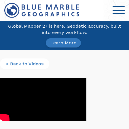
Global Mapper 27 is here. Geodetic accuracy, built
into every workflow.
Learn More
< Back to Videos