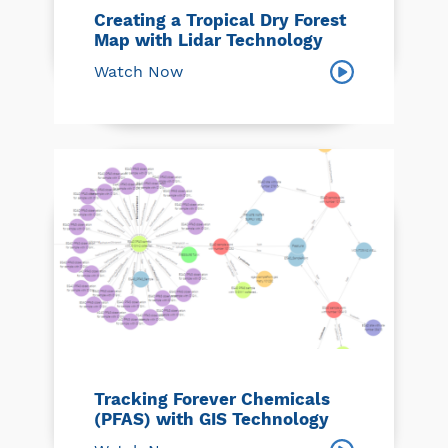
Creating a Tropical Dry Forest
Map with Lidar Technology
Watch Now
Tracking Forever Chemicals
(PFAS) with GIS Technology