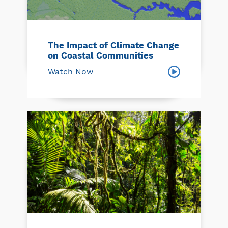
The Impact of Climate Change
on Coastal Communities
Watch Now