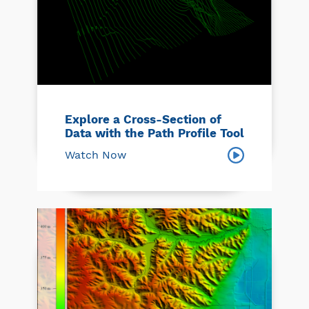
Explore a Cross-Section of
Data with the Path Profile Tool
Watch Now