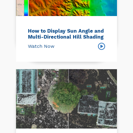
How to Display Sun Angle and
Multi-Directional Hill Shading
Watch Now