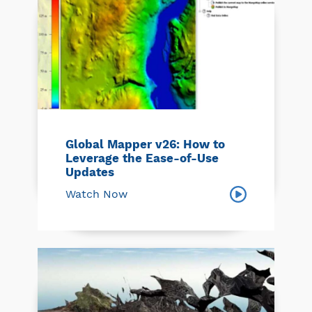
Global Mapper v26: How to
Leverage the Ease-of-Use
Updates
Watch Now