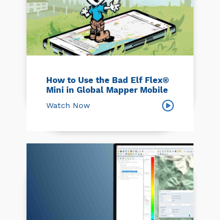
How to Use the Bad Elf Flex®
Mini in Global Mapper Mobile
Watch Now