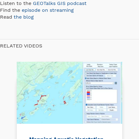
Listen to the
GEOTalks GIS podcast
Find the
episode on streaming
Read
the blog
RELATED VIDEOS