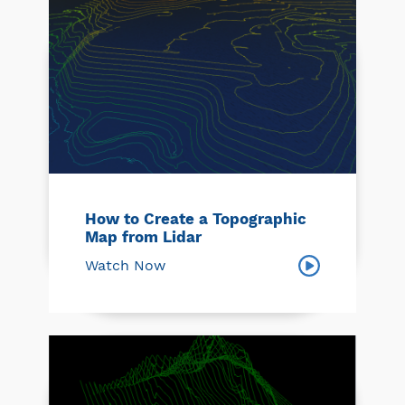
How to Create a Topographic
Map from Lidar
Watch Now