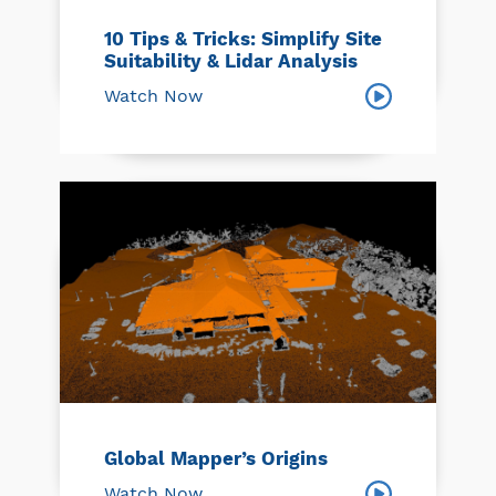
10 Tips & Tricks: Simplify Site
Suitability & Lidar Analysis
Watch Now
Global Mapper’s Origins
Watch Now