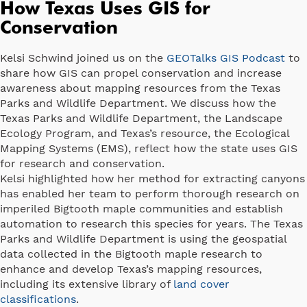
How Texas Uses GIS for
Conservation
Kelsi Schwind joined us on the
GEOTalks GIS Podcast
to
share how GIS can propel conservation and increase
awareness about mapping resources from the Texas
Parks and Wildlife Department. We discuss how the
Texas Parks and Wildlife Department, the Landscape
Ecology Program, and Texas’s resource, the Ecological
Mapping Systems (EMS), reflect how the state uses GIS
for research and conservation.
Kelsi highlighted how her method for extracting canyons
has enabled her team to perform thorough research on
imperiled Bigtooth maple communities and establish
automation to research this species for years. The Texas
Parks and Wildlife Department is using the geospatial
data collected in the Bigtooth maple research to
enhance and develop Texas’s mapping resources,
including its extensive library of
land cover
classifications
.