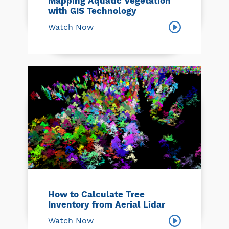
Mapping Aquatic Vegetation
with GIS Technology
Watch Now
How to Calculate Tree
Inventory from Aerial Lidar
Watch Now