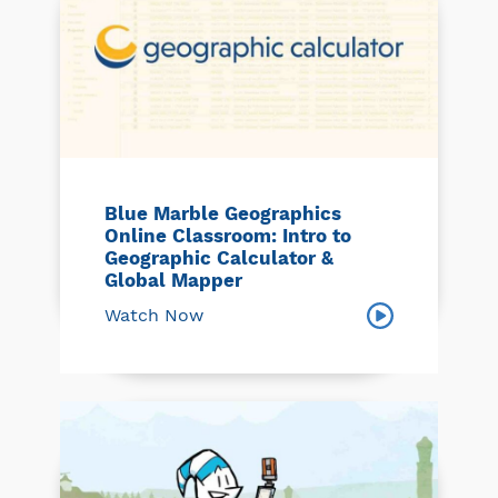
Blue Marble Geographics
Online Classroom: Intro to
Geographic Calculator &
Global Mapper
Watch Now