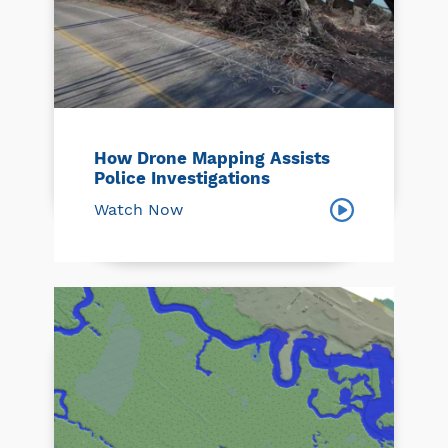
How Drone Mapping Assists
Police Investigations
Watch Now