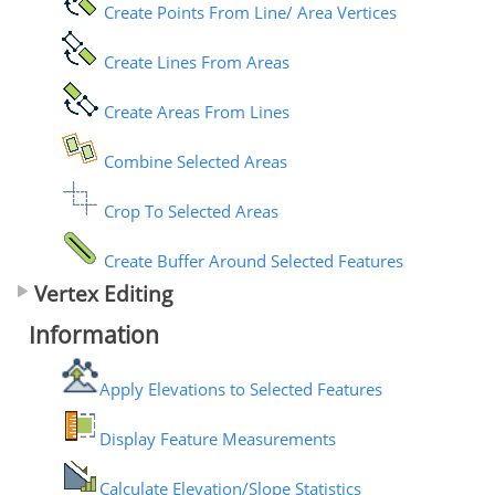
Create Points From Line/ Area Vertices
Create Lines From Areas
Create Areas From Lines
Combine Selected Areas
Crop To Selected Areas
Create Buffer Around Selected Features
Vertex Editing
Information
Apply Elevations to Selected Features
Display Feature Measurements
Calculate Elevation/Slope Statistics