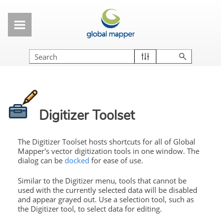
Skip To Main Content
Digitizer Toolset
The Digitizer Toolset hosts shortcuts for all of Global
Mapper's vector digitization tools in one window. The
dialog can be
docked
for ease of use.
Similar to the Digitizer menu, tools that cannot be
used with the currently selected data will be disabled
and appear grayed out. Use a selection tool, such as
the Digitizer tool, to select data for editing.