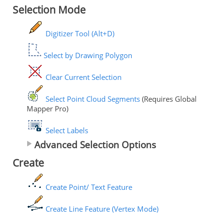
Selection Mode
Digitizer Tool (Alt+D)
Select by Drawing Polygon
Clear Current Selection
Select Point Cloud Segments
(Requires Global
Mapper Pro)
Select Labels
Advanced Selection Options
Create
Create Point/ Text Feature
Create Line Feature (Vertex Mode)