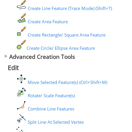
Create Line Feature (Trace Mode) (Shift+T)
Create Area Feature
Create Rectangle/ Square Area Feature
Create Circle/ Ellipse Area Feature
Advanced Creation Tools
Edit
Move Selected Feature(s) (Ctrl+Shift+M)
Rotate/ Scale Feature(s)
Combine Line Features
Split Line At Selected Vertex