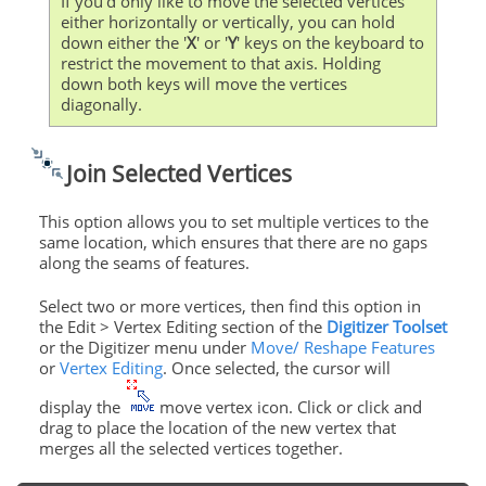
If you'd only like to move the selected vertices
either horizontally or vertically, you can hold
down either the '
X
' or '
Y
' keys on the keyboard to
restrict the movement to that axis. Holding
down both keys will move the vertices
diagonally.
Join Selected Vertices
This option allows you to set multiple vertices to the
same location, which ensures that there are no gaps
along the seams of features.
Select two or more vertices, then find this option in
the Edit > Vertex Editing section of the
Digitizer Toolset
or the Digitizer menu under
Move/ Reshape Features
or
Vertex Editing
. Once selected, the cursor will
display the
move vertex icon. Click or click and
drag to place the location of the new vertex that
merges all the selected vertices together.