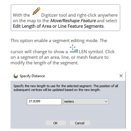
With the
Digitizer tool and right-click anywhere
on the map to the
Move/Reshape Feature
and select
Edit Length of Area or Line Feature Segments
.
This option enable a segment editing mode. The
cursor will change to show a
LEN symbol. Click
on a segment of an area, line, or mesh feature to
modify the length of the segment.