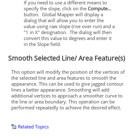
If you need to use a different means to
specify the slope, click on the
Compute...
button. Global Mapper will display a
dialog that will allow you to enter the
value using raw slope (rise over run) and a
"1 in X" designation. The dialog will then
convert this value to degrees and enter it
in the Slope field.
Smooth Selected Line/ Area Feature(s)
This option will modify the position of the vertices of
the selected line and area features to smooth the
appearance. This can be used to give jagged contour
lines a better appearance. Smoothing will add
additional vertices to approach a smoother curve to
the line or area boundary. This operation can be
performed repeatedly to achieve the desired effect.
Related Topics