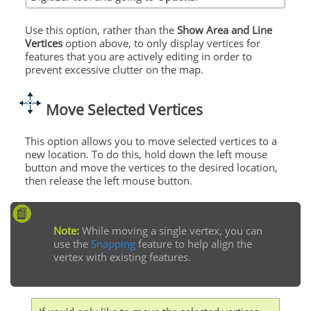
Use this option, rather than the
Show Area and Line
Vertices
option above, to only display vertices for
features that you are actively editing in order to
prevent excessive clutter on the map.
Move Selected Vertices
This option allows you to move selected vertices to a
new location. To do this, hold down the left mouse
button and move the vertices to the desired location,
then release the left mouse button.
Note:
While moving a single vertex, you can
use the
Snapping
feature to help align the
vertex with existing features.