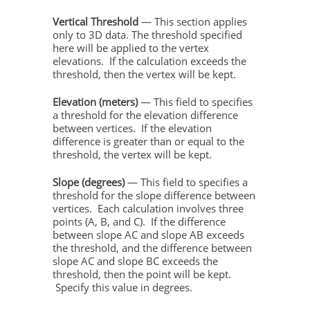
Vertical Threshold
— This section applies
only to 3D data. The threshold specified
here will be applied to the vertex
elevations. If the calculation exceeds the
threshold, then the vertex will be kept.
Elevation (meters)
— This field to specifies
a threshold for the elevation difference
between vertices. If the elevation
difference is greater than or equal to the
threshold, the vertex will be kept.
Slope (degrees)
— This field to specifies a
threshold for the slope difference between
vertices. Each calculation involves three
points (A, B, and C). If the difference
between slope AC and slope AB exceeds
the threshold, and the difference between
slope AC and slope BC exceeds the
threshold, then the point will be kept.
Specify this value in degrees.