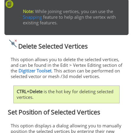
Note:
While joining vertices, you can use the
Snapping
feature to help align the vertex with
existing features.
Delete Selected Vertices
This option allows you to delete the selected vertices,
and can be found in the Edit > Vertex Editing section of
the
Digitizer Toolset
. This action can be performed on
selected vector or mesh /3d model vertices.
CTRL+Delete
is the hot key for deleting selected
vertices.
Set Position of Selected Vertices
This option displays a dialog allowing you to manually
position the selected vertices by entering their new