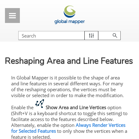
Skip To Main Content
Reshaping Area and Line Features
In Global Mapper is it possible to the shape of area
and line features in several different ways. For many
of the reshaping operations, the vertices must be
visible or selected in order to make the modification.
Enable the
Show Area and Line Vertices
option
(Shift+V is a keyboard shortcut to toggle this setting) to
facilitate access to the features described below.
Alternately, enable the option
Always Render Vertices
for Selected Features
to only show the vertices when a
feature is selected.