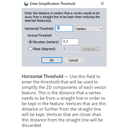
Horizontal Threshold
— Use this field to
enter the threshold that will be used to
simplify the 2D components of each vector
feature. This is the distance that a vertex
needs to be from a straight line in order to
be kept in the feature. Vertices that are this
distance or further from the straight line
will be kept. Vertices that are closer than
this distance from the straight line will be
discarded.