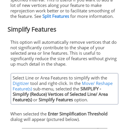
lot of new vertices along your feature to make
reprojection work better or to facilitate smoothing of
the feature. See
Split Features
for more information.
Simplify Features
This option will automatically remove vertices that do
not significantly contribute to the shape of your
selected area or line features. This is useful to
significantly reduce the size of features without giving
up much detail in the shape.
Select Line or Area Features to simplify with the
Digitizer
tool and right-click. In the
Move/ Reshape
Feature(s)
sub-menu, selected the
SIMPLIFY -
Simplify (Reduce) Vertices of Selected Line/ Area
Feature(s)
or
Simplify Features
option.
When selected the
Enter Simplification Threshold
dialog will appear (pictured below).