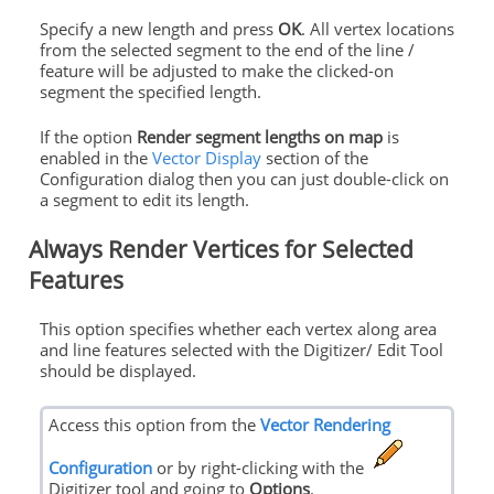
Specify a new length and press
OK
. All vertex locations
from the selected segment to the end of the line /
feature will be adjusted to make the clicked-on
segment the specified length.
If the option
Render segment lengths on map
is
enabled in the
Vector Display
section of the
Configuration dialog then you can just double-click on
a segment to edit its length.
Always Render Vertices for Selected
Features
This option specifies whether each vertex along area
and line features selected with the Digitizer/ Edit Tool
should be displayed.
Access this option from the
Vector Rendering
Configuration
or by right-clicking with the
Digitizer tool and going to
Options
.