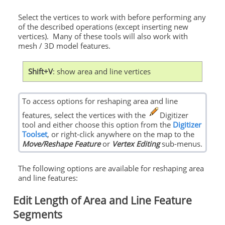
Select the vertices to work with before performing any
of the described operations (except inserting new
vertices). Many of these tools will also work with
mesh / 3D model features.
Shift+V
: show area and line vertices
To access options for reshaping area and line
features, select the vertices with the
Digitizer
tool and either choose this option from the
Digitizer
Toolset
, or right-click anywhere on the map to the
Move/Reshape Feature
or
Vertex Editing
sub-menus.
The following options are available for reshaping area
and line features:
Edit Length of Area and Line Feature
Segments