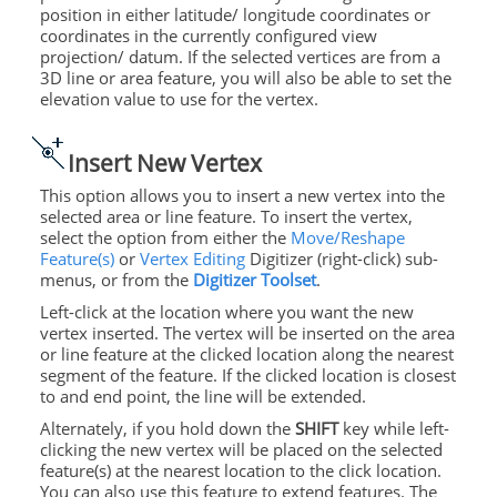
position in either latitude/ longitude coordinates or
coordinates in the currently configured view
projection/ datum. If the selected vertices are from a
3D line or area feature, you will also be able to set the
elevation value to use for the vertex.
Insert New Vertex
This option allows you to insert a new vertex into the
selected area or line feature. To insert the vertex,
select the option from either the
Move/Reshape
Feature(s)
or
Vertex Editing
Digitizer (right-click) sub-
menus, or from the
Digitizer Toolset
.
Left-click at the location where you want the new
vertex inserted. The vertex will be inserted on the area
or line feature at the clicked location along the nearest
segment of the feature. If the clicked location is closest
to and end point, the line will be
extended.
Alternately, if you hold down the
SHIFT
key while left-
clicking the new vertex will be placed on the selected
feature(s) at the nearest location to the click location.
You can also use this feature to extend features. The