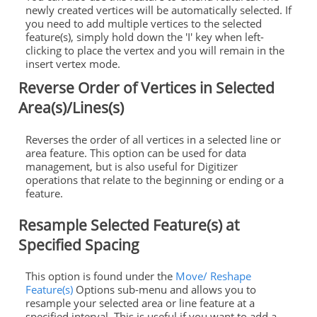
newly created vertices will be automatically selected. If
you need to add multiple vertices to the selected
feature(s), simply hold down the 'I' key when left-
clicking to place the vertex and you will remain in the
insert vertex mode.
Reverse Order of Vertices in Selected
Area(s)/Lines(s)
Reverses the order of all vertices in a selected line or
area feature. This option can be used for data
management, but is also useful for Digitizer
operations that relate to the beginning or ending or a
feature.
Resample Selected Feature(s) at
Specified Spacing
This option is found under the
Move/ Reshape
Feature(s)
Options sub-menu and allows you to
resample your selected area or line feature at a
specified interval. This is useful if you want to add a