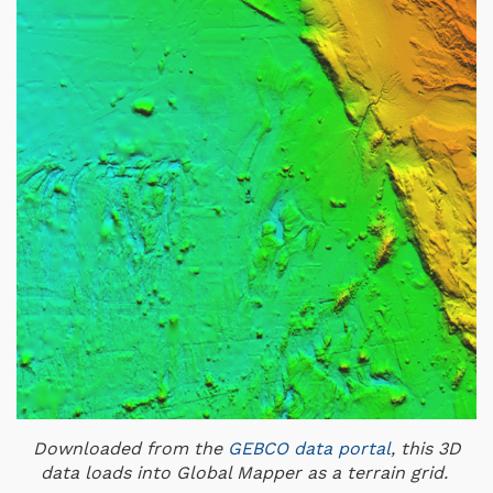
Downloaded from the
GEBCO data portal
, this 3D
data loads into Global Mapper as a terrain grid.