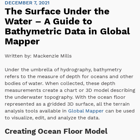
DECEMBER 7, 2021
The Surface Under the
Water – A Guide to
Bathymetric Data in Global
Mapper
Written by:
Mackenzie Mills
Under the umbrella of hydrography, bathymetry
refers to the measure of depth for oceans and other
bodies of water. When collected, these depth
measurements create a chart or 3D model describing
the underwater topography. With the ocean floor
represented as a gridded 3D surface, all the terrain
analysis tools available in
Global Mapper
can be used
to visualize, edit, and analyze the data.
Creating Ocean Floor Model