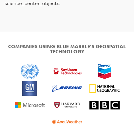
science_center_objects.
COMPANIES USING BLUE MARBLE’S GEOSPATIAL
TECHNOLOGY