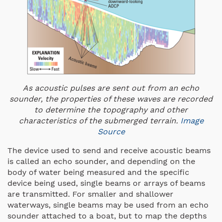
As acoustic pulses are sent out from an echo
sounder, the properties of these waves are recorded
to determine the topography and other
characteristics of the submerged terrain.
Image
Source
The device used to send and receive acoustic beams
is called an echo sounder, and depending on the
body of water being measured and the specific
device being used, single beams or arrays of beams
are transmitted. For smaller and shallower
waterways, single beams may be used from an echo
sounder attached to a boat, but to map the depths