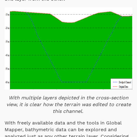
With multiple layers depicted in the cross-section
view, it is clear how the terrain was edited to create
this channel.
With freely available data and the tools in Global
Mapper, bathymetric data can be explored and
analyzed just as any other terrain layer. Considering