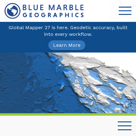
Global Mapper 27 is here. Geodetic accuracy, built
into every workflow.
Learn More