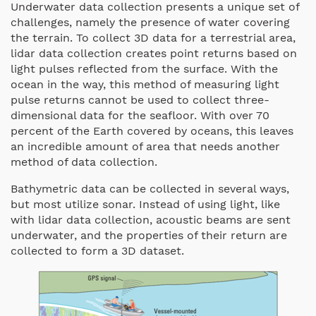
Underwater data collection presents a unique set of
challenges, namely the presence of water covering
the terrain. To collect 3D data for a terrestrial area,
lidar data collection creates point returns based on
light pulses reflected from the surface. With the
ocean in the way, this method of measuring light
pulse returns cannot be used to collect three-
dimensional data for the seafloor. With over 70
percent of the Earth covered by oceans, this leaves
an incredible amount of area that needs another
method of data collection.
Bathymetric data can be collected in several ways,
but most utilize sonar. Instead of using light, like
with lidar data collection, acoustic beams are sent
underwater, and the properties of their return are
collected to form a 3D dataset.