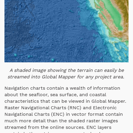
A shaded image showing the terrain can easily be
streamed into Global Mapper for any project area.
Navigation charts contain a wealth of information
about the seafloor, sea surface, and coastal
characteristics that can be viewed in Global Mapper.
Raster Navigational Charts (RNC) and Electronic
Navigational Charts (ENC) in vector format contain
much more detail than the shaded raster images
streamed from the online sources. ENC layers