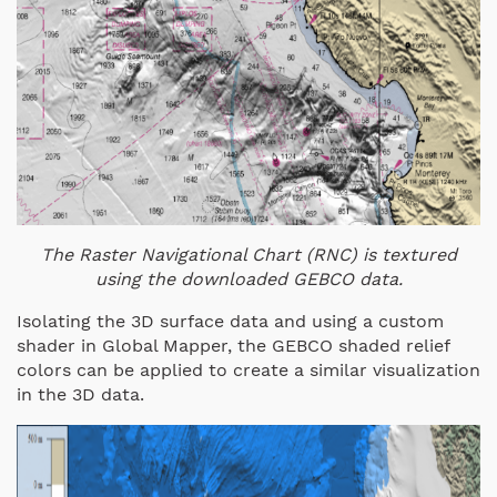
The Raster Navigational Chart (RNC) is textured
using the downloaded GEBCO data.
Isolating the 3D surface data and using a custom
shader in Global Mapper, the GEBCO shaded relief
colors can be applied to create a similar visualization
in the 3D data.