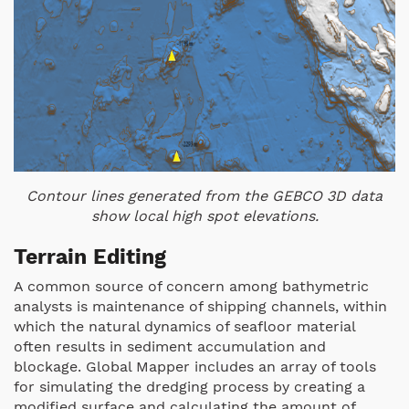
Contour lines generated from the GEBCO 3D data
show local high spot elevations.
Terrain Editing
A common source of concern among bathymetric
analysts is maintenance of shipping channels, within
which the natural dynamics of seafloor material
often results in sediment accumulation and
blockage. Global Mapper includes an array of tools
for simulating the dredging process by creating a
modified surface and calculating the amount of