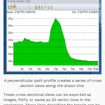
A perpendicular path profile creates a series of cross
section views along the drawn line.
These cross-sectional views can be exported as
images, PDFs, or saved as 3D vector lines in the
workspace. These lines describing the terrain can be