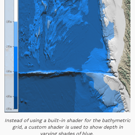
Instead of using a built-in shader for the bathymetric
grid, a custom shader is used to show depth in
varying shades of blue.