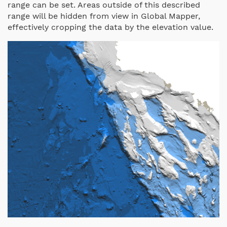
range can be set. Areas outside of this described
range will be hidden from view in Global Mapper,
effectively cropping the data by the elevation value.