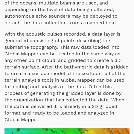
of the oceans, multiple beams are used, and
depending on the level of data being collected,
autonomous echo sounders may be deployed to
detach the data collection from a manned boat.
With the acoustic pulses recorded, a data layer is
generated consisting of points describing the
submarine topography. This raw data loaded into
Global Mapper can be treated in the same way as
any other point cloud, and gridded to create a 3D
terrain surface. After the bathymetric data is gridded
to create a surface model of the seafloor, all of the
terrain analysis tools in Global Mapper can be used
for editing and analysis of the data. Often this
process of generating the gridded layer is done by
the organization that has collected the data. When
the data is delivered it is already in a 3D gridded
format and ready to be loaded and analyzed in
Global Mapper.