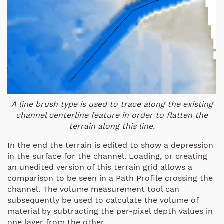
A line brush type is used to trace along the existing
channel centerline feature in order to flatten the
terrain along this line.
In the end the terrain is edited to show a depression
in the surface for the channel. Loading, or creating
an unedited version of this terrain grid allows a
comparison to be seen in a Path Profile crossing the
channel. The volume measurement tool can
subsequently be used to calculate the volume of
material by subtracting the per-pixel depth values in
one layer from the other.