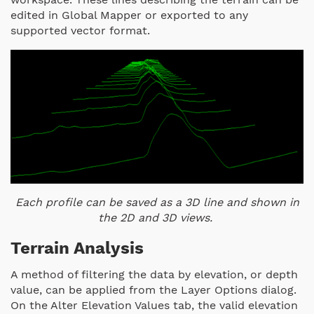
edited in Global Mapper or exported to any
supported vector format.
Each profile can be saved as a 3D line and shown in
the 2D and 3D views.
Terrain Analysis
A method of filtering the data by elevation, or depth
value, can be applied from the Layer Options dialog.
On the Alter Elevation Values tab, the valid elevation