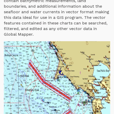
contain bathymetric measurements, land
boundaries, and additional information about the
seafloor and water currents in vector format making
this data ideal for use in a GIS program. The vector
features contained in these charts can be searched,
filtered, and edited as any other vector data in
Global Mapper.