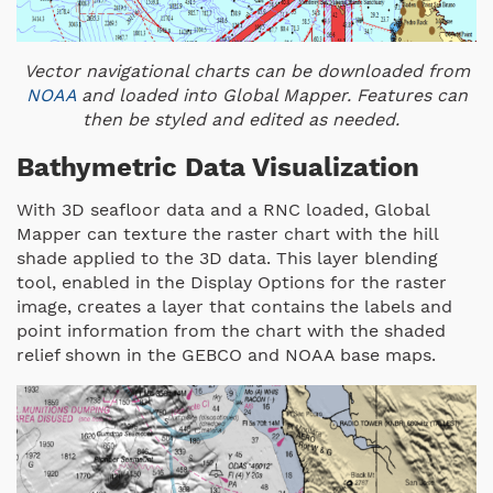
Vector navigational charts can be downloaded from
NOAA
and loaded into Global Mapper. Features can
then be styled and edited as needed.
Bathymetric Data Visualization
With 3D seafloor data and a RNC loaded, Global
Mapper can texture the raster chart with the hill
shade applied to the 3D data. This layer blending
tool, enabled in the Display Options for the raster
image, creates a layer that contains the labels and
point information from the chart with the shaded
relief shown in the GEBCO and NOAA base maps.