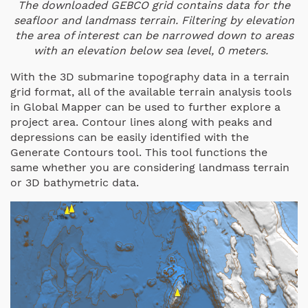
The downloaded GEBCO grid contains data for the
seafloor and landmass terrain. Filtering by elevation
the area of interest can be narrowed down to areas
with an elevation below sea level, 0 meters.
With the 3D submarine topography data in a terrain
grid format, all of the available terrain analysis tools
in Global Mapper can be used to further explore a
project area. Contour lines along with peaks and
depressions can be easily identified with the
Generate Contours tool. This tool functions the
same whether you are considering landmass terrain
or 3D bathymetric data.