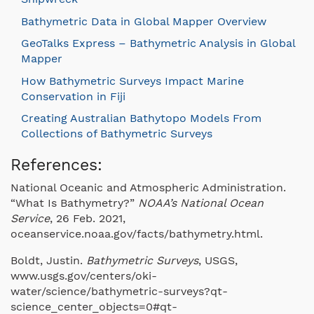
Bathymetric Data in Global Mapper Overview
GeoTalks Express – Bathymetric Analysis in Global
Mapper
How Bathymetric Surveys Impact Marine
Conservation in Fiji
Creating Australian Bathytopo Models From
Collections of Bathymetric Surveys
References:
National Oceanic and Atmospheric Administration.
“What Is Bathymetry?”
NOAA’s National Ocean
Service
, 26 Feb. 2021,
oceanservice.noaa.gov/facts/bathymetry.html.
Boldt, Justin.
Bathymetric Surveys
, USGS,
www.usgs.gov/centers/oki-
water/science/bathymetric-surveys?qt-
science_center_objects=0#qt-