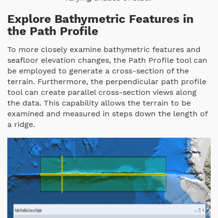
Explore Bathymetric Features in
the Path Profile
To more closely examine bathymetric features and
seafloor elevation changes, the Path Profile tool can
be employed to generate a cross-section of the
terrain. Furthermore, the perpendicular path profile
tool can create parallel cross-section views along
the data. This capability allows the terrain to be
examined and measured in steps down the length of
a ridge.