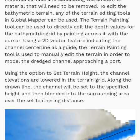
material that will need to be removed. To edit the
bathymetric terrain, any of the terrain editing tools
in Global Mapper can be used. The Terrain Painting
tool can be used to directly edit the depth values for
the bathymetric grid by painting across it with the
cursor. Using a 2D vector feature indicating the
channel centerline as a guide, the Terrain Painting
tool is used to manually edit the terrain in order to
model the dredged channel approaching a port.
Using the option to Set Terrain Height, the channel
elevations are lowered in the terrain grid. Along the
drawn line, the channel will be set to the specified
height and then blended into the surrounding area
over the set feathering distance.