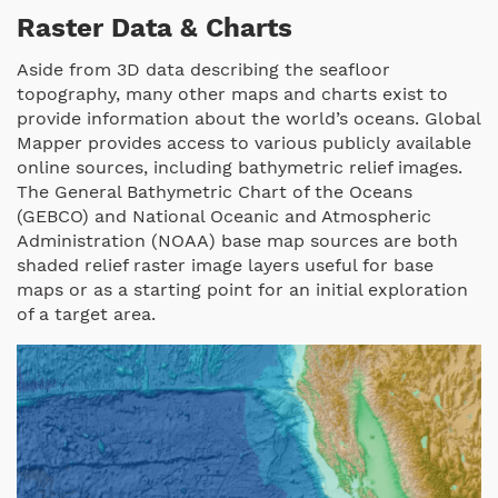
Raster Data & Charts
Aside from 3D data describing the seafloor
topography, many other maps and charts exist to
provide information about the world’s oceans. Global
Mapper provides access to various publicly available
online sources, including bathymetric relief images.
The General Bathymetric Chart of the Oceans
(GEBCO) and National Oceanic and Atmospheric
Administration (NOAA) base map sources are both
shaded relief raster image layers useful for base
maps or as a starting point for an initial exploration
of a target area.