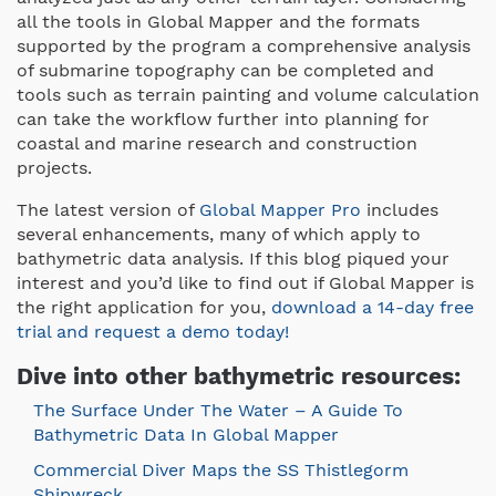
all the tools in Global Mapper and the formats
supported by the program a comprehensive analysis
of submarine topography can be completed and
tools such as terrain painting and volume calculation
can take the workflow further into planning for
coastal and marine research and construction
projects.
The latest version of
Global Mapper Pro
includes
several enhancements, many of which apply to
bathymetric data analysis. If this blog piqued your
interest and you’d like to find out if Global Mapper is
the right application for you,
download a 14-day free
trial and request a demo today!
Dive into other bathymetric resources:
The Surface Under The Water – A Guide To
Bathymetric Data In Global Mapper
Commercial Diver Maps the SS Thistlegorm
Shipwreck