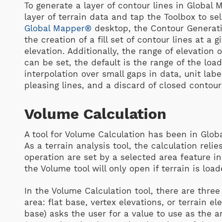
To generate a layer of contour lines in Global
layer of terrain data and tap the Toolbox to sel
Global Mapper®
desktop, the Contour Generati
the creation of a fill set of contour lines at a g
elevation. Additionally, the range of elevation
can be set, the default is the range of the loa
interpolation over small gaps in data, unit lab
pleasing lines, and a discard of closed contour
Volume Calculation
A tool for Volume Calculation has been in Glob
As a terrain analysis tool, the calculation rel
operation are set by a selected area feature i
the Volume tool will only open if terrain is loa
In the Volume Calculation tool, there are three
area: flat base, vertex elevations, or terrain ele
base) asks the user for a value to use as the a