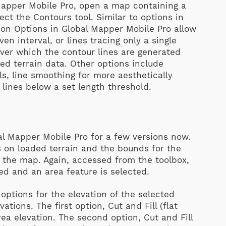
 Mapper Mobile Pro, open a map containing a
ect the Contours tool. Similar to options in
on Options in Global Mapper Mobile Pro allow
iven interval, or lines tracing only a single
 over which the contour lines are generated
ded terrain data. Other options include
els, line smoothing for more aesthetically
 lines below a set length threshold.
al Mapper Mobile Pro for a few versions now.
ies on loaded terrain and the bounds for the
n the map. Again, accessed from the toolbox,
ded and an area feature is selected.
 options for the elevation of the selected
vations. The first option, Cut and Fill (flat
rea elevation. The second option, Cut and Fill