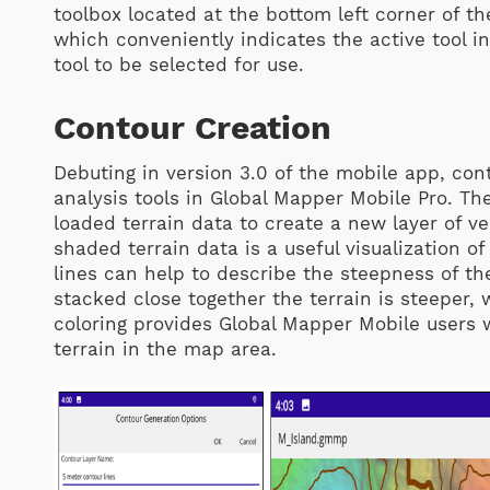
toolbox located at the bottom left corner of th
which conveniently indicates the active tool i
tool to be selected for use.
Contour Creation
Debuting in version 3.0 of the mobile app, con
analysis tools in Global Mapper Mobile Pro. The
loaded terrain data to create a new layer of ve
shaded terrain data is a useful visualization o
lines can help to describe the steepness of th
stacked close together the terrain is steeper,
coloring provides Global Mapper Mobile users 
terrain in the map area.