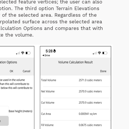
elected feature vertices; the user can also
ption. The third option Terrain Elevations
of the selected area. Regardless of the
rpolated surface across the selected area
alculation Options and compares that with
te the volume.