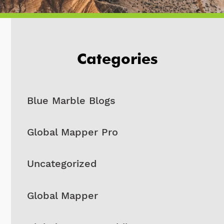
Categories
Blue Marble Blogs
Global Mapper Pro
Uncategorized
Global Mapper