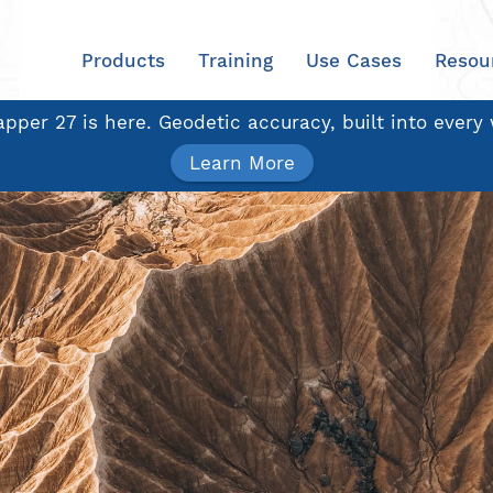
Products
Training
Use Cases
Resou
pper 27 is here. Geodetic accuracy, built into every
Learn More