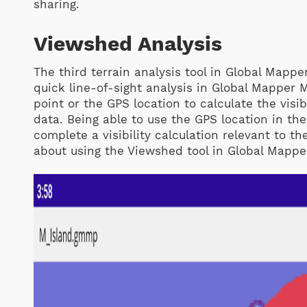
sharing.
Viewshed Analysis
The third terrain analysis tool in Global Mappe
quick line-of-sight analysis in Global Mapper 
point or the GPS location to calculate the visi
data. Being able to use the GPS location in th
complete a visibility calculation relevant to th
about using the Viewshed tool in Global Mappe