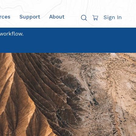
rces
Support
About
Sign In
 workflow.