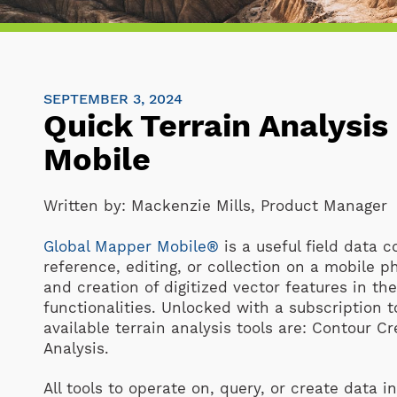
SEPTEMBER 3, 2024
Quick Terrain Analysis
Mobile
Written by:
Mackenzie Mills, Product Manager
Global Mapper Mobile®
is a useful field data c
reference, editing, or collection on a mobile p
and creation of digitized vector features in th
functionalities. Unlocked with a subscription 
available terrain analysis tools are: Contour 
Analysis.
All tools to operate on, query, or create data 