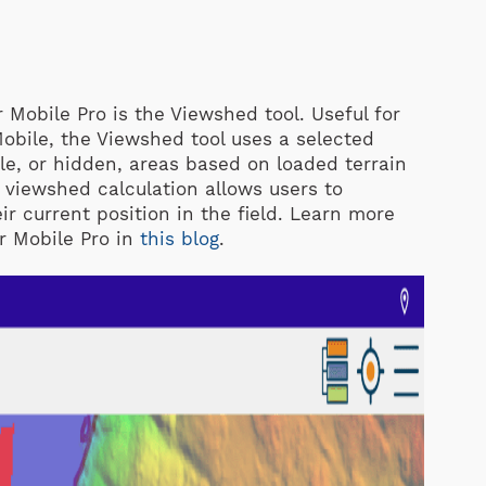
r Mobile Pro is the Viewshed tool. Useful for
Mobile, the Viewshed tool uses a selected
ble, or hidden, areas based on loaded terrain
e viewshed calculation allows users to
eir current position in the field. Learn more
r Mobile Pro in
this blog
.