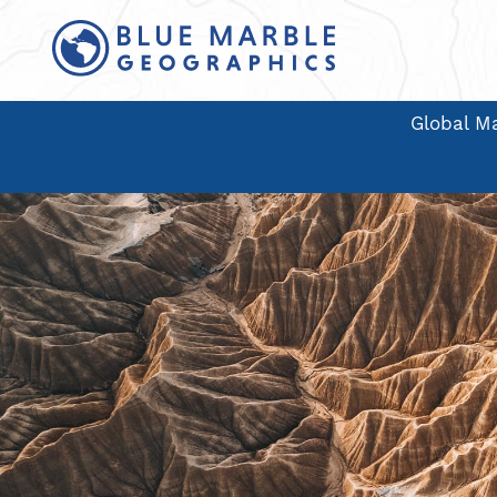
Global Ma