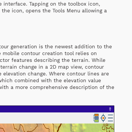
e interface. Tapping on the toolbox icon,
n the icon, opens the Tools Menu allowing a
tour generation is the newest addition to the
 mobile contour creation tool relies on
ctor features describing the terrain. While
f terrain change in a 2D map view, contour
e elevation change. Where contour lines are
 which combined with the elevation value
with a more comprehensive description of the