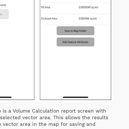
 is a Volume Calculation report screen with
selected vector area. This allows the results
e vector area in the map for saving and