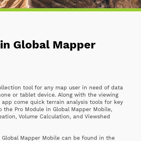
 in Global Mapper
ollection tool for any map user in need of data
hone or tablet device. Along with the viewing
e app come quick terrain analysis tools for key
to the Pro Module in Global Mapper Mobile,
Creation, Volume Calculation, and Viewshed
in Global Mapper Mobile can be found in the