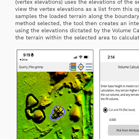
(vertex elevations) uses the elevations of the s
view the vertex elevations as a list from this o
samples the loaded terrain along the boundary 
method selected, the tool then creates an inte
using the elevations dictated by the Volume C
the terrain within the selected area to calcula