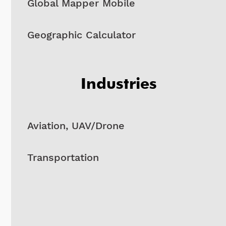
Global Mapper Mobile
Geographic Calculator
Industries
Aviation, UAV/Drone
Transportation