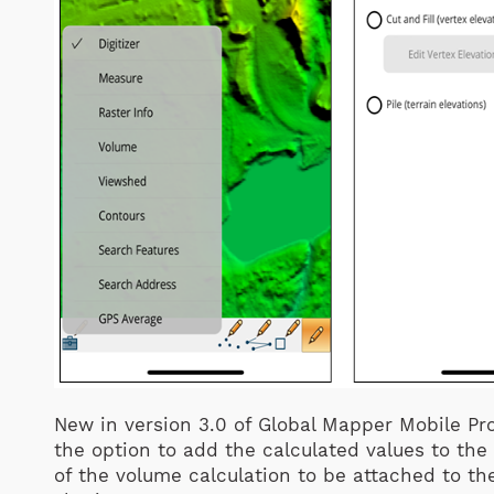
New in version 3.0 of Global Mapper Mobile Pro
the option to add the calculated values to the 
of the volume calculation to be attached to th