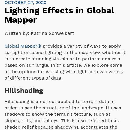
OCTOBER 27, 2020
Lighting Effects in Global
Mapper
Written by:
Katrina Schweikert
Global Mapper®
provides a variety of ways to apply
sunlight or scene lighting to the map view, whether it
is to create stunning visuals or to perform analysis
based on sun angle. In this article, we explore some
of the options for working with light across a variety
of different types of data.
Hillshading
Hillshading is an effect applied to terrain data in
order to see the structure of the landscape. It uses
shadows to show the terrain’s texture, such as
slopes, hills, and valleys. This is also referred to as
shaded relief because shadowing accentuates the