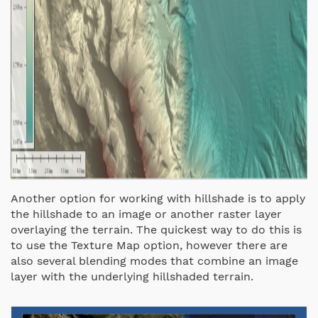
Another option for working with hillshade is to apply
the hillshade to an image or another raster layer
overlaying the terrain. The quickest way to do this is
to use the Texture Map option, however there are
also several blending modes that combine an image
layer with the underlying hillshaded terrain.