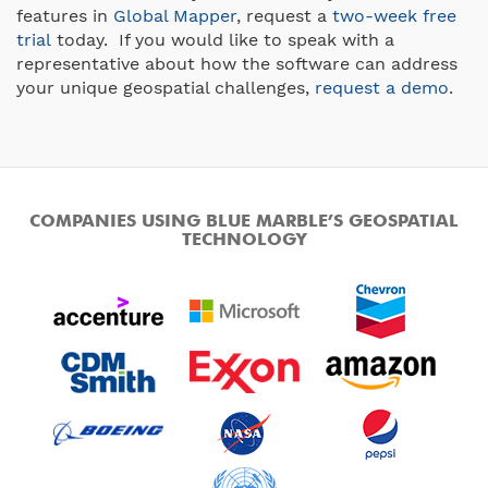
features in
Global Mapper
, request a
two-week free
trial
today. If you would like to speak with a
representative about how the software can address
your unique geospatial challenges,
request a demo
.
COMPANIES USING BLUE MARBLE’S GEOSPATIAL
TECHNOLOGY