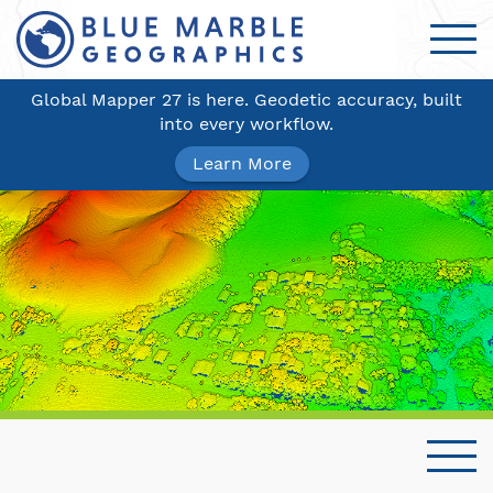
Global Mapper 27 is here. Geodetic accuracy, built
into every workflow.
Learn More