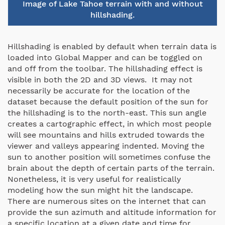
Image of Lake Tahoe terrain with and without
hillshading.
Hillshading is enabled by default when terrain data is
loaded into Global Mapper and can be toggled on
and off from the toolbar. The hillshading effect is
visible in both the 2D and 3D views. It may not
necessarily be accurate for the location of the
dataset because the default position of the sun for
the hillshading is to the north-east. This sun angle
creates a cartographic effect, in which most people
will see mountains and hills extruded towards the
viewer and valleys appearing indented. Moving the
sun to another position will sometimes confuse the
brain about the depth of certain parts of the terrain.
Nonetheless, it is very useful for realistically
modeling how the sun might hit the landscape.
There are numerous sites on the internet that can
provide the sun azimuth and altitude information for
a specific location at a given date and time for