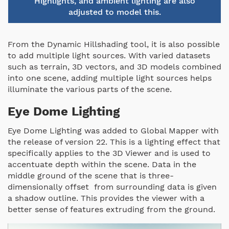
Highlights, and ambient lighting are also
adjusted to model this.
From the Dynamic Hillshading tool, it is also possible
to add multiple light sources. With varied datasets
such as terrain, 3D vectors, and 3D models combined
into one scene, adding multiple light sources helps
illuminate the various parts of the scene.
Eye Dome Lighting
Eye Dome Lighting was added to Global Mapper with
the release of version 22. This is a lighting effect that
specifically applies to the 3D Viewer and is used to
accentuate depth within the scene. Data in the
middle ground of the scene that is three-
dimensionally offset from surrounding data is given
a shadow outline. This provides the viewer with a
better sense of features extruding from the ground.