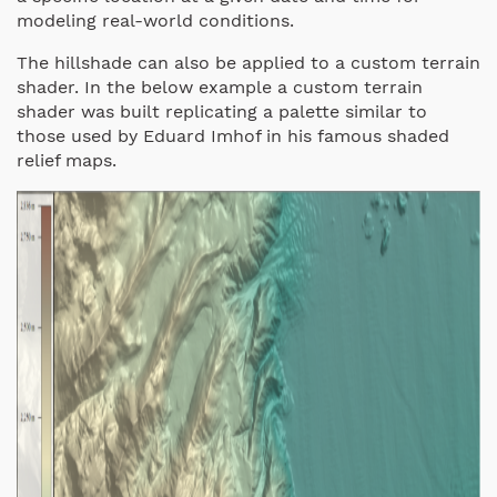
modeling real-world conditions.
The hillshade can also be applied to a custom terrain
shader. In the below example a custom terrain
shader was built replicating a palette similar to
those used by Eduard Imhof in his famous shaded
relief maps.