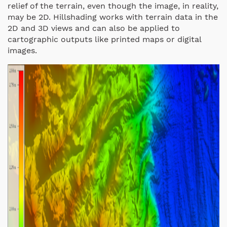
relief of the terrain, even though the image, in reality,
may be 2D. Hillshading works with terrain data in the
2D and 3D views and can also be applied to
cartographic outputs like printed maps or digital
images.