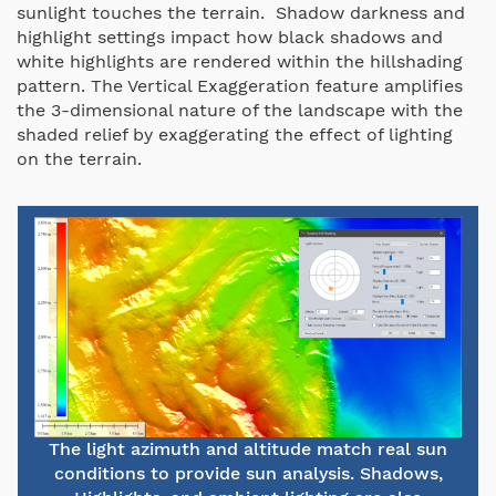
sunlight touches the terrain. Shadow darkness and
highlight settings impact how black shadows and
white highlights are rendered within the hillshading
pattern. The Vertical Exaggeration feature amplifies
the 3-dimensional nature of the landscape with the
shaded relief by exaggerating the effect of lighting
on the terrain.
The light azimuth and altitude match real sun
conditions to provide sun analysis. Shadows,