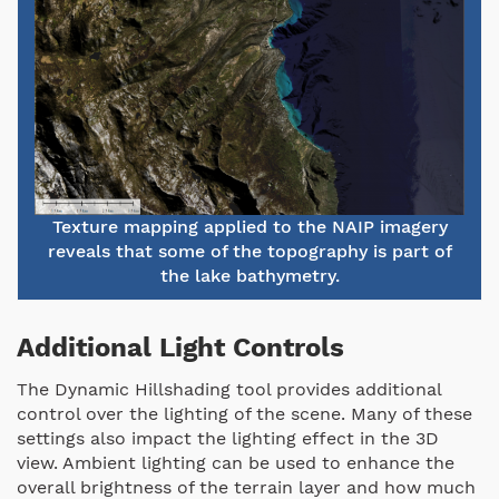
Texture mapping applied to the NAIP imagery
reveals that some of the topography is part of
the lake bathymetry.
Additional Light Controls
The Dynamic Hillshading tool provides additional
control over the lighting of the scene. Many of these
settings also impact the lighting effect in the 3D
view. Ambient lighting can be used to enhance the
overall brightness of the terrain layer and how much