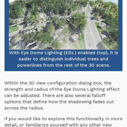
With Eye Dome Lighting (EDL) enabled (top), it is
easier to distinguish individual trees and
powerlines from the rest of the 3D scene.
Within the 3D view configuration dialog box, the
strength and radius of the Eye Dome Lighting effect
can be adjusted. There are also several falloff
options that define how the shadowing fades out
across the radius.
If you would like to explore this functionality in more
detail, or familiarize yourself with any other new