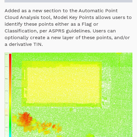
Added as a new section to the Automatic Point
Cloud Analysis tool, Model Key Points allows users to
identify these points either as a Flag or
Classification, per ASPRS guidelines. Users can
optionally create a new layer of these points, and/or
a derivative TIN.