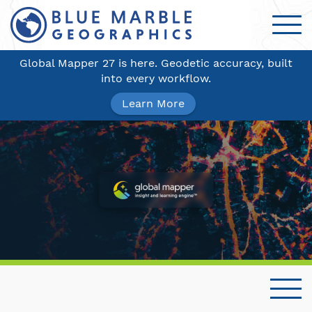
Global Mapper 27 is here. Geodetic accuracy, built
into every workflow.
Learn More