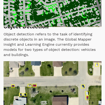
Object Detection
Object detection refers to the task of identifying
discrete objects in an image. The Global Mapper
Insight and Learning Engine currently provides
models for two types of object detection: vehicles
and buildings.