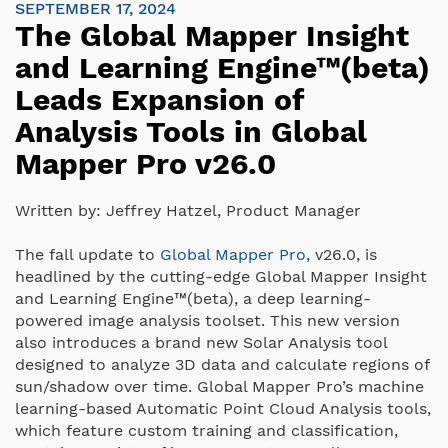
SEPTEMBER 17, 2024
The Global Mapper Insight
and Learning Engine™(beta)
Leads Expansion of
Analysis Tools in Global
Mapper Pro v26.0
Written by:
Jeffrey Hatzel, Product Manager
The fall update to
Global Mapper Pro
, v26.0, is
headlined by the cutting-edge Global Mapper Insight
and Learning Engine™(beta), a deep learning-
powered image analysis toolset. This new version
also introduces a brand new Solar Analysis tool
designed to analyze 3D data and calculate regions of
sun/shadow over time. Global Mapper Pro’s machine
learning-based Automatic Point Cloud Analysis tools,
which feature custom training and classification,