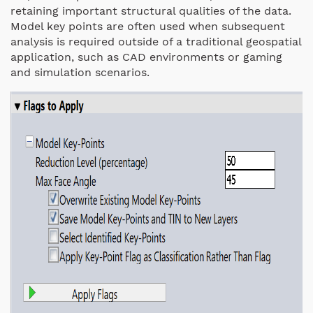
retaining important structural qualities of the data.
Model key points are often used when subsequent
analysis is required outside of a traditional geospatial
application, such as CAD environments or gaming
and simulation scenarios.