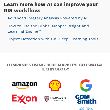
Learn more how AI can improve your
GIS workflow:
Advanced Imagery Analysis Powered by AI
How to Use the Global Mapper Insight and
Learning Engine™
Object Detection with GIS Deep-Learning Tools
COMPANIES USING BLUE MARBLE’S GEOSPATIAL
TECHNOLOGY