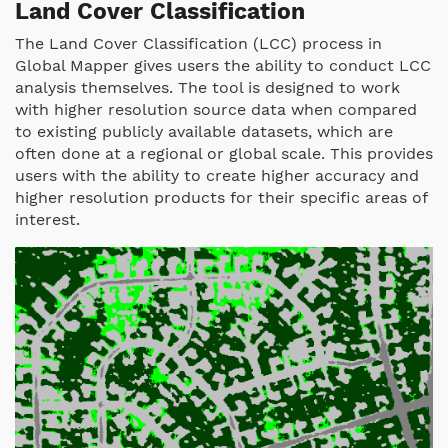
Land Cover Classification
The Land Cover Classification (LCC) process in
Global Mapper gives users the ability to conduct LCC
analysis themselves. The tool is designed to work
with higher resolution source data when compared
to existing publicly available datasets, which are
often done at a regional or global scale. This provides
users with the ability to create higher accuracy and
higher resolution products for their specific areas of
interest.