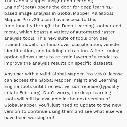
The Global Mapper Insight and Learning
Engine™(beta) opens the door for deep learning-
based image analysis in Global Mapper. All Global
Mapper Pro v26 users have access to this
functionality through the Deep Learning toolbar and
menu, which boasts a variety of automated raster
analysis tools. This new suite of tools provides
trained models for land cover classification, vehicle
identification, and building extraction. A fine-tuning
option allows users to re-train layers of a model to
improve the analysis results on specific datasets.
Any user with a valid Global Mapper Pro v26.0 license
can access the Global Mapper Insight and Learning
Engine tools until the next version release (typically
in late February). Don’t worry, the deep-learning
tools will still be available in the next version of
Global Mapper, you’ll just need to update to the new
version to continue using them and see what else we
have been working on!