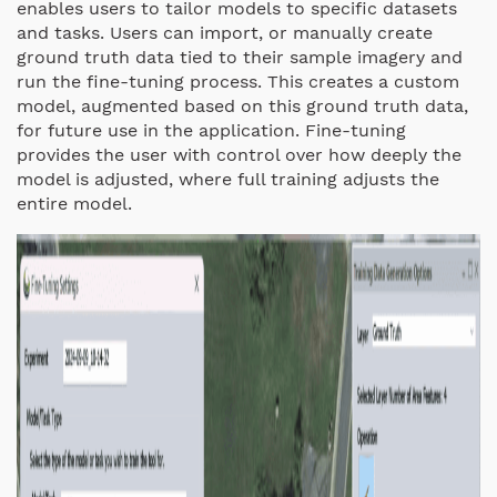
enables users to tailor models to specific datasets
and tasks. Users can import, or manually create
ground truth data tied to their sample imagery and
run the fine-tuning process. This creates a custom
model, augmented based on this ground truth data,
for future use in the application. Fine-tuning
provides the user with control over how deeply the
model is adjusted, where full training adjusts the
entire model.