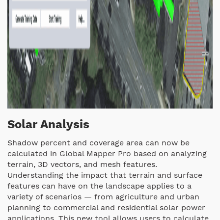
Solar Analysis
Shadow percent and coverage area can now be
calculated in Global Mapper Pro based on analyzing
terrain, 3D vectors, and mesh features.
Understanding the impact that terrain and surface
features can have on the landscape applies to a
variety of scenarios — from agriculture and urban
planning to commercial and residential solar power
applications. This new tool allows users to calculate