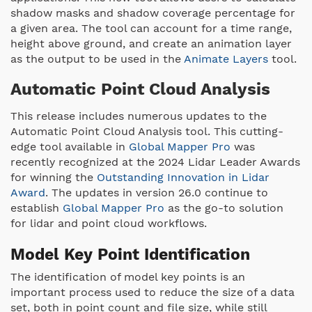
shadow masks and shadow coverage percentage for
a given area. The tool can account for a time range,
height above ground, and create an animation layer
as the output to be used in the
Animate Layers
tool.
Automatic Point Cloud Analysis
This release includes numerous updates to the
Automatic Point Cloud Analysis tool. This cutting-
edge tool available in
Global Mapper Pro
was
recently recognized at the 2024 Lidar Leader Awards
for winning the
Outstanding Innovation in Lidar
Award
. The updates in version 26.0 continue to
establish
Global Mapper Pro
as the go-to solution
for lidar and point cloud workflows.
Model Key Point Identification
The identification of model key points is an
important process used to reduce the size of a data
set, both in point count and file size, while still