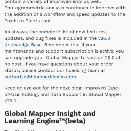
contain a variety of improvements as well.
Photogrammetric analysis continues to improve with
the addition of a workflow and speed updates to the
Pixels to Points tool.
As always, the complete list of new features,
updates, and bug fixes is included in the
v26.0
Knowledge Base
. Remember that if your
maintenance and support subscription is active, you
can upgrade your Global Mapper to version 26.0 at
no cost. If you have questions about your order
status, please contact our licensing team at
authorize@bluemarblegeo.com
.
Keep an eye out for the next blog: Improved Ease-
of-Use, Editing, and Data Support in Global Mapper
v26.0!
Global Mapper Insight and
Learning Engine™(beta)