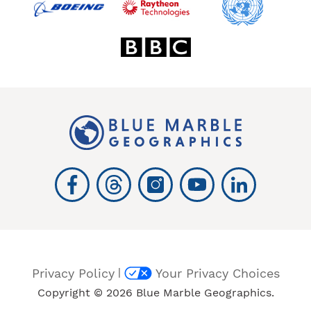
|
Privacy Policy
Your Privacy Choices
Copyright © 2026 Blue Marble Geographics.