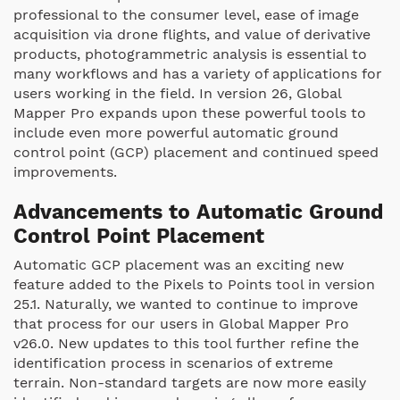
professional to the consumer level, ease of image
acquisition via drone flights, and value of derivative
products, photogrammetric analysis is essential to
many workflows and has a variety of applications for
users working in the field. In version 26, Global
Mapper Pro expands upon these powerful tools to
include even more powerful automatic ground
control point (GCP) placement and continued speed
improvements.
Advancements to Automatic Ground
Control Point Placement
Automatic GCP placement was an exciting new
feature added to the Pixels to Points tool in version
25.1. Naturally, we wanted to continue to improve
that process for our users in Global Mapper Pro
v26.0. New updates to this tool further refine the
identification process in scenarios of extreme
terrain. Non-standard targets are now more easily