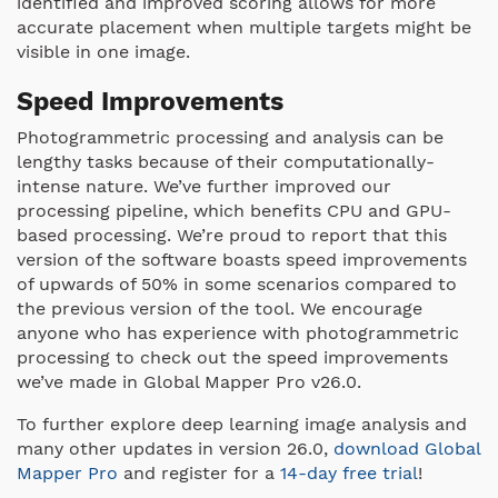
identified and improved scoring allows for more
accurate placement when multiple targets might be
visible in one image.
Speed Improvements
Photogrammetric processing and analysis can be
lengthy tasks because of their computationally-
intense nature. We’ve further improved our
processing pipeline, which benefits CPU and GPU-
based processing. We’re proud to report that this
version of the software boasts speed improvements
of upwards of 50% in some scenarios compared to
the previous version of the tool. We encourage
anyone who has experience with photogrammetric
processing to check out the speed improvements
we’ve made in Global Mapper Pro v26.0.
To further explore deep learning image analysis and
many other updates in version 26.0,
download Global
Mapper Pro
and register for a
14-day free trial
!