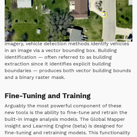
Trained on high-resolution aerial and satellite
imagery, vehicle detection methods identify vehicles
in an image via a vector bounding box. Building
identification — often referred to as building
extraction since it identifies explicit building
boundaries — produces both vector building bounds
and a binary raster mask.
Fine-Tuning and Training
Arguably the most powerful component of these
new tools is the ability to fine-tune and retrain the
built-in image analysis models. The Global Mapper
Insight and Learning Engine (beta) is designed for
fine-tuning and retraining models. This functionality