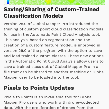
Saving/Sharing of Custom-Trained
Classification Models
Version 25.0 of Global Mapper Pro introduced the
training of custom point cloud classification models
for use in the Automatic Point Cloud Analysis tool.
This analysis, based on segmentation and the
creation of a custom feature model, is improved in
version 26.0 of the program with the option to save
and load trained custom classes. These new options
in the Automatic Point Cloud Analysis allow users to
save a trained class out of Global Mapper Pro in a
file that can be shared to another machine or Global
Mapper user to be loaded into the tool.
Pixels to Points Updates
Pixels to Points is an invaluable tool for Global
Mapper Pro users who work with drone-collected
data. With the proliferation of drones from the