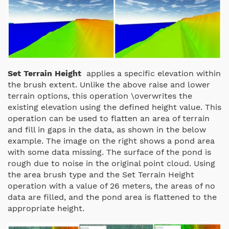
Set Terrain Height
applies a specific elevation within
the brush extent. Unlike the above raise and lower
terrain options, this operation \overwrites the
existing elevation using the defined height value. This
operation can be used to flatten an area of terrain
and fill in gaps in the data, as shown in the below
example.
The image on the right shows a pond area
with some data missing. The surface of the pond is
rough due to noise in the original point cloud. Using
the area brush type and the Set Terrain Height
operation with a value of 26 meters, the areas of no
data are filled, and the pond area is flattened to the
appropriate height.