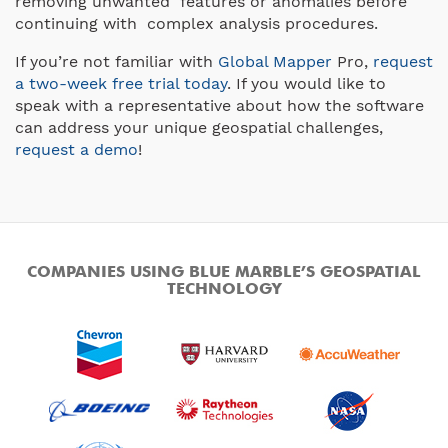
removing unwanted features or anomalies before
continuing with complex analysis procedures.
If you’re not familiar with
Global Mapper
Pro,
request
a two-week free trial today
. If you would like to
speak with a representative about how the software
can address your unique geospatial challenges,
request a demo
!
COMPANIES USING BLUE MARBLE’S GEOSPATIAL
TECHNOLOGY