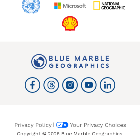
|
Privacy Policy
Your Privacy Choices
Copyright © 2026 Blue Marble Geographics.