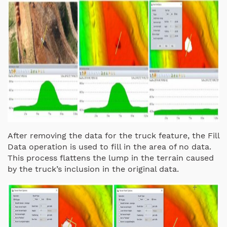
After removing the data for the truck feature, the Fill
Data operation is used to fill in the area of no data.
This process flattens the lump in the terrain caused
by the truck’s inclusion in the original data.