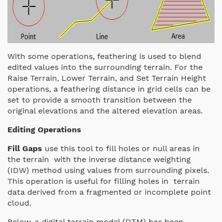
With some operations, feathering is used to blend
edited values into the surrounding terrain. For the
Raise Terrain, Lower Terrain, and Set Terrain Height
operations, a feathering distance in grid cells can be
set to provide a smooth transition between the
original elevations and the altered elevation areas.
Editing Operations
Fill Gaps
use this tool to fill holes or null areas in
the terrain with the inverse distance weighting
(IDW) method using values from surrounding pixels.
This operation is useful for filling holes in terrain
data derived from a fragmented or incomplete point
cloud.
Below, a digital terrain model (DTM) has been