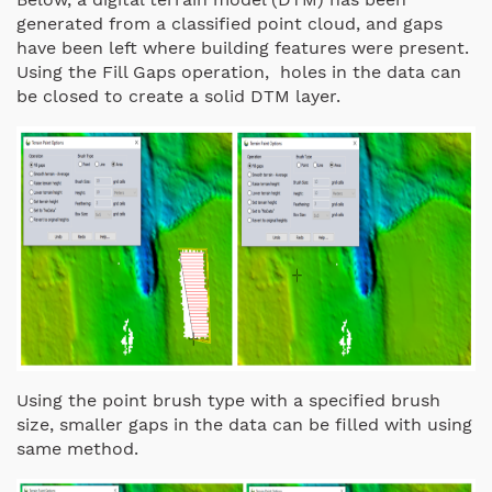
generated from a classified point cloud, and gaps
have been left where building features were present.
Using the Fill Gaps operation, holes in the data can
be closed to create a solid DTM layer.
Using the point brush type with a specified brush
size, smaller gaps in the data can be filled with using
same method.