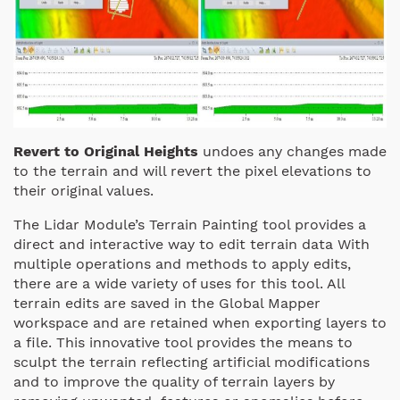
Revert to Original Heights
undoes any changes made
to the terrain and will revert the pixel elevations to
their original values.
The Lidar Module’s Terrain Painting tool provides a
direct and interactive way to edit terrain data With
multiple operations and methods to apply edits,
there are a wide variety of uses for this tool. All
terrain edits are saved in the Global Mapper
workspace and are retained when exporting layers to
a file. This innovative tool provides the means to
sculpt the terrain reflecting artificial modifications
and to improve the quality of terrain layers by