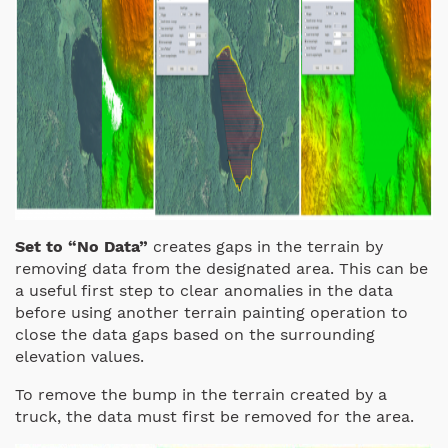
Set to “No Data”
creates gaps in the terrain by
removing data from the designated area. This can be
a useful first step to clear anomalies in the data
before using another terrain painting operation to
close the data gaps based on the surrounding
elevation values.
To remove the bump in the terrain created by a
truck, the data must first be removed for the area.