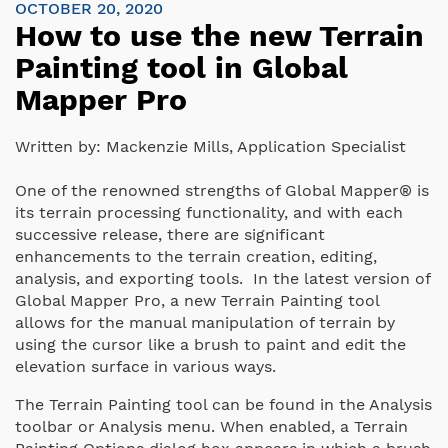
OCTOBER 20, 2020
How to use the new Terrain
Painting tool in Global
Mapper Pro
Written by:
Mackenzie Mills, Application Specialist
One of the renowned strengths of Global Mapper® is
its terrain processing functionality, and with each
successive release, there are significant
enhancements to the terrain creation, editing,
analysis, and exporting tools. In the latest version of
Global Mapper Pro, a new Terrain Painting tool
allows for the manual manipulation of terrain by
using the cursor like a brush to paint and edit the
elevation surface in various ways.
The Terrain Painting tool can be found in the Analysis
toolbar or Analysis menu. When enabled, a Terrain