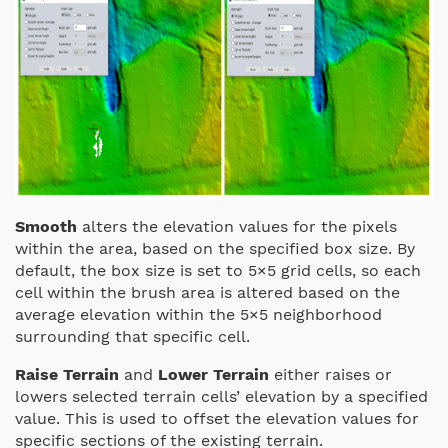
Smooth
alters the elevation values for the pixels
within the area, based on the specified box size. By
default, the box size is set to 5×5 grid cells, so each
cell within the brush area is altered based on the
average elevation within the 5×5 neighborhood
surrounding that specific cell.
Raise Terrain
and
Lower Terrain
either raises or
lowers selected terrain cells’ elevation by a specified
value. This is used to offset the elevation values for
specific sections of the existing terrain.