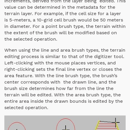
increments, derived from the layer being edited. This
value can be determined in the metadata for the
terrain layer. For example, if the cell size for a layer
is 5-meters, a 10-grid cell brush would be 50 meters
in diameter. For a point brush type, the terrain within
the extent of the brush will be modified based on
the selected operation.
When using the line and area brush types, the terrain
editing process is similar to that of the digitizer tool.
Left-clicking with the mouse places vertices, and
right-clicking sets the final line vertex or closes the
area feature. With the line brush type, the brush’s
center corresponds with the drawn line, and the
brush size determines how far from the line the
terrain will be edited. With the area brush type, the
entire area inside the drawn bounds is edited by the
selected operation.