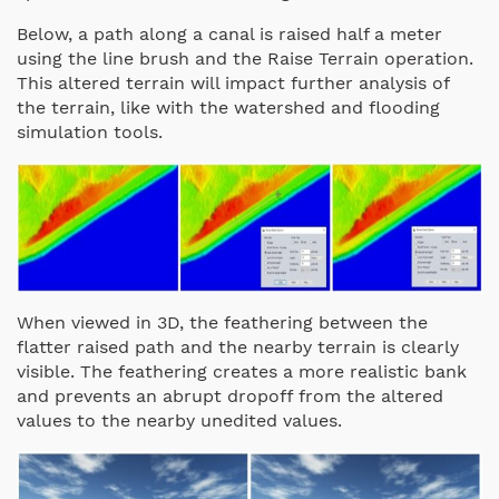
Below, a path along a canal is raised half a meter
using the line brush and the Raise Terrain operation.
This altered terrain will impact further analysis of
the terrain, like with the watershed and flooding
simulation tools.
When viewed in 3D, the feathering between the
flatter raised path and the nearby terrain is clearly
visible. The feathering creates a more realistic bank
and prevents an abrupt dropoff from the altered
values to the nearby unedited values.