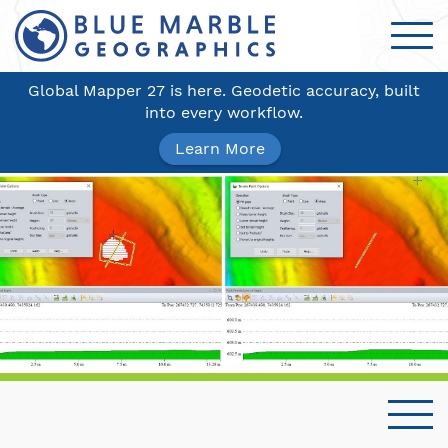
Global Mapper 27 is here. Geodetic accuracy, built
into every workflow.
Learn More