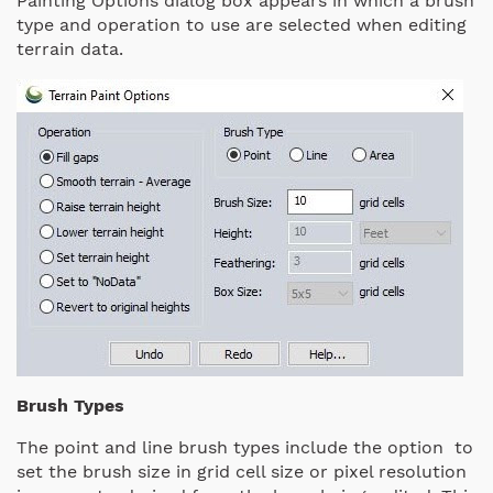
Painting Options dialog box appears in which a brush
type and operation to use are selected when editing
terrain data.
Brush Types
The point and line brush types include the option to
set the brush size in grid cell size or pixel resolution