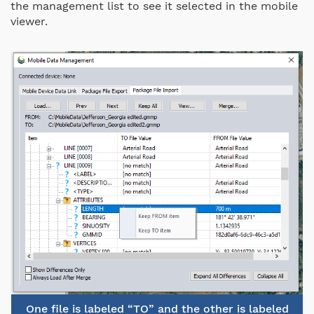
the management list to see it selected in the mobile
viewer.
One file is labeled “TO” and the other is labeled