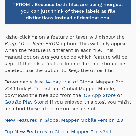
“FROM”. Because both files are being merged,
you can just think of these labels as file
distinctions instead of destinations.
Right-clicking on a feature or layer will display the
Keep TO
or
Keep FROM
option. This will only appear
when the feature is different in each file. This
manual option lets you decide which feature will be
kept. If there is a feature in one file that should be
deleted, use the option to
Keep
the other file.
Download a
free 14-day trial
of Global Mapper Pro
v24.1 today! To test out Global Mapper Mobile,
download the free app from the
iOS App Store
or
Google Play Store
! If you enjoyed this blog, you might
also find these other resources useful:
New Features in Global Mapper Mobile version 2.3
Top New Features in Global Mapper Pro v24.1