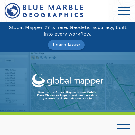
Global Mapper 27 is here. Geodetic accuracy, built
into every workflow.
Learn More