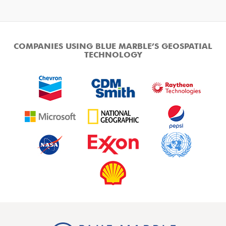
COMPANIES USING BLUE MARBLE’S GEOSPATIAL
TECHNOLOGY