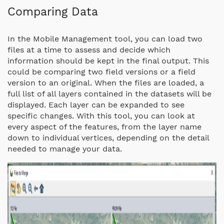
Comparing Data
In the Mobile Management tool, you can load two
files at a time to assess and decide which
information should be kept in the final output. This
could be comparing two field versions or a field
version to an original. When the files are loaded, a
full list of all layers contained in the datasets will be
displayed. Each layer can be expanded to see
specific changes. With this tool, you can look at
every aspect of the features, from the layer name
down to individual vertices, depending on the detail
needed to manage your data.