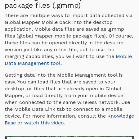
package files (.gmmp)
There are multiple ways to import data collected via
Global Mapper Mobile back into the desktop
application. Mobile data files are saved as .gmmp
files (global mapper mobile package files). Of course,
these files can be opened directly in the desktop
version just like any other file, but to use the
merging capabilities, you will want to use the
Mobile
Data Management tool
.
Getting data into the Mobile Management tool is
easy. You can load files that are saved to your
desktop, or files that are already open in Global
Mapper, or load directly from your mobile device
when connected to the same wireless network. Use
the Mobile Data Link tab to connect to a mobile
device. For more information, consult the
Knowledge
Base
or
watch this video
.