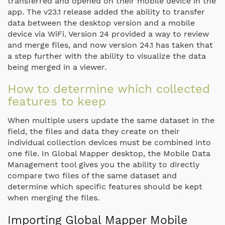
transferred and opened on their mobile device in the
app. The v23.1 release added the ability to transfer
data between the desktop version and a mobile
device via WiFi. Version 24 provided a way to review
and merge files, and now version 24.1 has taken that
a step further with the ability to visualize the data
being merged in a viewer.
How to determine which collected
features to keep
When multiple users update the same dataset in the
field, the files and data they create on their
individual collection devices must be combined into
one file. In Global Mapper desktop, the Mobile Data
Management tool gives you the ability to directly
compare two files of the same dataset and
determine which specific features should be kept
when merging the files.
Importing Global Mapper Mobile