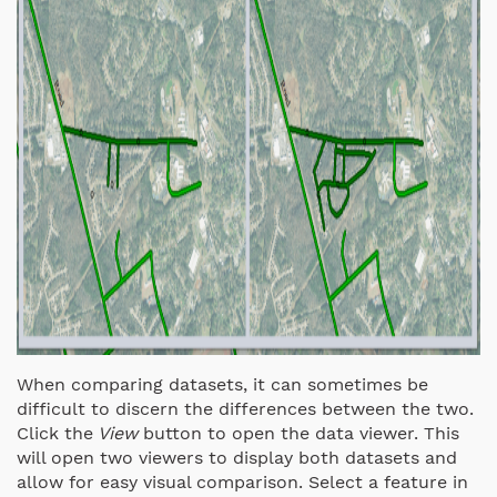
When comparing datasets, it can sometimes be
difficult to discern the differences between the two.
Click the
View
button to open the data viewer. This
will open two viewers to display both datasets and
allow for easy visual comparison. Select a feature in