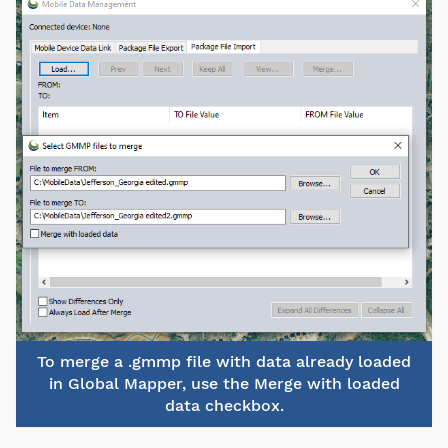
To merge a .gmmp file with data already loaded
in Global Mapper, use the Merge with loaded
data checkbox.