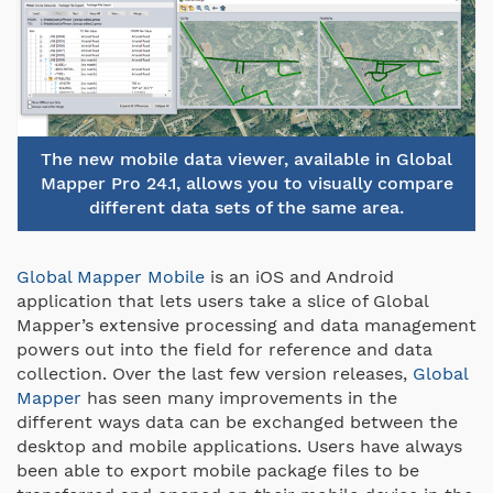
The new mobile data viewer, available in Global
Mapper Pro 24.1, allows you to visually compare
different data sets of the same area.
Global Mapper Mobile
is an iOS and Android
application that lets users take a slice of Global
Mapper’s extensive processing and data management
powers out into the field for reference and data
collection. Over the last few version releases,
Global
Mapper
has seen many improvements in the
different ways data can be exchanged between the
desktop and mobile applications. Users have always
been able to export mobile package files to be