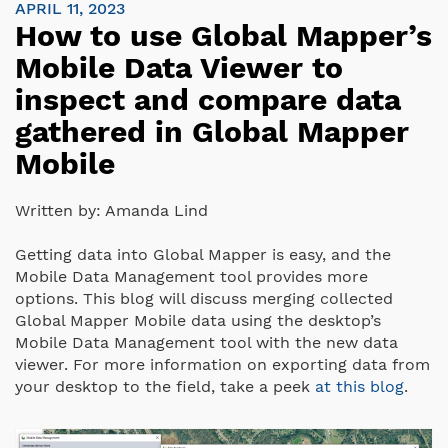
APRIL 11, 2023
How to use Global Mapper’s
Mobile Data Viewer to
inspect and compare data
gathered in Global Mapper
Mobile
Written by:
Amanda Lind
Getting data into Global Mapper is easy, and the
Mobile Data Management tool provides more
options.
This blog will discuss merging collected
Global Mapper Mobile data using the desktop’s
Mobile Data Management tool with the new data
viewer. For more information on exporting data from
your desktop to the field, take a peek
at this blog
.