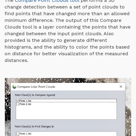
The
Compare Point Clouds tool
performs a 3D
change detection between a set of point clouds to
find points that have changed more than an allowed
minimum difference. The output of this Compare
Clouds tool is a layer containing the points that have
changed between the input point clouds. Also
provided is the ability to generate different
histograms, and the ability to color the points based
on distance for better visualization of the measured
distances.