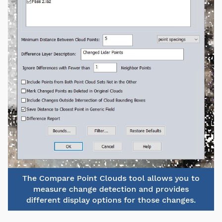
The Compare Point Clouds tool allows you to
measure change detection and provides
different display options for those changes.