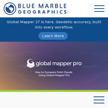
Global Mapper 27 is here. Geodetic accuracy, built
into every workflow.
Learn More