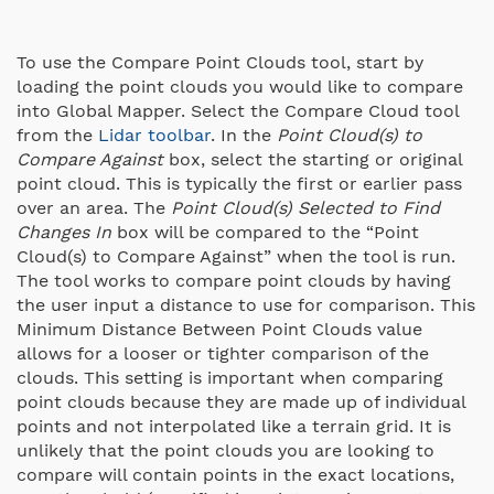
To use the Compare Point Clouds tool, start by
loading the point clouds you would like to compare
into Global Mapper. Select the Compare Cloud tool
from the
Lidar toolbar
. In the
Point Cloud(s) to
Compare Against
box, select the starting or original
point cloud. This is typically the first or earlier pass
over an area. The
Point Cloud(s) Selected to Find
Changes In
box will be compared to the “Point
Cloud(s) to Compare Against” when the tool is run.
The tool works to compare point clouds by having
the user input a distance to use for comparison. This
Minimum Distance Between Point Clouds value
allows for a looser or tighter comparison of the
clouds. This setting is important when comparing
point clouds because they are made up of individual
points and not interpolated like a terrain grid. It is
unlikely that the point clouds you are looking to
compare will contain points in the exact locations,