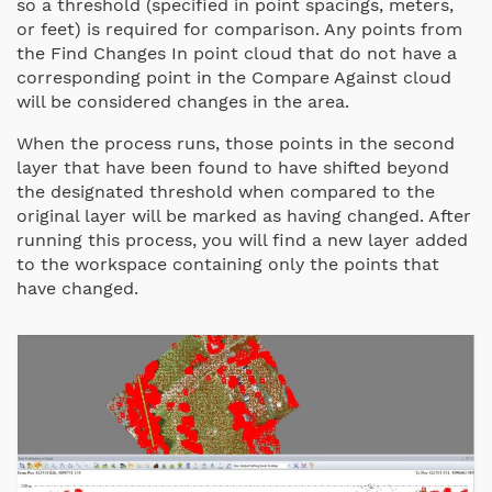
so a threshold (specified in point spacings, meters,
or feet) is required for comparison. Any points from
the Find Changes In point cloud that do not have a
corresponding point in the Compare Against cloud
will be considered changes in the area.
When the process runs, those points in the second
layer that have been found to have shifted beyond
the designated threshold when compared to the
original layer will be marked as having changed. After
running this process, you will find a new layer added
to the workspace containing only the points that
have changed.