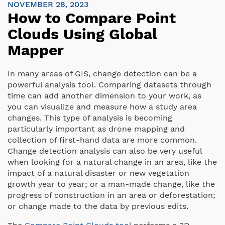
NOVEMBER 28, 2023
How to Compare Point
Clouds Using Global
Mapper
In many areas of GIS, change detection can be a
powerful analysis tool. Comparing datasets through
time can add another dimension to your work, as
you can visualize and measure how a study area
changes. This type of analysis is becoming
particularly important as drone mapping and
collection of first-hand data are more common.
Change detection analysis can also be very useful
when looking for a natural change in an area, like the
impact of a natural disaster or new vegetation
growth year to year; or a man-made change, like the
progress of construction in an area or deforestation;
or change made to the data by previous edits.