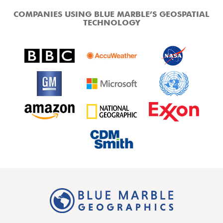
COMPANIES USING BLUE MARBLE’S GEOSPATIAL
TECHNOLOGY