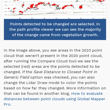
Points detected to be changed are selected. In
the path profile viewer we can see the majority
of the change came from vegetation growth.
In the image above, you see areas in the 2023 point
cloud that weren’t present in the 2020 point cloud,
after running the Compare Cloud tool we see the
selected (red) areas are the points detected to be
changed. If the
Save Distance to Closest Point in
Generic Field
option was checked, you can also
change the Lidar Draw mode to color the points
based on how far they changed. More information on
that can be found in another blog,
How to evaluate
distances between point clouds using Global Mapper
Pro
.