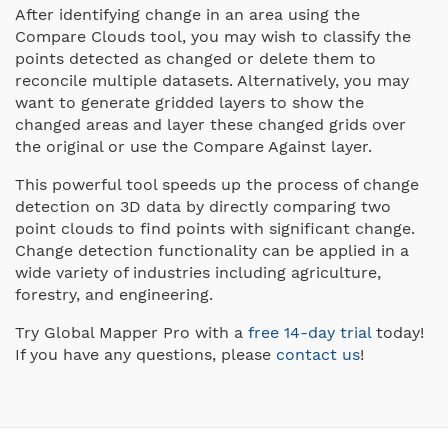
After identifying change in an area using the
Compare Clouds tool, you may wish to classify the
points detected as changed or delete them to
reconcile multiple datasets. Alternatively, you may
want to generate gridded layers to show the
changed areas and layer these changed grids over
the original or use the Compare Against layer.
This powerful tool speeds up the process of change
detection on 3D data by directly comparing two
point clouds to find points with significant change.
Change detection functionality can be applied in a
wide variety of industries including agriculture,
forestry, and engineering.
Try Global Mapper Pro with a
free 14-day trial
today!
If you have any questions, please
contact us
!