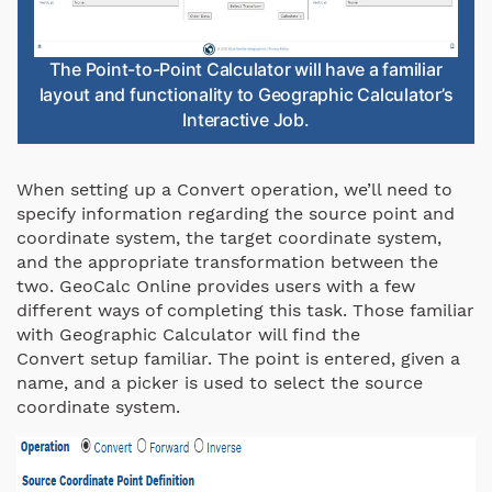
The Point-to-Point Calculator will have a familiar
layout and functionality to Geographic Calculator’s
Interactive Job.
When setting up a Convert operation, we’ll need to
specify information regarding the source point and
coordinate system, the target coordinate system,
and the appropriate transformation between the
two. GeoCalc Online provides users with a few
different ways of completing this task. Those familiar
with Geographic Calculator will find the
Convert setup familiar. The point is entered, given a
name, and a picker is used to select the source
coordinate system.