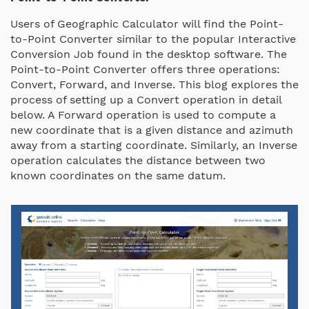
Users of Geographic Calculator will find the Point-
to-Point Converter similar to the popular Interactive
Conversion Job found in the desktop software. The
Point-to-Point Converter offers three operations:
Convert, Forward, and Inverse. This blog explores the
process of setting up a Convert operation in detail
below. A Forward operation is used to compute a
new coordinate that is a given distance and azimuth
away from a starting coordinate. Similarly, an Inverse
operation calculates the distance between two
known coordinates on the same datum.