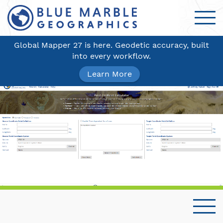
Global Mapper 27 is here. Geodetic accuracy, built
into every workflow.
Learn More