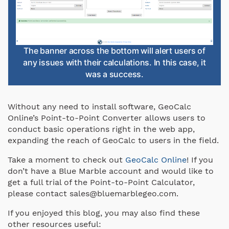
The banner across the bottom will alert users of
any issues with their calculations. In this case, it
was a success.
Without any need to install software, GeoCalc
Online’s Point-to-Point Converter allows users to
conduct basic operations right in the web app,
expanding the reach of GeoCalc to users in the field.
Take a moment to check out
GeoCalc Online
! If you
don’t have a Blue Marble account and would like to
get a full trial of the Point-to-Point Calculator,
please contact sales@bluemarblegeo.com.
If you enjoyed this blog, you may also find these
other resources useful: