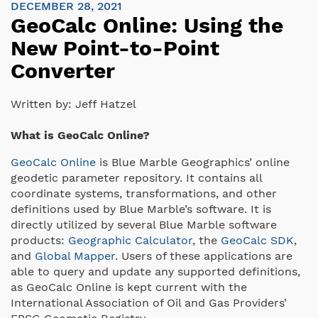
DECEMBER 28, 2021
GeoCalc Online: Using the
New Point-to-Point
Converter
Written by:
Jeff Hatzel
What is GeoCalc Online?
GeoCalc Online
is Blue Marble Geographics’ online
geodetic parameter repository. It contains all
coordinate systems, transformations, and other
definitions used by Blue Marble’s software. It is
directly utilized by several Blue Marble software
products:
Geographic Calculator
, the
GeoCalc SDK
,
and
Global Mapper
. Users of these applications are
able to query and update any supported definitions,
as GeoCalc Online is kept current with the
International Association of Oil and Gas Providers’