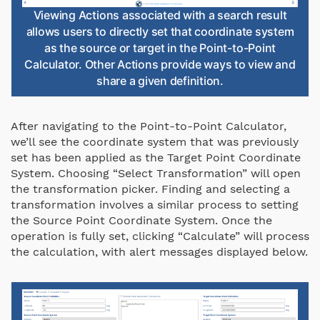
Viewing Actions associated with a search result
allows users to directly set that coordinate system
as the source or target in the Point-to-Point
Calculator. Other Actions provide ways to view and
share a given definition.
After navigating to the Point-to-Point Calculator,
we’ll see the coordinate system that was previously
set has been applied as the Target Point Coordinate
System. Choosing “Select Transformation” will open
the transformation picker. Finding and selecting a
transformation involves a similar process to setting
the Source Point Coordinate System. Once the
operation is fully set, clicking “Calculate” will process
the calculation, with alert messages displayed below.