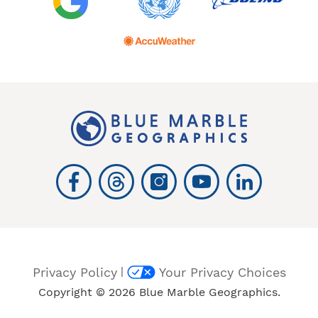
|
Privacy Policy
Your Privacy Choices
Copyright © 2026 Blue Marble Geographics.