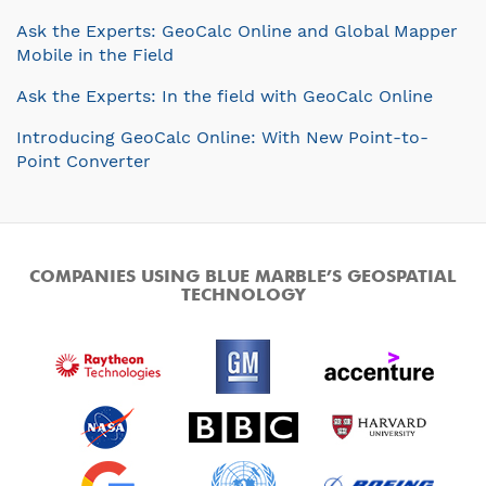
Ask the Experts: GeoCalc Online and Global Mapper
Mobile in the Field
Ask the Experts: In the field with GeoCalc Online
Introducing GeoCalc Online: With New Point-to-
Point Converter
COMPANIES USING BLUE MARBLE’S GEOSPATIAL
TECHNOLOGY