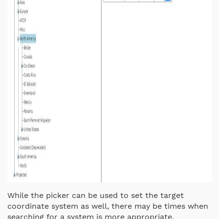
While the picker can be used to set the target
coordinate system as well, there may be times when
searching for a system is more appropriate.