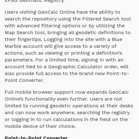
EPSG Geomatic Registry.
Users visiting GeoCalc Online have the ability to
search the repository using the Filtered Search tool
with advanced filtering options or by utilizing the
Map Search tool, bringing all geodetic definitions to
their fingertips. Logging into the site with a Blue
Marble account will give access to a variety of
actions, such as viewing or printing a definition’s
parameters. For a limited time, signing in with an
account tied to a Geographic Calculator order, will
also provide full access to the brand new Point-to-
Point Converter.
Full mobile browser support now expands GeoCalc
Online’s functionality even further. Users are not
limited to running geodetic operations at their desks
and can now work anywhere, searching the registry
or logging in to run calculations in the field on the
mobile device of their choice.
Point-to-Point Converter