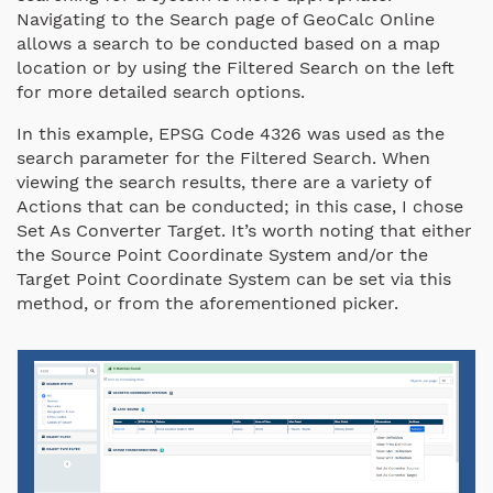
Navigating to the Search page of GeoCalc Online
allows a search to be conducted based on a map
location or by using the Filtered Search on the left
for more detailed search options.
In this example, EPSG Code 4326 was used as the
search parameter for the Filtered Search. When
viewing the search results, there are a variety of
Actions that can be conducted; in this case, I chose
Set As Converter Target. It’s worth noting that either
the Source Point Coordinate System and/or the
Target Point Coordinate System can be set via this
method, or from the aforementioned picker.