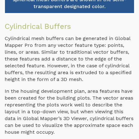
transparent designated color.
Cylindrical Buffers
Cylindrical mesh buffers can be generated in Global
Mapper Pro from any vector feature type: points,
lines, or areas. Similar to traditional vector buffers,
these features add a distance to the edge of the
selected feature. However, in the case of cylindrical
buffers, the resulting area is extruded to a specified
height in the form of a 3D mesh.
In the housing development plan, area features have
been created for the building plots. The vector areas
representing the plots work well to describe the
layout in a top-down view, but when viewing this
data in Global Mapper’s 3D Viewer, cylindrical buffers
can be used to visualize the approximate space each
house might occupy.