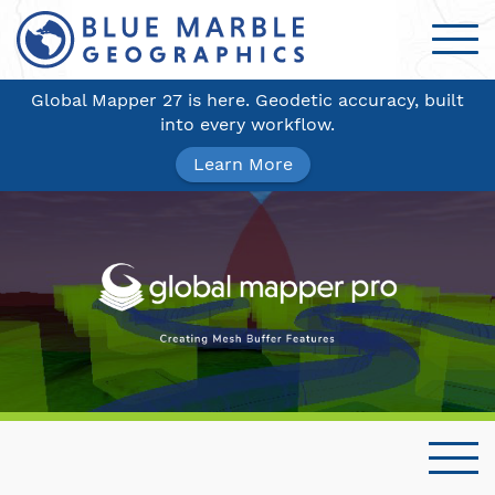
Global Mapper 27 is here. Geodetic accuracy, built
into every workflow.
Learn More