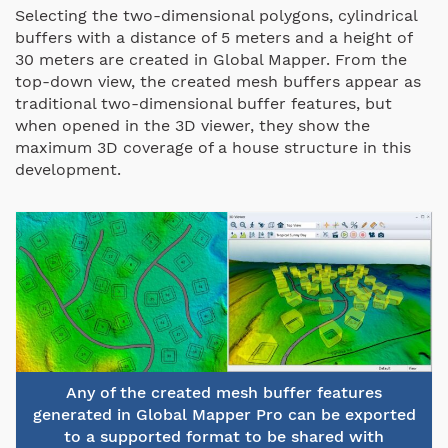
Selecting the two-dimensional polygons, cylindrical
buffers with a distance of 5 meters and a height of
30 meters are created in Global Mapper. From the
top-down view, the created mesh buffers appear as
traditional two-dimensional buffer features, but
when opened in the 3D viewer, they show the
maximum 3D coverage of a house structure in this
development.
Any of the created mesh buffer features
generated in Global Mapper Pro can be exported
to a supported format to be shared with