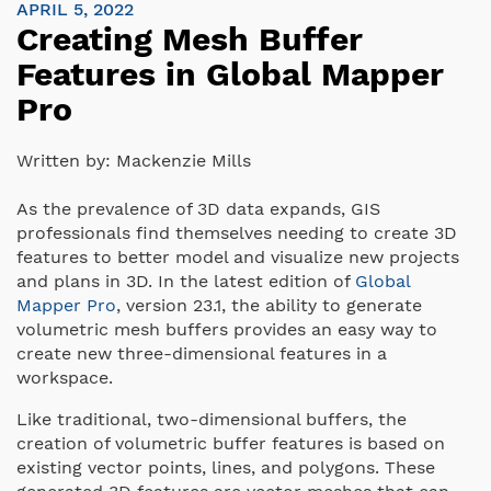
APRIL 5, 2022
Creating Mesh Buffer
Features in Global Mapper
Pro
Written by:
Mackenzie Mills
As the prevalence of 3D data expands, GIS
professionals find themselves needing to create 3D
features to better model and visualize new projects
and plans in 3D. In the latest edition of
Global
Mapper Pro
, version 23.1, the ability to generate
volumetric mesh buffers provides an easy way to
create new three-dimensional features in a
workspace.
Like traditional, two-dimensional buffers, the
creation of volumetric buffer features is based on
existing vector points, lines, and polygons. These