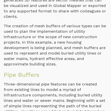
generated 3D features are vector meshes that can
be visualized and used in Global Mapper or exported
to any supported format to share with colleagues or
clients.
The creation of mesh buffers of various types can be
used to plan the implementation of utility
infrastructure or the scope of new construction
projects. In this example, a new housing
development is being planned, and mesh buffers are
used to represent and model buried utility lines or
water mains, hydrant effective areas, and
approximate building sizes.
Pipe Buffers
Three-dimensional pipe features can be created
from existing lines to model a myriad of
infrastructure components, including buried utility
lines and water or sewer mains. Beginning with a set
of simple lines representing the path of the buried