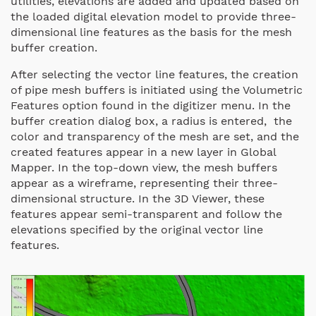
utilities, elevations are added and updated based on
the loaded digital elevation model to provide three-
dimensional line features as the basis for the mesh
buffer creation.
After selecting the vector line features, the creation
of pipe mesh buffers is initiated using the Volumetric
Features option found in the digitizer menu. In the
buffer creation dialog box, a radius is entered, the
color and transparency of the mesh are set, and the
created features appear in a new layer in Global
Mapper. In the top-down view, the mesh buffers
appear as a wireframe, representing their three-
dimensional structure. In the 3D Viewer, these
features appear semi-transparent and follow the
elevations specified by the original vector line
features.