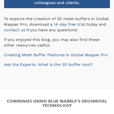
colleagues and clients.
To explore the creation of 3D mesh buffers in Global
Mapper Pro, download a
14-day free trial
today and
contact us
if you have any questions!
If you enjoyed this blog, you may also find these
other resources useful:
Creating Mesh Buffer Features in Global Mapper Pro
Ask the Experts: What is the 3D buffer tool?
COMPANIES USING BLUE MARBLE’S GEOSPATIAL
TECHNOLOGY