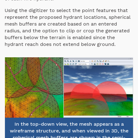
Using the digitizer to select the point features that
represent the proposed hydrant locations, spherical
mesh buffers are created based on an entered
radius, and the option to clip or crop the generated
buffers below the terrain is enabled since the
hydrant reach does not extend below ground.
In the top-down view, the mesh appears as a
wireframe structure, and when viewed in 3D, the
spherical mesh buffers are shown in the semi-