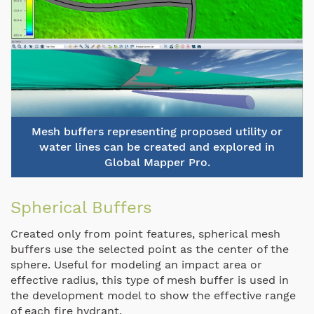
Mesh buffers representing proposed utility or
water lines can be created and explored in
Global Mapper Pro.
Spherical Buffers
Created only from point features, spherical mesh
buffers use the selected point as the center of the
sphere. Useful for modeling an impact area or
effective radius, this type of mesh buffer is used in
the development model to show the effective range
of each fire hydrant.