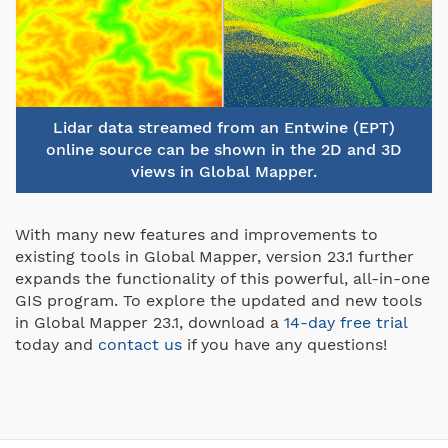
Lidar data streamed from an Entwine (EPT)
online source can be shown in the 2D and 3D
views in Global Mapper.
With many new features and improvements to
existing tools in Global Mapper, version 23.1 further
expands the functionality of this powerful, all-in-one
GIS program. To explore the updated and new tools
in Global Mapper 23.1, download a
14-day free trial
today and
contact us
if you have any questions!