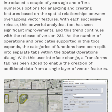
introduced a couple of years ago and offers
numerous options for analyzing and creating
features based on the spatial relationships between
overlapping vector features. With each successive
release, this powerful analytical tool has seen
significant improvements, and this trend continues
with the release of version 23.1. As the number of
operations and predicates supported in this tool
expands, the categories of functions have been split
into separate tabs within the Spatial Operations
dialog. With this user interface change, a Transforms
tab has been added to enable the creation of
additional data from a single layer of vector features.