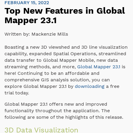
FEBRUARY 15, 2022
Top New Features in Global
Mapper 23.1
Written by:
Mackenzie Mills
Boasting a new 3D viewshed and 3D line visualization
capability, expanded Spatial Operations, streamlined
data transfer to Global Mapper Mobile, new data
streaming methods, and more,
Global Mapper 23.1
is
here! Continuing to be an affordable and
comprehensive GIS analysis solution, you can
explore Global Mapper 23.1 by
downloading
a free
trial today.
Global Mapper 23.1 offers new and improved
functionality throughout the application. The
following are some of the highlights of this release.
3D Data Visualization