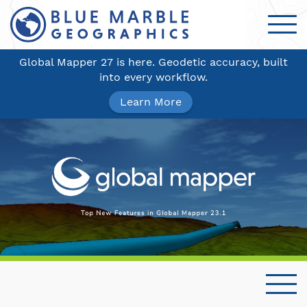
Global Mapper 27 is here. Geodetic accuracy, built
into every workflow.
Learn More