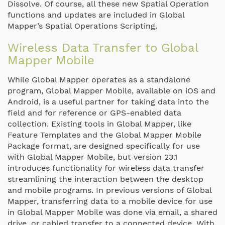
Dissolve. Of course, all these new Spatial Operation
functions and updates are included in Global
Mapper’s Spatial Operations Scripting.
Wireless Data Transfer to Global
Mapper Mobile
While Global Mapper operates as a standalone
program, Global Mapper Mobile, available on iOS and
Android, is a useful partner for taking data into the
field and for reference or GPS-enabled data
collection. Existing tools in Global Mapper, like
Feature Templates and the Global Mapper Mobile
Package format, are designed specifically for use
with Global Mapper Mobile, but version 23.1
introduces functionality for wireless data transfer
streamlining the interaction between the desktop
and mobile programs. In previous versions of Global
Mapper, transferring data to a mobile device for use
in Global Mapper Mobile was done via email, a shared
drive, or cabled transfer to a connected device. With