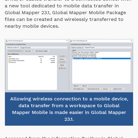
a new tool dedicated to mobile data transfer in
Global Mapper 23.1, Global Mapper Mobile Package
files can be created and wirelessly transferred to
nearby mobile devices.
Allowing wireless connection to a mobile device,
data transfer from a workspace to Global
Mapper Mobile is made easier in Global Mapper
23.1.