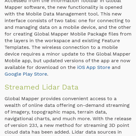
Accessed from the Information Toolbar in Global
Mapper software, the new functionality is opened
with the Mobile Data Management tool. This new
interface consists of two tabs: one for connecting to
and managing data on a mobile device, and the other
for creating Global Mapper Mobile Package files from
the layers in the workspace and existing Feature
Templates. The wireless connection to a mobile
device requires a minor update to the Global Mapper
Mobile app, but updated versions of the app are now
available for download on the
iOS App Store
and
Google Play Store
.
Streamed Lidar Data
Global Mapper provides convenient access to a
wealth of online data offering on-demand streaming
of imagery, topographic maps, terrain data,
navigational charts, and much more. With the release
of version 23.1, a new method for streaming 3D point
cloud data has been added. Lidar data sources in