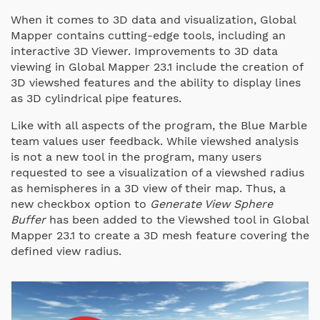
When it comes to 3D data and visualization, Global
Mapper contains cutting-edge tools, including an
interactive 3D Viewer. Improvements to 3D data
viewing in Global Mapper 23.1 include the creation of
3D viewshed features and the ability to display lines
as 3D cylindrical pipe features.
Like with all aspects of the program, the Blue Marble
team values user feedback. While viewshed analysis
is not a new tool in the program, many users
requested to see a visualization of a viewshed radius
as hemispheres in a 3D view of their map. Thus, a
new checkbox option to
Generate View Sphere
Buffer
has been added to the Viewshed tool in Global
Mapper 23.1 to create a 3D mesh feature covering the
defined view radius.