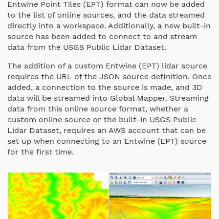
Entwine Point Tiles (EPT) format can now be added
to the list of online sources, and the data streamed
directly into a workspace. Additionally, a new built-in
source has been added to connect to and stream
data from the USGS Public Lidar Dataset.
The addition of a custom Entwine (EPT) lidar source
requires the URL of the JSON source definition. Once
added, a connection to the source is made, and 3D
data will be streamed into Global Mapper. Streaming
data from this online source format, whether a
custom online source or the built-in USGS Public
Lidar Dataset, requires an AWS account that can be
set up when connecting to an Entwine (EPT) source
for the first time.