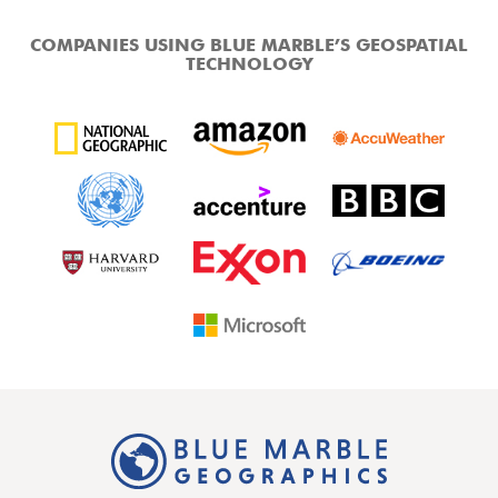
COMPANIES USING BLUE MARBLE’S GEOSPATIAL
TECHNOLOGY