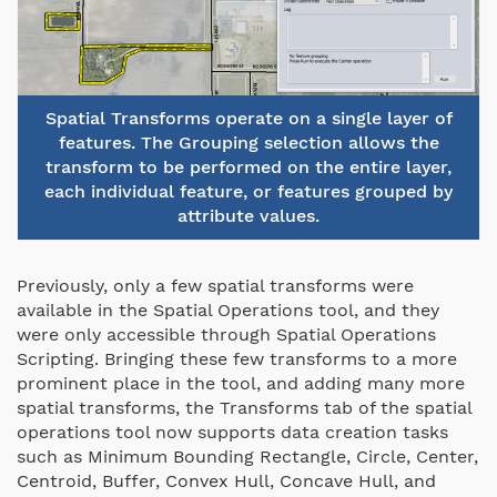
Spatial Transforms operate on a single layer of
features. The Grouping selection allows the
transform to be performed on the entire layer,
each individual feature, or features grouped by
attribute values.
Previously, only a few spatial transforms were
available in the Spatial Operations tool, and they
were only accessible through Spatial Operations
Scripting. Bringing these few transforms to a more
prominent place in the tool, and adding many more
spatial transforms, the Transforms tab of the spatial
operations tool now supports data creation tasks
such as Minimum Bounding Rectangle, Circle, Center,
Centroid, Buffer, Convex Hull, Concave Hull, and