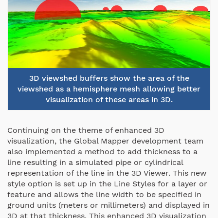
3D viewshed buffers show the area of the
viewshed as a hemisphere mesh allowing better
visualization of these areas in 3D.
Continuing on the theme of enhanced 3D
visualization, the Global Mapper development team
also implemented a method to add thickness to a
line resulting in a simulated pipe or cylindrical
representation of the line in the 3D Viewer. This new
style option is set up in the Line Styles for a layer or
feature and allows the line width to be specified in
ground units (meters or millimeters) and displayed in
3D at that thickness. This enhanced 3D visualization