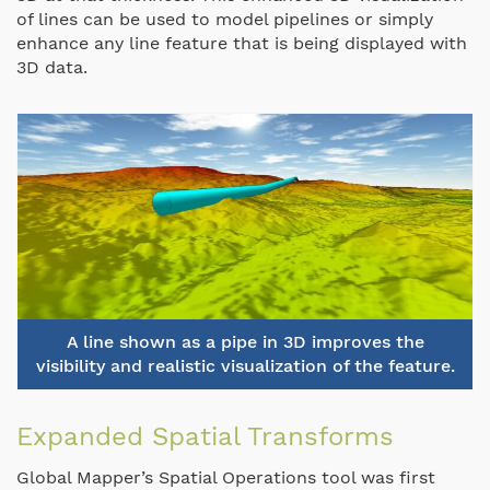
of lines can be used to model pipelines or simply
enhance any line feature that is being displayed with
3D data.
A line shown as a pipe in 3D improves the
visibility and realistic visualization of the feature.
Expanded Spatial Transforms
Global Mapper’s Spatial Operations tool was first