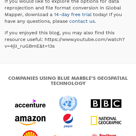
If you would like to explore the options for data
reprojection and file format conversion in Global
Mapper, download a
14-day free trial
today! If you
have any questions, please
contact us
.
If you enjoyed this blog, you may also find this
resource useful: https://www.youtube.com/watch?
v=4jlI_ruGBmE&t=13s
COMPANIES USING BLUE MARBLE’S GEOSPATIAL
TECHNOLOGY