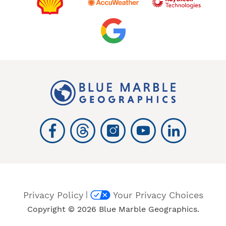
|
Privacy Policy
Your Privacy Choices
Copyright © 2026 Blue Marble Geographics.