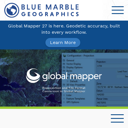
Global Mapper 27 is here. Geodetic accuracy, built
into every workflow.
Learn More