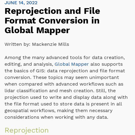
JUNE 14, 2022
Reprojection and File
Format Conversion in
Global Mapper
Written by:
Mackenzie Mills
Among the many advanced tools for data creation,
editing, and analysis,
Global Mapper
also supports
the basics of GIS: data reprojection and file format
conversion. These topics may seem unimportant
when compared with advanced workflows such as
lidar classification and mesh creation. Still, the
projection used to write and display data along with
the file format used to store data is present in all
geospatial workflows, making them necessary
considerations when working with any data.
Reprojection