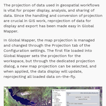
The projection of data used in geospatial workflows
is vital for proper display, analysis, and sharing of
data.
Since the handling and conversion of projection
are crucial in GIS work, reprojection of data for
display and export has been made easy in Global
Mapper.
In Global Mapper, the map projection is managed
and changed through the Projection tab of the
Configuration settings. The first file loaded into
Global Mapper sets the projection for the
workspace, but through the dedicated projection
dialog, a new map projection can be selected, and
when applied, the data display will update,
reprojecting all loaded data on-the-fly.