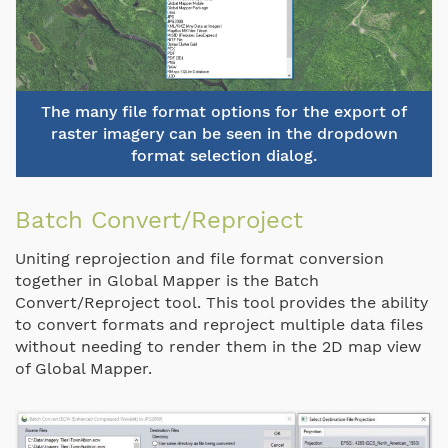
The many file format options for the export of
raster imagery can be seen in the dropdown
format selection dialog.
Batch Convert/Reproject
Uniting reprojection and file format conversion
together in Global Mapper is the Batch
Convert/Reproject tool. This tool provides the ability
to convert formats and reproject multiple data files
without needing to render them in the 2D map view
of Global Mapper.