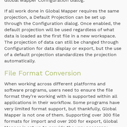
Global Mapper Configuration dialog.
If all work done in Global Mapper
requires
the same
projection, a Default Projection can be set up
through the Configuration dialog.
Once enabled, the
default projection will be used regardless of what
data is loaded as the first file in a new workspace.
The projection of data can still be changed through
Configuration for data display or export, but the use
of a default projection standardizes the projection
automatically.
File Format Conversion
When working across different platforms and
software programs,
users need to ensure the file
format they’re working with is supported within all
applications in their workflow
. Some programs have
very limited format support, but thankfully, Global
Mapper is not one of them. Supporting over 300 file
formats for import and over 200 for export, Global