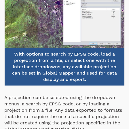
With options to search by EPSG code, load a
projection from a file, or select one with the
interface dropdowns, any available projection
can be set in Global Mapper and used for data
display and export.
A projection can be selected using the dropdown
menus, a search by EPSG code, or by loading a
projection from a file. Any data exported to formats
that do not require the use of a specific projection
will be created using the projection specified in the