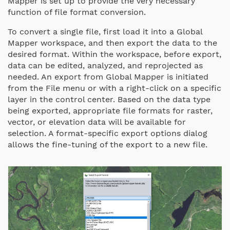
Mapper is set up to provide the very necessary
function of file format conversion.
To convert a single file, first load it into a Global
Mapper workspace, and then export the data to the
desired format. Within the workspace, before export,
data can be edited, analyzed, and reprojected as
needed. An export from Global Mapper is initiated
from the File menu or with a right-click on a specific
layer in the control center. Based on the data type
being exported, appropriate file formats for raster,
vector, or elevation data will be available for
selection. A format-specific export options dialog
allows the fine-tuning of the export to a new file.