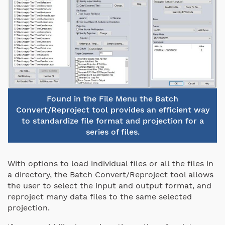
Found in the File Menu the Batch
Convert/Reproject tool provides an efficient way
to standardize file format and projection for a
series of files.
With options to load individual files or all the files in
a directory, the Batch Convert/Reproject tool allows
the user to select the input and output format, and
reproject many data files to the same selected
projection.