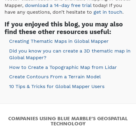
Mapper,
download a 14-day free trial
today! If you
have any questions, don’t hesitate to
get in touch
.
If you enjoyed this blog, you may also
find these other resources useful:
Creating Thematic Maps in Global Mapper
Did you know you can create a 3D thematic map in
Global Mapper?
How to Create a Topographic Map from Lidar
Create Contours From a Terrain Model
10 Tips & Tricks for Global Mapper Users
COMPANIES USING BLUE MARBLE’S GEOSPATIAL
TECHNOLOGY