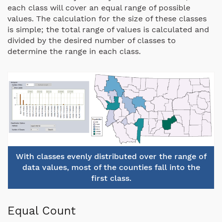
each class will cover an equal range of possible
values. The calculation for the size of these classes
is simple; the total range of values is calculated and
divided by the desired number of classes to
determine the range in each class.
With classes evenly distributed over the range of
data values, most of the counties fall into the
first class.
Equal Count