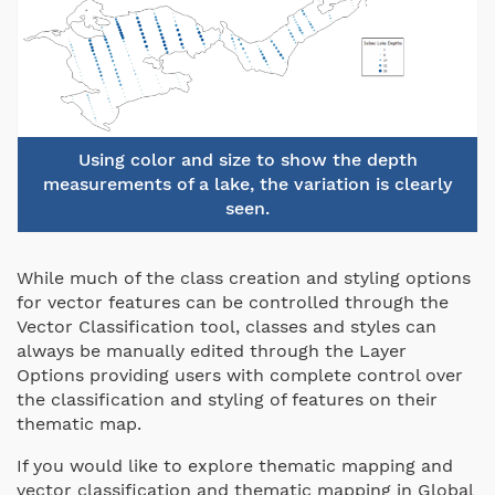
Using color and size to show the depth
measurements of a lake, the variation is clearly
seen.
While much of the class creation and styling options
for vector features can be controlled through the
Vector Classification tool, classes and styles can
always be manually edited through the Layer
Options providing users with complete control over
the classification and styling of features on their
thematic map.
If you would like to explore thematic mapping and
vector classification and thematic mapping in Global