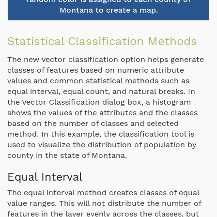
Montana to create a map.
Statistical Classification Methods
The new vector classification option helps generate
classes of features based on numeric attribute
values and common statistical methods such as
equal interval, equal count, and natural breaks. In
the Vector Classification dialog box, a histogram
shows the values of the attributes and the classes
based on the number of classes and selected
method. In this example, the classification tool is
used to visualize the distribution of population by
county in the state of Montana.
Equal Interval
The equal interval method creates classes of equal
value ranges. This will not distribute the number of
features in the layer evenly across the classes, but