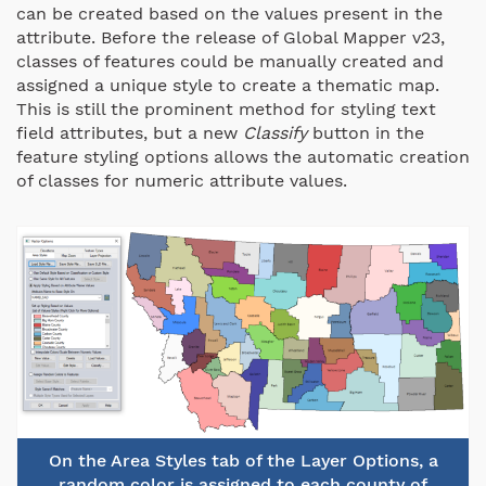
can be created based on the values present in the
attribute. Before the release of Global Mapper v23,
classes of features could be manually created and
assigned a unique style to create a thematic map.
This is still the prominent method for styling text
field attributes, but a new
Classify
button in the
feature styling options allows the automatic creation
of classes for numeric attribute values.
On the Area Styles tab of the Layer Options, a
random color is assigned to each county of