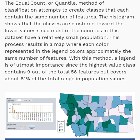
The Equal Count, or Quantile, method of
classification attempts to create classes that each
contain the same number of features. The histogram
shows that the classes are clustered toward the
lower values since most of the counties in this
dataset have a relatively small population. This
process results in a map where each color
represented in the legend colors approximately the
same number of features. With this method, a legend
is of utmost importance since the highest value class
contains 9 out of the total 56 features but covers
about 81% of the total range in population values.