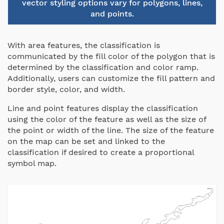
vector styling options vary for polygons, lines,
and points.
With area features, the classification is
communicated by the fill color of the polygon that is
determined by the classification and color ramp.
Additionally, users can customize the fill pattern and
border style, color, and width.
Line and point features display the classification
using the color of the feature as well as the size of
the point or width of the line. The size of the feature
on the map can be set and linked to the
classification if desired to create a proportional
symbol map.