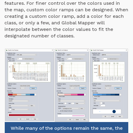
features. For finer control over the colors used in
the map, custom color ramps can be designed. When
creating a custom color ramp, add a color for each
class, or only a few, and Global Mapper will
interpolate between the color values to fit the
designated number of classes.
While many of the options remain the same, the