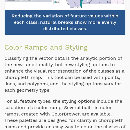
Reducing the variation of feature values within
each class, natural breaks show more evenly
distributed classes.
Color Ramps and Styling
Classifying the vector data is the analytic portion of
the new functionality, but new styling options to
enhance the visual representation of the classes as a
choropleth map. This tool can be used with points,
lines, and polygons, and the styling options vary for
each geometry type.
For all feature types, the styling options include the
selection of a color ramp. Several built-in color
ramps, created with ColorBrewer, are available.
These palettes are designed for clarity in choropleth
maps and provide an easy way to color the classes of