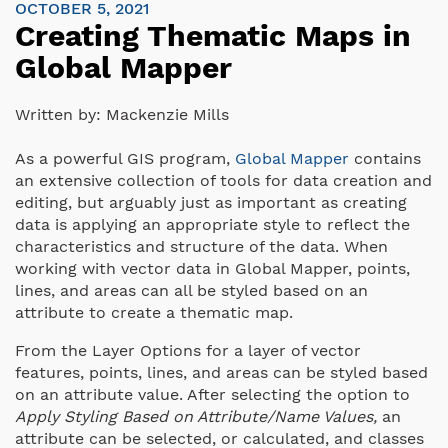
OCTOBER 5, 2021
Creating Thematic Maps in
Global Mapper
Written by:
Mackenzie Mills
As a powerful GIS program,
Global Mapper
contains
an extensive collection of tools for data creation and
editing, but arguably just as important as creating
data is applying an appropriate style to reflect the
characteristics and structure of the data. When
working with vector data in Global Mapper, points,
lines, and areas can all be styled based on an
attribute to create a thematic map.
From the Layer Options for a layer of vector
features, points, lines, and areas can be styled based
on an attribute value. After selecting the option to
Apply Styling Based on Attribute/Name Values,
an
attribute can be selected, or calculated, and classes