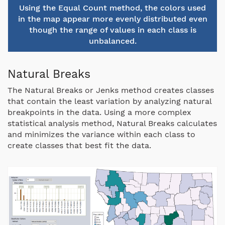
Using the Equal Count method, the colors used
in the map appear more evenly distributed even
though the range of values in each class is
unbalanced.
Natural Breaks
The Natural Breaks or Jenks method creates classes
that contain the least variation by analyzing natural
breakpoints in the data. Using a more complex
statistical analysis method, Natural Breaks calculates
and minimizes the variance within each class to
create classes that best fit the data.