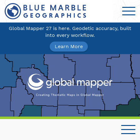
Global Mapper 27 is here. Geodetic accuracy, built
into every workflow.
Learn More