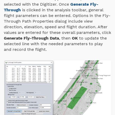
selected with the Digitizer. Once
Generate Fly-
Through
is clicked in the analysis toolbar, general
flight parameters can be entered. Options in the Fly-
Through Path Properties dialog include view
direction, elevation, speed and flight duration. After
values are entered for these overall parameters, click
Generate Fly-Through Data
, then
OK
to update the
selected line with the needed parameters to play
and record the flight.