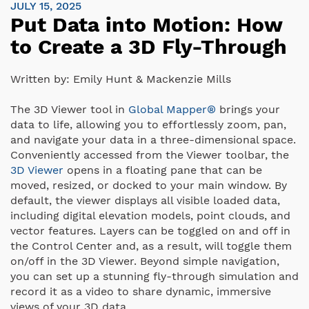
JULY 15, 2025
Put Data into Motion: How
to Create a 3D Fly-Through
Written by:
Emily Hunt & Mackenzie Mills
The 3D Viewer tool in
Global Mapper®
brings your
data to life, allowing you to effortlessly zoom, pan,
and navigate your data in a three-dimensional space.
Conveniently accessed from the Viewer toolbar, the
3D Viewer
opens in a floating pane that can be
moved, resized, or docked to your main window. By
default, the viewer displays all visible loaded data,
including digital elevation models, point clouds, and
vector features. Layers can be toggled on and off in
the Control Center and, as a result, will toggle them
on/off in the 3D Viewer. Beyond simple navigation,
you can set up a stunning fly-through simulation and
record it as a video to share dynamic, immersive
views of your 3D data.