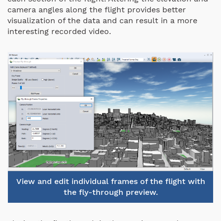
camera angles along the flight provides better
visualization of the data and can result in a more
interesting recorded video.
View and edit individual frames of the flight with
the fly-through preview.