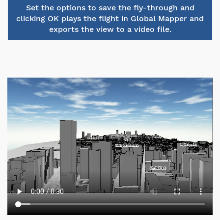
Set the options to save the fly-through and
clicking OK plays the flight in Global Mapper and
exports the view to a video file.