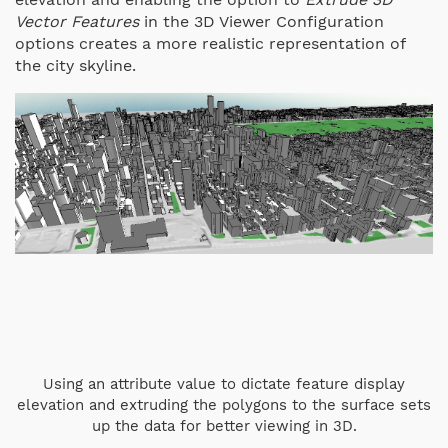
Vector Features
in the 3D Viewer Configuration
options creates a more realistic representation of
the city skyline.
Using an attribute value to dictate feature display
elevation and extruding the polygons to the surface sets
up the data for better viewing in 3D.