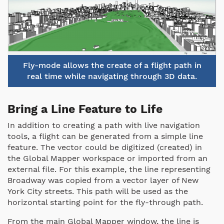
Fly-mode allows the create of a flight path in
real time while navigating through 3D data.
Bring a Line Feature to Life
In addition to creating a path with live navigation
tools, a flight can be generated from a simple line
feature. The vector could be digitized (created) in
the Global Mapper workspace or imported from an
external file. For this example, the line representing
Broadway was copied from a vector layer of New
York City streets. This path will be used as the
horizontal starting point for the fly-through path.
From the main Global Mapper window, the line is