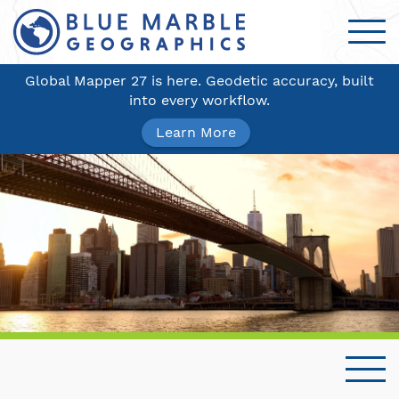
Global Mapper 27 is here. Geodetic accuracy, built
into every workflow.
Learn More