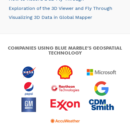
Exploration of the 3D Viewer and Fly Through
Visualizing 3D Data in Global Mapper
COMPANIES USING BLUE MARBLE’S GEOSPATIAL
TECHNOLOGY