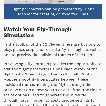
Flight parameters can be generated by Global
Mapper for creating or imported lines
Watch Your Fly-Through
Simulation
In the toolbar of the 3D Viewer, there are buttons to
play, pause, stop, and record a fly-through, as well as
one to preview the individual frames of the flight.
Previewing a fly-through provides the opportunity to
edit the flight parameters along each vertex of the
flight path. When playing the fly-through, Global
Mapper smoothly interpolates between these
individual frames. Editing the flight through the
preview option allows you to deviate from the single
set of options used to generate the initial fly-
through path in order to apply unique settings for
each section of the flight. Altering the elevation and