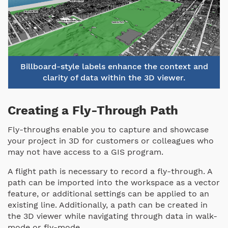
Billboard-style labels enhance the context and
clarity of data within the 3D viewer.
Creating a Fly-Through Path
Fly-throughs enable you to capture and showcase
your project in 3D for customers or colleagues who
may not have access to a GIS program.
A flight path is necessary to record a fly-through. A
path can be imported into the workspace as a vector
feature, or additional settings can be applied to an
existing line. Additionally, a path can be created in
the 3D viewer while navigating through data in walk-
mode or fly-mode.