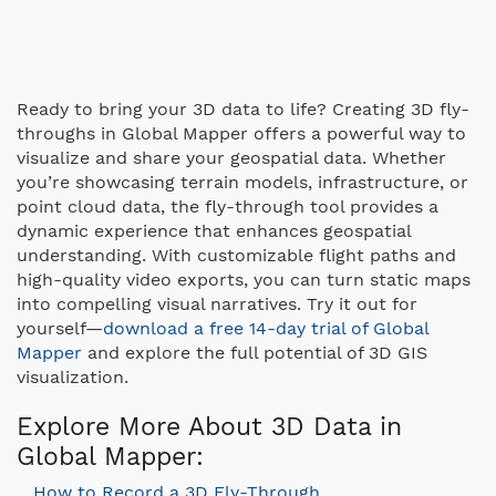
Ready to bring your 3D data to life? Creating 3D fly-
throughs in Global Mapper offers a powerful way to
visualize and share your geospatial data. Whether
you’re showcasing terrain models, infrastructure, or
point cloud data, the fly-through tool provides a
dynamic experience that enhances geospatial
understanding. With customizable flight paths and
high-quality video exports, you can turn static maps
into compelling visual narratives. Try it out for
yourself—
download a free 14-day trial of Global
Mapper
and explore the full potential of 3D GIS
visualization.
Explore More About 3D Data in
Global Mapper:
How to Record a 3D Fly-Through