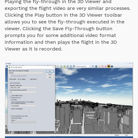
Playing the fly-through in the 3D Viewer and
exporting the flight video are very similar processes.
Clicking the Play button in the 3D Viewer toolbar
allows you to see the fly-through executed in the
viewer. Clicking the Save Fly-Through button
prompts you for some additional video format
information and then plays the flight in the 3D
Viewer as it is recorded.