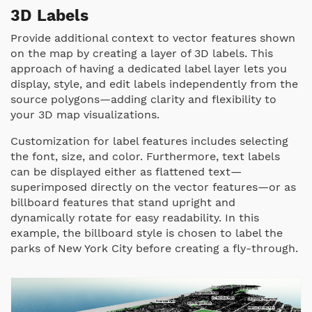
3D Labels
Provide additional context to vector features shown
on the map by creating a layer of 3D labels.
This
approach of having a dedicated label layer lets you
display, style, and edit labels independently from the
source polygons—adding clarity and flexibility to
your 3D map visualizations.
Customization for label features includes selecting
the font, size, and color. Furthermore, text labels
can be displayed either as flattened text—
superimposed directly on the vector features—or as
billboard features that stand upright and
dynamically rotate for easy readability. In this
example, the billboard style is chosen to label the
parks of New York City before creating a fly-through.