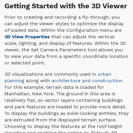
Getting Started with the 3D Viewer
Prior to creating and recording a fly-through, you
can adjust the viewer styles to optimize the display
of loaded data. Within the Configuration menu are
3D View Properties
that can adjust the vertical
scale, lighting, and display of features. Within the 3D
viewer, the Set Camera Parameters tool allows you
to view your data from a specific coordinate location
or selected point.
3D visualizations are commonly used in
urban
planning
along with
architecture and construction
.
For this example, terrain data is loaded for
Manhattan, New York. The ground in this area is
relatively flat, so vector layers containing buildings
and park features are loaded to provide more detail.
To display the buildings as solid-looking entities, they
are extruded from the displayed terrain surface.
Choosing to display the features at the roof height
elevation and enabling the option to
Extrude 3D