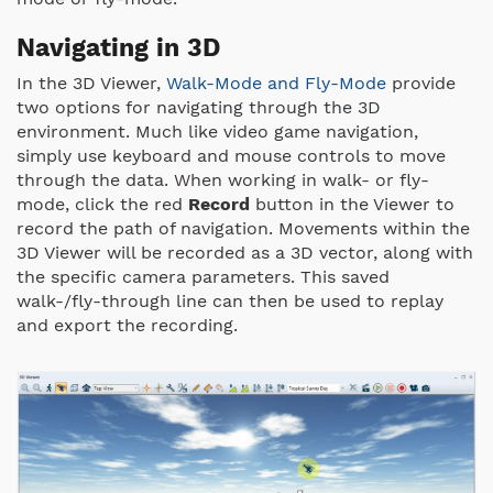
Navigating in 3D
In the 3D Viewer,
Walk-Mode and Fly-Mode
provide
two options for navigating through the 3D
environment. Much like video game navigation,
simply use keyboard and mouse controls to move
through the data. When working in walk- or fly-
mode, click the red
Record
button in the Viewer to
record the path of navigation. Movements within the
3D Viewer will be recorded as a 3D vector, along with
the specific camera parameters. This saved
walk-/fly-through line can then be used to replay
and export the recording.