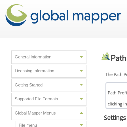
Path 
General Information
Licensing Information
The Path Pr
Getting Started
Path Prof
Supported File Formats
clicking 
Global Mapper Menus
Settings 
File menu