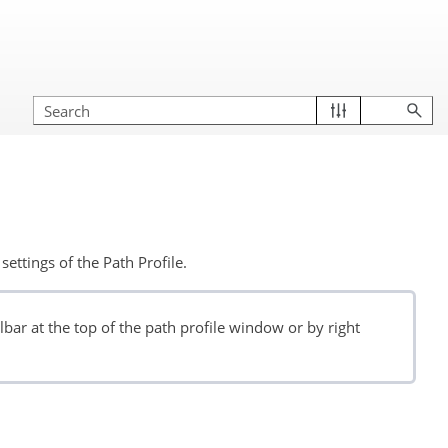
settings of the Path Profile.
bar at the top of the path profile window or by right