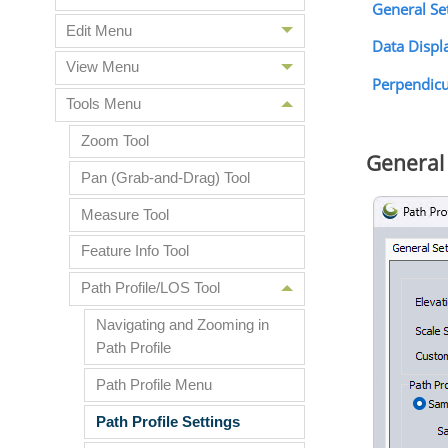
General Se
Edit Menu
Data Displ
View Menu
Perpendicul
Tools Menu
Zoom Tool
General 
Pan (Grab-and-Drag) Tool
Measure Tool
Feature Info Tool
Path Profile/LOS Tool
Navigating and Zooming in
Path Profile
Path Profile Menu
Path Profile Settings