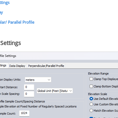
ttings
ay
ar/ Parallel Profile
Settings