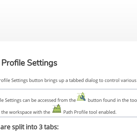
Skip To Main Content
Profile Settings
ofile Settings button brings up a tabbed dialog to control various 
ile Settings can be accessed from the
button found in the tool
in the workspace with the
Path Profile tool enabled.
are split into 3 tabs: