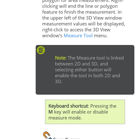
clicking will end the line or polygon
feature to finish the measurement. In
the upper left of the 3D View window
measurement values will be displayed,
right-click to access the 3D View
window's
Measure Tool
menu.
Note:
The Measure tool is linked
between 2D and 3D, and
selecting either button will
enable the tool in both 2D and
3D.
Keyboard shortcut
: Pressing the
M
key will enable or disable
measure mode.