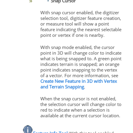
Snap Cursor
With snap cursor enabled, the digitizer
selection tool, digitizer feature creation,
or measure tool will show a point
feature indicating the nearest selectable
point or vertex if one is nearby.
With snap mode enabled, the cursor
point in 3D will change color to indicate
what is being snapped to. A green point
indicates terrain is snapped; an orange
point indicates snapping to the vertex
of a vector. For more information, see
Create New Feature in 3D with Vertex
and Terrain Snapping
.
When the snap cursor is not enabled,
the selection cursor will change color to
red to indicate when a selection is
available at the current cursor location.