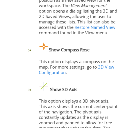
workspace. The
View Management
option opens a dialog listing the 3D and
2D Saved Views, allowing the user to
manage these lists. This list can also be
accessed with the
Restore Named View
command found in the View menu.
Show Compass Rose
This option displays a compass on the
map. For more settings, go to
3D View
Configuration
.
Show
3D Axis
This option displays a 3D pivot axis.
This axis shows the current center-point
of the navigation. The pivot axis
constantly updates as the display is
zoomed and panned to allow for free