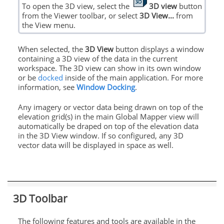
To open the 3D view, select the
3D view
button
from the Viewer toolbar, or select
3D View...
from
the View menu.
When selected, the
3D View
button displays a window
containing a 3D view of the data in the current
workspace. The 3D view can show in its own window
or be
docked
inside of the main application. For more
information, see
Window Docking
.
Any imagery or vector data being drawn on top of the
elevation grid(s) in the main Global Mapper view will
automatically be draped on top of the elevation data
in the 3D View window. If so configured, any 3D
vector data will be displayed in space as well.
3D Toolbar
The following features and tools are available in the