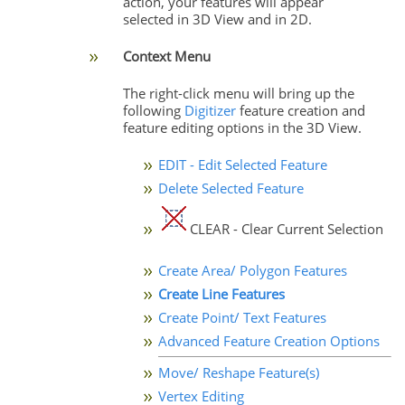
action, your features will appear
selected in 3D View and in 2D.
Context Menu
The right-click menu will bring up the
following
Digitizer
feature creation and
feature editing options in the 3D View.
EDIT - Edit Selected Feature
Delete Selected Feature
CLEAR - Clear Current Selection
Create Area/ Polygon Features
Create Line Features
Create Point/ Text Features
Advanced Feature Creation Options
Move/ Reshape Feature(s)
Vertex Editing