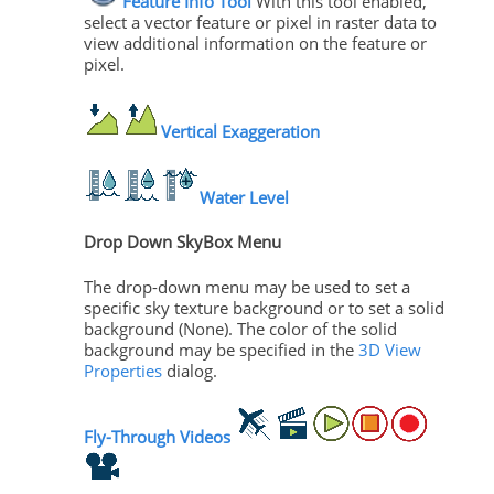
Feature Info Tool
With this tool enabled,
select a vector feature or pixel in raster data to
view additional information on the feature or
pixel.
Vertical Exaggeration
Water Level
Drop Down SkyBox Menu
The drop-down menu may be used to set a
specific sky texture background or to set a solid
background (None). The color of the solid
background may be specified in the
3D View
Properties
dialog.
Fly-Through Videos