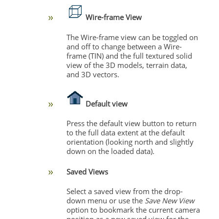
Wire-frame View
The
Wire-frame view can be toggled on
and off to change between a Wire-
frame (TIN) and the full textured solid
view of the 3D models, terrain data,
and 3D vectors.
Default view
Press the default view button to return
to the full data extent at the default
orientation (looking north and slightly
down on the loaded data).
Saved Views
Select a saved view from the drop-
down menu or use the
Save New View
option to bookmark the current camera
position as a new saved view for the