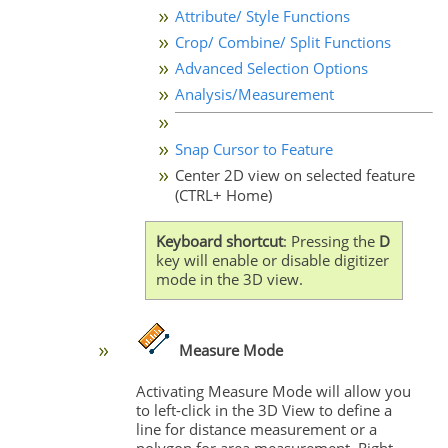
Attribute/ Style Functions
Crop/ Combine/ Split Functions
Advanced Selection Options
Analysis/Measurement
Snap Cursor to Feature
Center 2D view on selected feature
(CTRL+ Home)
Keyboard shortcut
: Pressing the
D
key will enable or disable digitizer
mode in the 3D view.
Measure Mode
Activating Measure Mode will allow you
to left-click in the 3D View to define a
line for distance measurement or a
polygon for area measurement. Right-