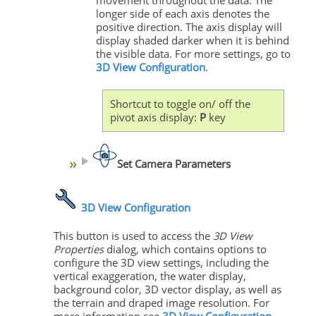
movement throughout the data. The
longer side of each axis denotes the
positive direction. The axis display will
display shaded darker when it is behind
the visible data. For more settings, go to
3D View Configuration
.
Shortcut to toggle on/ off the
pivot axis display:
P
key
Set Camera Parameters
3D View Configuration
This button is used to access the
3D View
Properties
dialog, which contains options to
configure the 3D view settings, including the
vertical exaggeration, the water display,
background color, 3D vector display, as well as
the terrain and draped image resolution. For