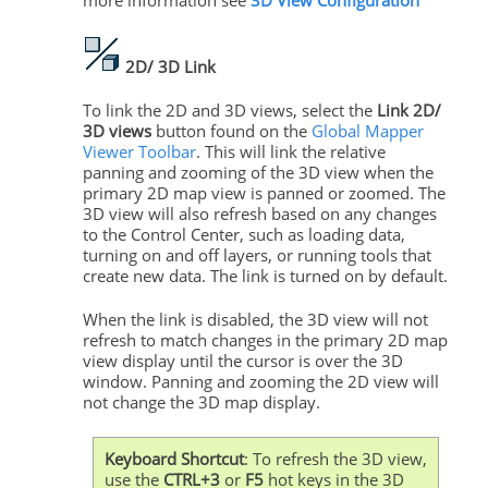
more information see
3D View Configuration
2D/ 3D Link
To link the 2D and 3D views, select the
Link 2D/
3D views
button found on the
Global Mapper
Viewer Toolbar
. This will link the relative
panning and zooming of the 3D view when the
primary 2D map view is panned or zoomed. The
3D view will also refresh based on any changes
to the Control Center, such as loading data,
turning on and off layers, or running tools that
create new data. The link is turned on by default.
When the link is disabled, the 3D view will not
refresh to match changes in the primary 2D map
view display until the cursor is over the 3D
window. Panning and zooming the 2D view will
not change the 3D map display.
Keyboard Shortcut
: To refresh the 3D view,
use the
CTRL+3
or
F5
hot keys in the 3D