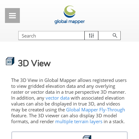
Skip To Main Content
3D View
The 3D View in Global Mapper allows registered users
to view gridded elevation data and any overlying
raster or vector data in a true perspective 3D manner.
In addition, any
vector data
with associated elevation
values can also be displayed in true 3D, and videos
may be created using the
Global Mapper Fly-Through
feature. The 3D viewer can also display 3D model
formats, and render
multiple terrain layers
in a stack.