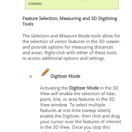
viewer.
Feature Selection, Measuring and 3D Digitizing
Tools
The Selection and Measure Mode tools allow for
the selection of vector features in the 3D viewer,
and provide options for measuring distances
and areas. Right-click with either of these tools
to access additional options and settings.
Digitizer Mode
Activating the
Digitizer Mode
in the 3D
View will enable the selection of lidar,
point, line, or area features in the 3D
View window. To select multiple
features at one time (sweep select),
enable the Digitizer, then click and drag
your cursor over the features of interest
in the 3D View. Once you stop this