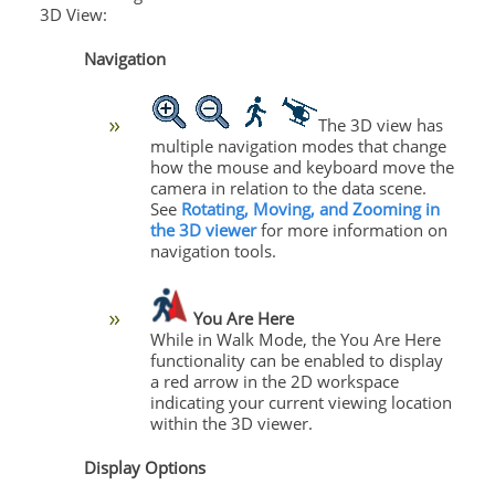
3D View:
Navigation
The 3D view has
multiple navigation modes that change
how the mouse and keyboard move the
camera in relation to the data scene.
See
Rotating, Moving, and Zooming in
the 3D viewer
for more information on
navigation tools.
You Are Here
While in Walk Mode, the You Are Here
functionality can be enabled to display
a red arrow in the 2D workspace
indicating your current viewing location
within the 3D viewer.
Display Options