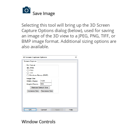
Save Image
Selecting this tool will bring up the 3D Screen
Capture Options dialog (below), used for saving
an image of the 3D view to a JPEG, PNG, TIFF, or
BMP image format. Additional sizing options are
also available.
Window Controls