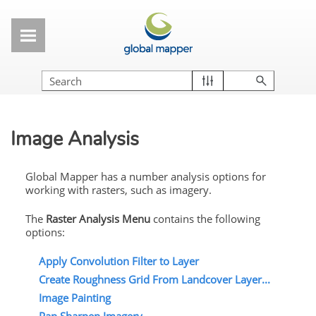
Skip To Main Content
Image Analysis
Global Mapper has a number analysis options for
working with rasters, such as imagery.
The
Raster
Analysis Menu
contains the following
options:
Apply Convolution Filter to Layer
Create Roughness Grid From Landcover Layer...
Image Painting