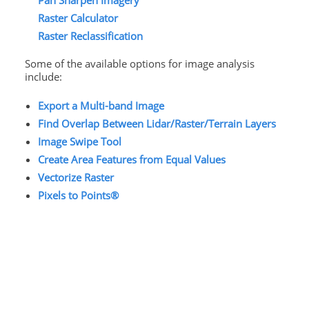
Pan Sharpen Imagery
Raster Calculator
Raster Reclassification
Some of the available options for image analysis
include:
Export a Multi-band Image
Find Overlap Between Lidar/Raster/Terrain Layers
Image Swipe Tool
Create Area Features from Equal Values
Vectorize Raster
Pixels to Points®