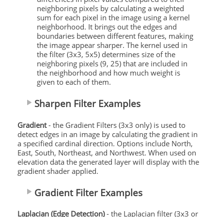
neighboring pixels by calculating a weighted
sum for each pixel in the image using a kernel
neighborhood. It brings out the edges and
boundaries between different features, making
the image appear sharper. The kernel used in
the filter (3x3, 5x5) determines size of the
neighboring pixels (9, 25) that are included in
the neighborhood and how much weight is
given to each of them.
Sharpen Filter Examples
Gradient
- the Gradient Filters (3x3 only) is used to
detect edges in an image by calculating the gradient in
a specified cardinal direction. Options include North,
East, South, Northeast, and Northwest. When used on
elevation data the generated layer will display with the
gradient shader applied.
Gradient Filter Examples
Laplacian (Edge Detection)
- the Laplacian filter (3x3 or