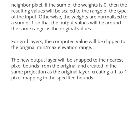
neighbor pixel. If the sum of the weights is 0, then the
resulting values will be scaled to the range of the type
of the input. Otherwise, the weights are normalized to
a sum of 1 so that the output values will be around
the same range as the original values.
For grid layers, the computed value will be clipped to
the original min/max elevation range.
The new output layer will be snapped to the nearest
pixel bounds from the original and created in the
same projection as the original layer, creating a 1-to-1
pixel mapping in the specified bounds.