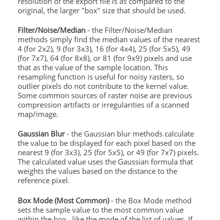
resolution of the export file is as compared to the
original, the larger "box" size that should be used.
Filter/Noise/Median
- the Filter/Noise/Median
methods simply find the median values of the nearest
4 (for 2x2), 9 (for 3x3), 16 (for 4x4), 25 (for 5x5), 49
(for 7x7), 64 (for 8x8), or 81 (for 9x9) pixels and use
that as the value of the sample location. This
resampling function is useful for noisy rasters, so
outlier pixels do not contribute to the kernel value.
Some common sources of raster noise are previous
compression artifacts or irregularities of a scanned
map/image.
Gaussian Blur
- the Gaussian blur methods calculate
the value to be displayed for each pixel based on the
nearest 9 (for 3x3), 25 (for 5x5), or 49 (for 7x7) pixels.
The calculated value uses the Gaussian formula that
weights the values based on the distance to the
reference pixel.
Box Mode (Most Common)
- the Box Mode method
sets the sample value to the most common value
within the box , like the mode of the list of values. If