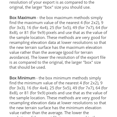
resolution of your export is as compared to the
original, the larger "box" size you should use.
Box Maximum
- the box maximum methods simply
find the maximum value of the nearest 4 (for 2x2), 9
(for 3x3), 16 (for 4x4), 25 (for 5x5), 49 (for 7x7), 64 (for
8x8), or 81 (for 9x9) pixels and use that as the value of
the sample location. These methods are very good for
resampling elevation data at lower resolutions so that
the new terrain surface has the maximum elevation
value rather than the average (good for terrain
avoidance). The lower the resolution of the export file
is as compared to the original, the larger "box" size
that should be used.
Box Minimum
- the box minimum methods simply
find the minimum value of the nearest 4 (for 2x2), 9
(for 3x3), 16 (for 4x4), 25 (for 5x5), 49 (for 7x7), 64 (for
8x8), or 81 (for 9x9) pixels and use that as the value of
the sample location. These methods are very good for
resampling elevation data at lower resolutions so that
the new terrain surface has the minimum elevation
value rather than the average. The lower the