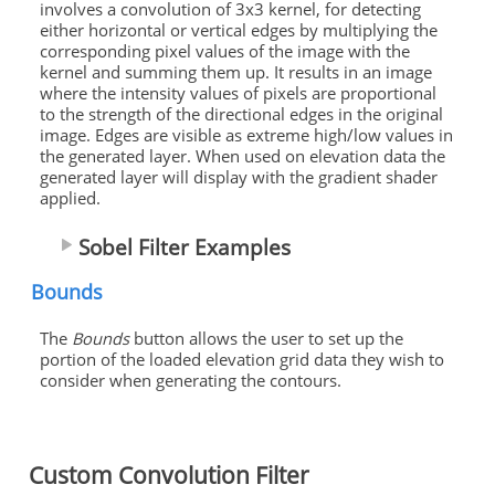
involves a convolution of 3x3 kernel, for detecting
either horizontal or vertical edges by multiplying the
corresponding pixel values of the image with the
kernel and summing them up. It results in an image
where the intensity values of pixels are proportional
to the strength of the directional edges in the original
image. Edges are visible as extreme high/low values in
the generated layer. When used on elevation data the
generated layer will display with the gradient shader
applied.
Sobel Filter Examples
Bounds
The
Bounds
button allows the user to set up the
portion of the loaded elevation grid data they wish to
consider when generating the contours.
Custom Convolution Filter