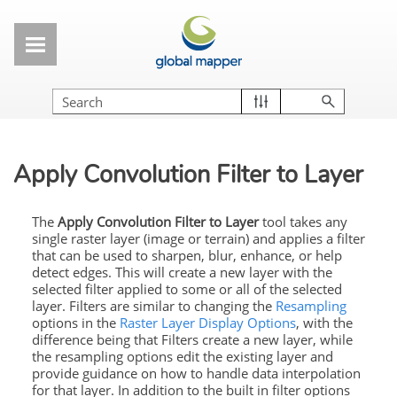
Skip To Main Content
Apply Convolution Filter to Layer
The
Apply Convolution Filter to Layer
tool takes any
single raster layer (image or terrain) and applies a filter
that can be used to sharpen, blur, enhance, or help
detect edges. This will create a new layer with the
selected filter applied to some or all of the selected
layer. Filters are similar to changing the
Resampling
options in the
Raster Layer Display Options
, with the
difference being that Filters create a new layer, while
the resampling options edit the existing layer and
provide guidance on how to handle data interpolation
for that layer. In addition to the built in filter options