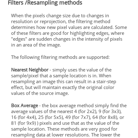
Filters /Resampling methods
When the pixels change size due to changes in
resolution or reprojection, the filtering method
determines how new pixel values are calculated. Some
of these filters are good for highlighting edges, where
"edges" are sudden changes in the intensity of pixels
in an area of the image.
The following filtering methods are supported:
Nearest Neighbor
- simply uses the value of the
sample/pixel that a sample location is in. When
resampling an image this can result in a stair-step
effect, but will maintain exactly the original color
values of the source image.
Box Average
- the box average method simply find the
average values of the nearest 4 (for 2x2), 9 (for 3x3),
16 (for 4x4), 25 (for 5x5), 49 (for 7x7), 64 (for 8x8), or
81 (for 9x9) ) pixels and use that as the value of the
sample location. These methods are very good for
resampling data at lower resolutions. The lower the