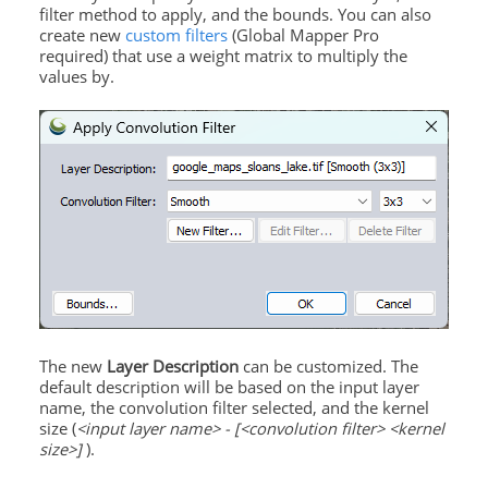
filter method to apply, and the bounds. You can also
create new
custom filters
(Global Mapper Pro
required) that use a weight matrix to multiply the
values by.
The new
Layer
Description
can be customized. The
default description will be based on the input layer
name, the convolution filter selected, and the kernel
size (
<input layer name> - [<convolution filter> <kernel
size>]
).