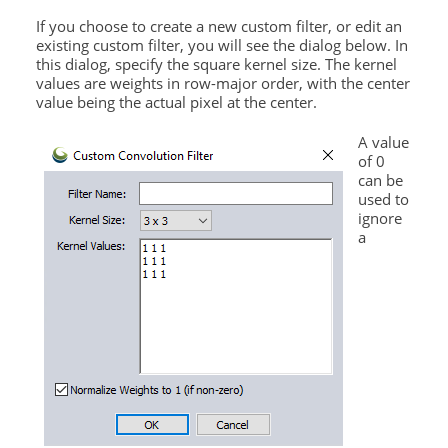
If you choose to create a new custom filter, or edit an
existing custom filter, you will see the dialog below. In
this dialog, specify the square kernel size. The kernel
values are weights in row-major order, with the center
value being the actual pixel at the center.
A value
of 0
can be
used to
ignore
a