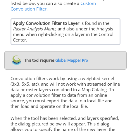
listed below, you can also create a
Custom
Convolution Filter.
Apply Convolution Filter to Layer
is found in the
Raster Analysis Menu
, and also under the Analysis
menu when right-clicking on a layer in the Control
Center.
This tool requires
Global Mapper Pro
Convolution filters work by using a weighted kernel
(3x3, 5x5, etc), and will not work with streamed online
data or raster layers contained in a Map Catalog. To
apply a convolution filter to data from an online
source, you must export the data to a local file and
then load and operate on the local file.
When the tool has been selected, and layers specified,
the dialog pictured below will appear. This dialog
allows you to specify the name of the new layer, the