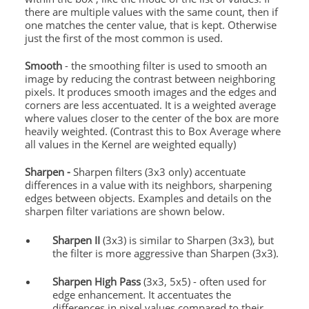
there are multiple values with the same count, then if
one matches the center value, that is kept. Otherwise
just the first of the most common is used.
Smooth
- the smoothing filter is used to smooth an
image by reducing the contrast between neighboring
pixels. It produces smooth images and the edges and
corners are less accentuated. It is a weighted average
where values closer to the center of the box are more
heavily weighted. (Contrast this to Box Average where
all values in the Kernel are weighted equally)
Sharpen -
Sharpen filters (3x3 only) accentuate
differences in a value with its neighbors, sharpening
edges between objects. Examples and details on the
sharpen filter variations are shown below.
Sharpen II
(3x3) is similar to Sharpen (3x3), but
the filter is more aggressive than Sharpen (3x3).
Sharpen High Pass
(3x3, 5x5) - often used for
edge enhancement. It accentuates the
differences in pixel values compared to their