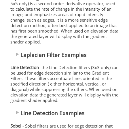
5x5 only) is a second-order derivative operator, used
to calculate the rate of change in the intensity of an
image, and emphasizes areas of rapid intensity
change, such as edges. It is a more sensitive edge
detection method, often best applied to an image that
has first been smoothed. When used on elevation data
the generated layer will display with the gradient
shader applied.
Laplacian Filter Examples
Line Detection
- the Line Detection filters (3x3 only) can
be used for edge detection similar to the Gradient
Filters. These filters accentuate lines oriented in the
specified direction ( either horizontal, vertical, or
diagonal) while suppressing the others. When used on
elevation data the generated layer will display with the
gradient shader applied.
Line Detection Examples
Sobel -
Sobel filters are used for edge detection that