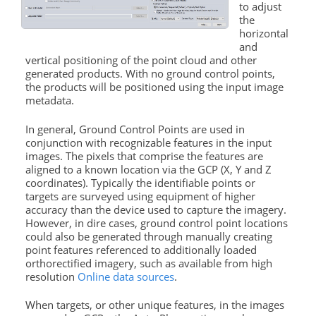
to adjust
the
horizontal
and
vertical positioning of the point cloud and other
generated products. With no ground control points,
the products will be positioned using the input image
metadata.
In general, Ground Control Points are used in
conjunction with recognizable features in the input
images. The pixels that comprise the features are
aligned to a known location via the GCP (X, Y and Z
coordinates). Typically the identifiable points or
targets are surveyed using equipment of higher
accuracy than the device used to capture the imagery.
However, in dire cases, ground control point locations
could also be generated through manually creating
point features referenced to additionally loaded
orthorectified imagery, such as available from high
resolution
Online data sources
.
When targets, or other unique features, in the images