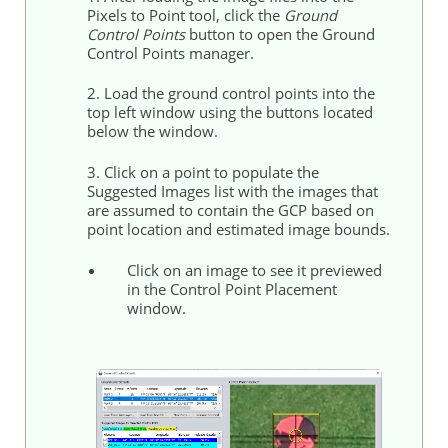
Pixels to Point tool, click the
Ground
Control Points
button to open the Ground
Control Points manager.
2. Load the ground control points into the
top left window using the buttons located
below the window.
3. Click on a point to populate the
Suggested Images list with the images that
are assumed to contain the GCP based on
point location and estimated image bounds.
Click on an image to see it previewed
in the Control Point Placement
window.