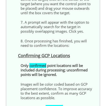
target (where you want the control point to
be placed) and drag your mouse outwards
until the box covers the target.
7. A prompt will appear with the option to
automatically search for the target in
possibly overlapping images. Click yes.
8. Once processing has finished, you will
need to confirm the locations:
Confirming GCP Locations
Only
confirmed
point locations will be
included during processing; unconfirmed
points will be ignored.
Images will be color coded based on GCP
placement confidence. To improve accuracy
to the best extent, confirm as many GCP
locations as possible.