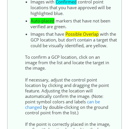
Images with
Confirmed
control point
locations that you have approved will be
highlighted blue.
Auto-placed
markers that have not been
verified are green.
Images that have
Possible Overlap
with the
GCP location, but don’t contain a target that
could be visually identified, are yellow.
To confirm a GCP location, click on an
image from the list and locate the target in
the image.
If necessary, adjust the control point
location by clicking and dragging the point
feature. Adjusting the location will
automatically confirm the image. (Note:
point symbol colors and labels
can be
changed
by double-clicking on the ground
control point from the list.)
If the point is correctly placed in the image,