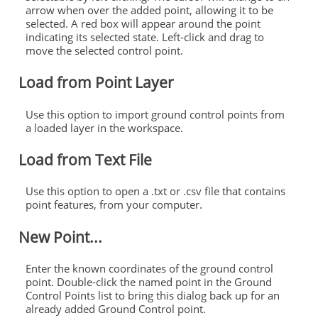
arrow when over the added point, allowing it to be
selected. A red box will appear around the point
indicating its selected state. Left-click and drag to
move the selected control point.
Load from Point Layer
Use this option to import ground control points from
a loaded layer in the workspace.
Load from Text File
Use this option to open a .txt or .csv file that contains
point features, from your computer.
New Point...
Enter the known coordinates of the ground control
point. Double-click the named point in the Ground
Control Points list to bring this dialog back up for an
already added Ground Control point.