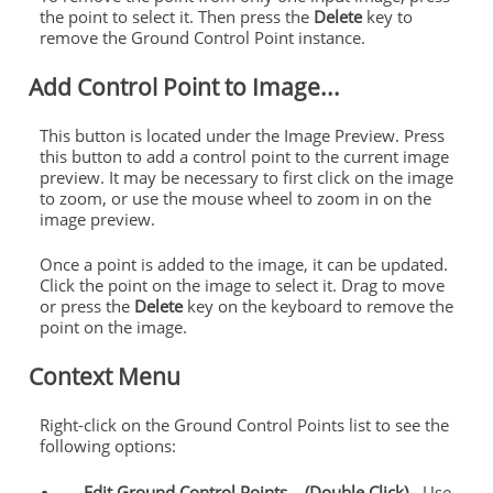
the point to select it. Then press the
Delete
key to
remove the Ground Control Point instance.
Add Control Point to Image...
This button is located under the Image Preview. Press
this button to add a control point to the current image
preview. It may be necessary to first click on the image
to zoom, or use the mouse wheel to zoom in on the
image preview.
Once a point is added to the image, it can be updated.
Click the point on the image to select it. Drag to move
or press the
Delete
key on the keyboard to remove the
point on the image.
Context Menu
Right-click on the Ground Control Points list to see the
following options:
Edit Ground Control Points... (Double Click)
- Use