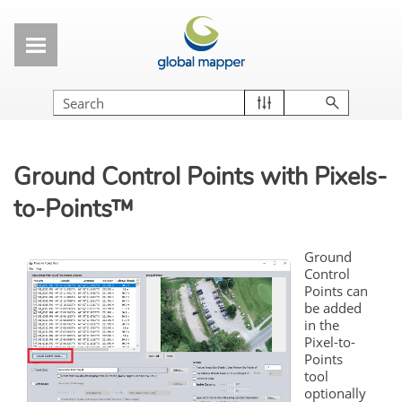
Skip To Main Content
Ground Control Points with Pixels-
to-Points™
Ground
Control
Points can
be added
in the
Pixel-to-
Points
tool
optionally