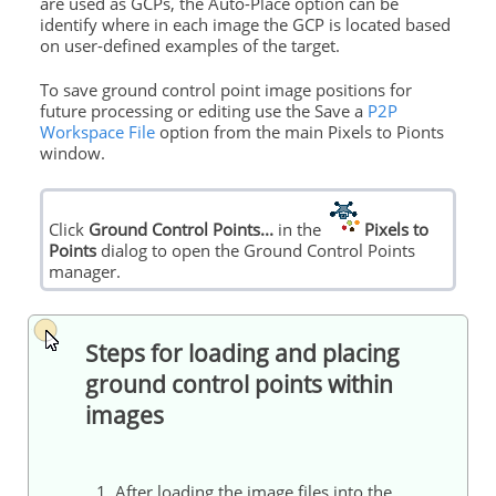
are used as GCPs, the Auto-Place option can be
identify where in each image the GCP is located based
on user-defined examples of the target.
To save ground control point image positions for
future processing or editing use the Save a
P2P
Workspace File
option from the main Pixels to Pionts
window.
Click
Ground Control Points...
in the
Pixels to
Points
dialog to open the Ground Control Points
manager.
Steps for loading and placing
ground control points within
images
1. After loading the image files into the