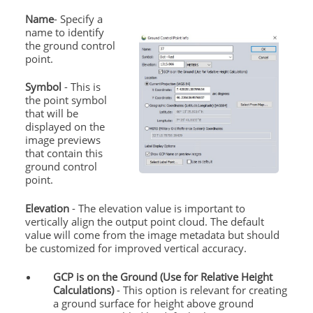
Name
- Specify a
name to identify
the ground control
point.
Symbol
- This is
the point symbol
that will be
displayed on the
image previews
that contain this
ground control
point.
Elevation
- The elevation value is important to
vertically align the output point cloud. The default
value will come from the image metadata but should
be customized for improved vertical accuracy.
GCP is on the Ground (Use for Relative Height
Calculations)
- This option is relevant for creating
a ground surface for height above ground