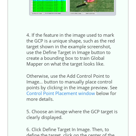
4. If the feature in the image used to mark
the GCP is a unique shape, such as the red
target shown in the example screenshot,
use the Define Target in Image button to
create a bounding box to train Global
Mapper on what the target looks like.
Otherwise, use the Add Control Point to
Image… button to manually place control
points by clicking in the image preview. See
Control Point Placement window
below for
more details.
5. Choose an image where the GCP target is
clearly displayed.
6. Click Define Target In Image. Then, to
define the target, click on the center of the