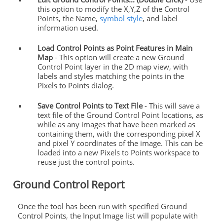
this option to modify the X,Y,Z of the Control
Points, the Name,
symbol style
, and label
information used.
Load Control Points as Point Features in Main
Map
- This option will create a new Ground
Control Point layer in the 2D map view, with
labels and styles matching the points in the
Pixels to Points dialog.
Save Control Points to Text File
- This will save a
text file of the Ground Control Point locations, as
while as any images that have been marked as
containing them, with the corresponding pixel X
and pixel Y coordinates of the image. This can be
loaded into a new Pixels to Points workspace to
reuse just the control points.
Ground Control Report
Once the tool has been run with specified Ground
Control Points, the Input Image list will populate with