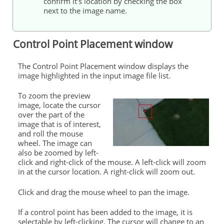
confirm it’s location by checking the box
next to the image name.
Control Point Placement window
The Control Point Placement window displays the
image highlighted in the input image file list.
To zoom the preview
image, locate the cursor
over the part of the
image that is of interest,
and roll the mouse
wheel. The image can
also be zoomed by left-
click and right-click of the mouse. A left-click will zoom
in at the cursor location. A right-click will zoom out.
Click and drag the mouse wheel to pan the image.
If a control point has been added to the image, it is
selectable by left-clicking. The cursor will change to an