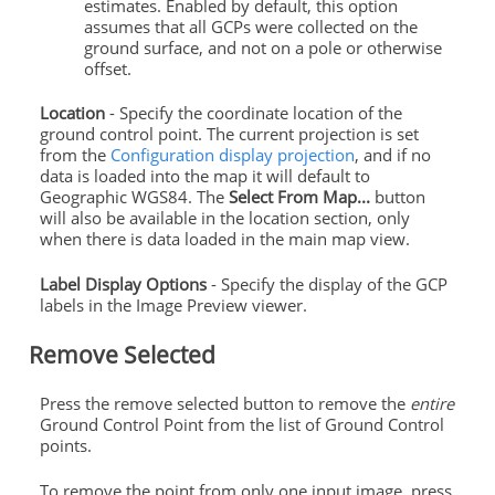
estimates. Enabled by default, this option
assumes that all GCPs were collected on the
ground surface, and not on a pole or otherwise
offset.
Location
- Specify the coordinate location of the
ground control point. The current projection is set
from the
Configuration display projection
, and if no
data is loaded into the map it will default to
Geographic WGS84. The
Select From Map...
button
will also be available in the location section, only
when there is data loaded in the main map view.
Label Display Options
- Specify the display of the GCP
labels in the Image Preview viewer.
Remove Selected
Press the remove selected button to remove the
entire
Ground Control Point from the list of Ground Control
points.
To remove the point from only one input image, press